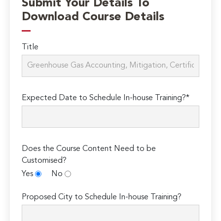
Submit Your Details To
Download Course Details
Title
Expected Date to Schedule In-house Training?*
Does the Course Content Need to be
Customised?
Yes
No
Proposed City to Schedule In-house Training?