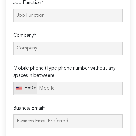
Job Function*
Company*
Mobile phone (Type phone number without any
spaces in between)
+60
Business Email*