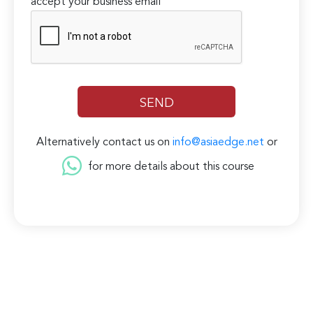
accept your business email
Alternatively contact us on
info@asiaedge.net
or
for more details about this course