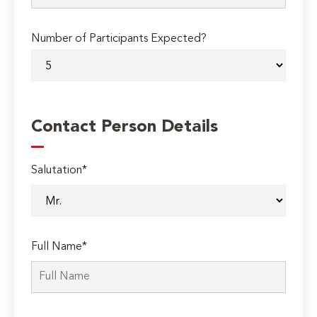
Number of Participants Expected?
Contact Person Details
Salutation*
Full Name*