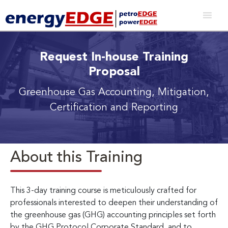
Request In-house Training
Proposal
Greenhouse Gas Accounting, Mitigation,
Certification and Reporting
About this Training
This 3-day training course is meticulously crafted for
professionals interested to deepen their understanding of
the greenhouse gas (GHG) accounting principles set forth
by the GHG Protocol Corporate Standard, and to