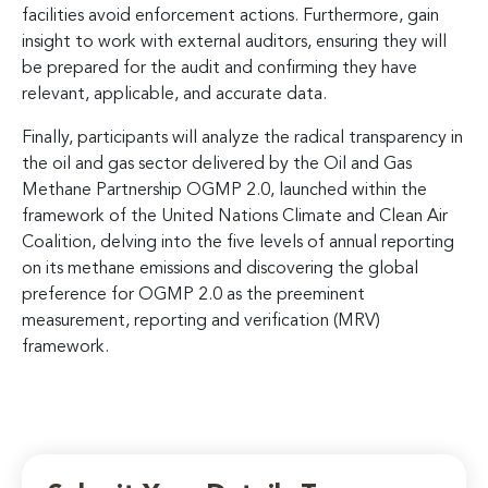
facilities avoid enforcement actions. Furthermore, gain
insight to work with external auditors, ensuring they will
be prepared for the audit and confirming they have
relevant, applicable, and accurate data.
Finally, participants will analyze the radical transparency in
the oil and gas sector delivered by the Oil and Gas
Methane Partnership OGMP 2.0, launched within the
framework of the United Nations Climate and Clean Air
Coalition, delving into the five levels of annual reporting
on its methane emissions and discovering the global
preference for OGMP 2.0 as the preeminent
measurement, reporting and verification (MRV)
framework.