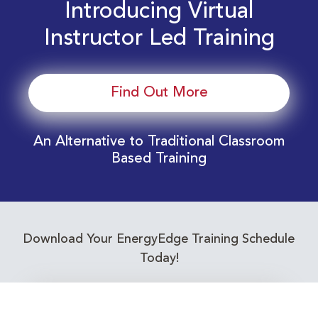
Introducing Virtual
Instructor Led Training
Find Out More
An Alternative to Traditional Classroom
Based Training
Download Your EnergyEdge Training Schedule
Today!
Training Calendar 2026