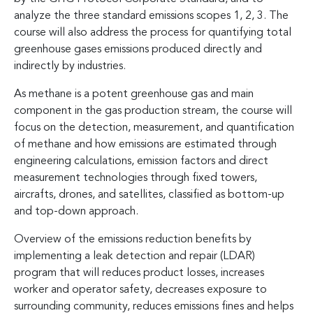
analyze the three standard emissions scopes 1, 2, 3. The
course will also address the process for quantifying total
greenhouse gases emissions produced directly and
indirectly by industries.
As methane is a potent greenhouse gas and main
component in the gas production stream, the course will
focus on the detection, measurement, and quantification
of methane and how emissions are estimated through
engineering calculations, emission factors and direct
measurement technologies through fixed towers,
aircrafts, drones, and satellites, classified as bottom-up
and top-down approach.
Overview of the emissions reduction benefits by
implementing a leak detection and repair (LDAR)
program that will reduces product losses, increases
worker and operator safety, decreases exposure to
surrounding community, reduces emissions fines and helps