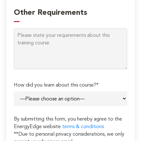
Please
leave
Other Requirements
this
field
empty.
How did you learn about this course?*
By submitting this form, you hereby agree to the
EnergyEdge website
terms & conditions
**Due to personal privacy considerations, we only