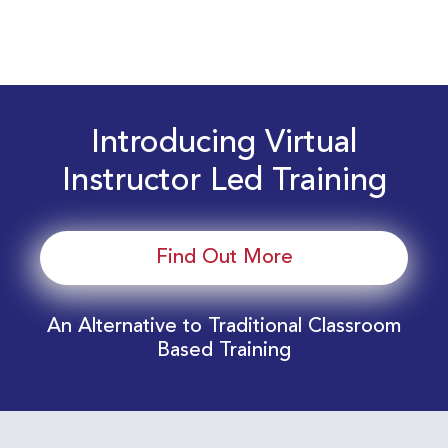
Introducing Virtual
Instructor Led Training
Find Out More
An Alternative to Traditional Classroom
Based Training