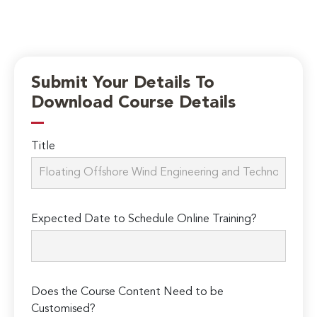
Submit Your Details To
Download Course Details
Title
Expected Date to Schedule Online Training?
Does the Course Content Need to be
Customised?