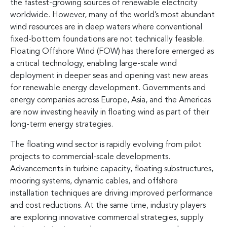
the fastest-growing sources of renewable electricity
worldwide. However, many of the world’s most abundant
wind resources are in deep waters where conventional
fixed-bottom foundations are not technically feasible.
Floating Offshore Wind (FOW) has therefore emerged as
a critical technology, enabling large-scale wind
deployment in deeper seas and opening vast new areas
for renewable energy development. Governments and
energy companies across Europe, Asia, and the Americas
are now investing heavily in floating wind as part of their
long-term energy strategies.
The floating wind sector is rapidly evolving from pilot
projects to commercial-scale developments.
Advancements in turbine capacity, floating substructures,
mooring systems, dynamic cables, and offshore
installation techniques are driving improved performance
and cost reductions. At the same time, industry players
are exploring innovative commercial strategies, supply