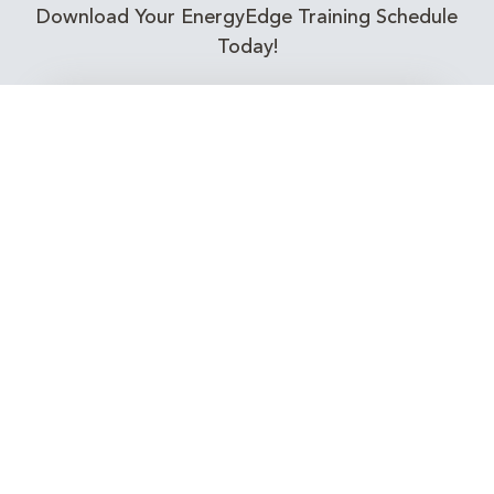
Download Your EnergyEdge Training Schedule
Today!
Training Calendar 2026
Receive email alerts for upcoming Energy
Industry training courses relevant to you!
Subscribe to our Newsletter
Connect with Us Today!
EnergyEdge - Your Partner in Skills and Knowledge