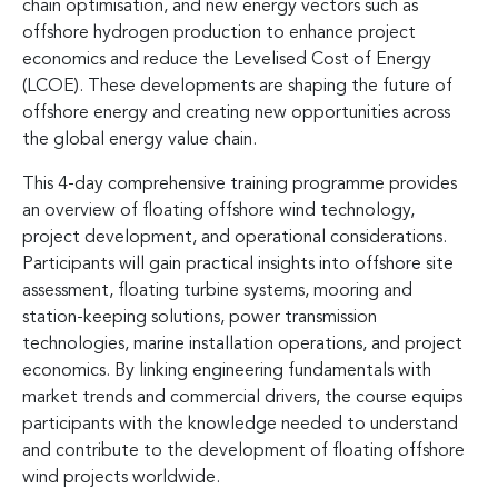
chain optimisation, and new energy vectors such as
offshore hydrogen production to enhance project
economics and reduce the Levelised Cost of Energy
(LCOE). These developments are shaping the future of
offshore energy and creating new opportunities across
the global energy value chain.
This 4-day comprehensive training programme provides
an overview of floating offshore wind technology,
project development, and operational considerations.
Participants will gain practical insights into offshore site
assessment, floating turbine systems, mooring and
station-keeping solutions, power transmission
technologies, marine installation operations, and project
economics. By linking engineering fundamentals with
market trends and commercial drivers, the course equips
participants with the knowledge needed to understand
and contribute to the development of floating offshore
wind projects worldwide.