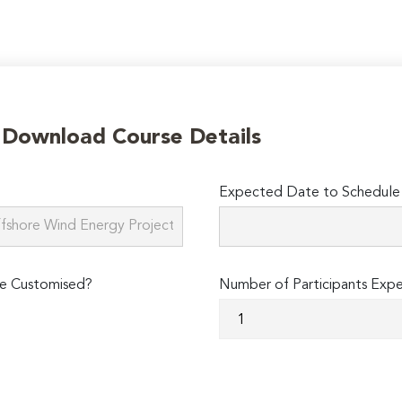
o Download Course Details
Expected Date to Schedule 
e Customised?
Number of Participants Exp