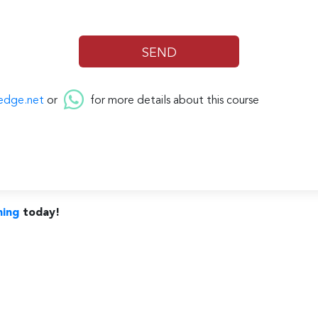
edge.net
or
for more details about this course
ning
today!