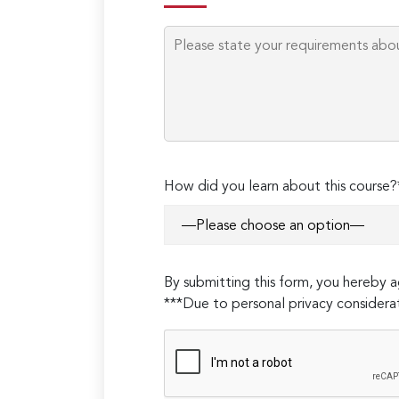
How did you learn about this course?
By submitting this form, you hereby
***Due to personal privacy considerat