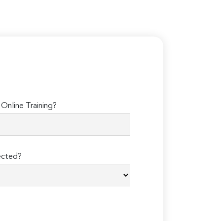
Online Training?
ected?