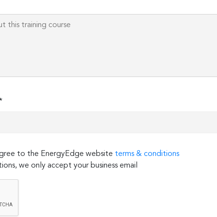
*
 agree to the EnergyEdge website
terms & conditions
ions, we only accept your business email