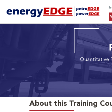
I
Quantitative 
About this Training Co