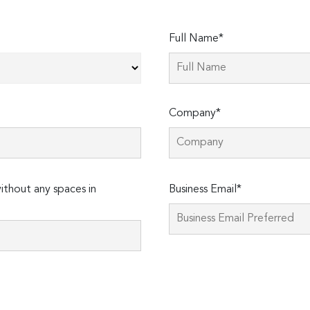
Full Name*
Company*
Please
thout any spaces in
Business Email*
leave
this
field
empty.