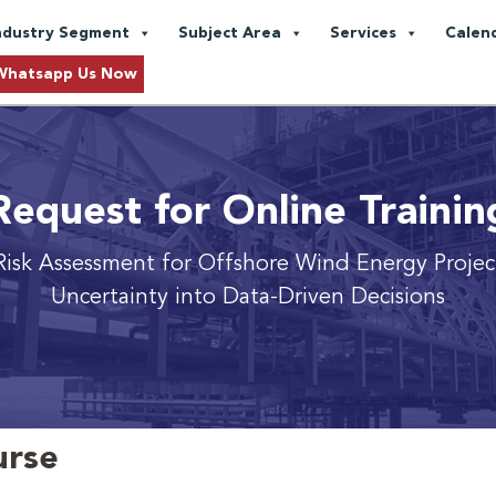
ndustry Segment
Subject Area
Services
Calen
Whatsapp Us Now
Request for Online Trainin
Risk Assessment for Offshore Wind Energy Proje
Uncertainty into Data-Driven Decisions
urse