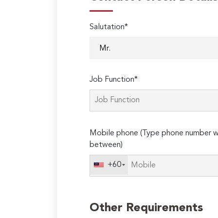
Salutation*
Job Function*
Mobile phone (Type phone number wi
between)
+60
Other Requirements