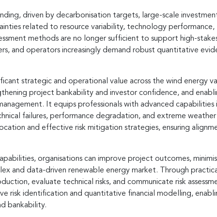
anding, driven by decarbonisation targets, large-scale investmen
inties related to resource variability, technology performance,
assessment methods are no longer sufficient to support high-stake
ers, and operators increasingly demand robust quantitative evide
ificant strategic and operational value across the wind energy 
ngthening project bankability and investor confidence, and enab
nagement. It equips professionals with advanced capabilities in
hnical failures, performance degradation, and extreme weather e
ocation and effective risk mitigation strategies, ensuring alignme
apabilities, organisations can improve project outcomes, minimis
ex and data-driven renewable energy market. Through practical e
roduction, evaluate technical risks, and communicate risk assessm
e risk identification and quantitative financial modelling, ena
d bankability.