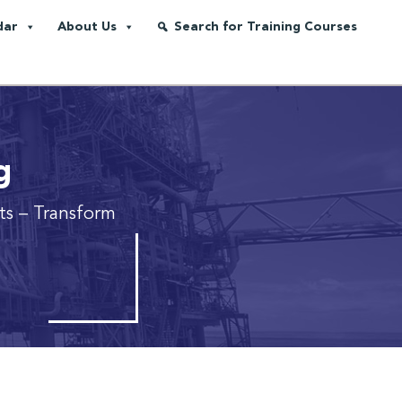
dar
About Us
Search for Training Courses
g
cts
– Transform