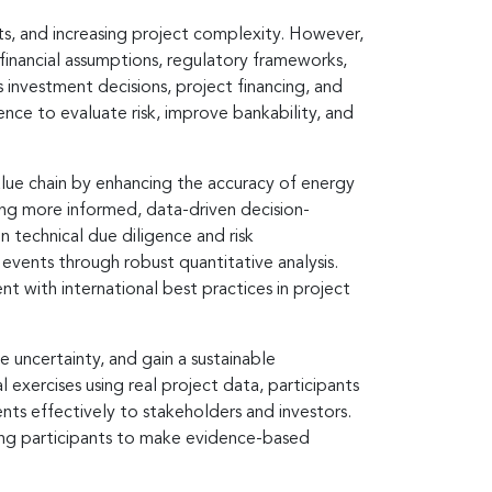
ts, and increasing project complexity. However,
 financial assumptions, regulatory frameworks,
s investment decisions, project financing, and
nce to evaluate risk, improve bankability, and
value chain by enhancing the accuracy of energy
ling more informed, data-driven decision-
 technical due diligence and risk
vents through robust quantitative analysis.
nt with international best practices in project
e uncertainty, and gain a sustainable
xercises using real project data, participants
ents effectively to stakeholders and investors.
bling participants to make evidence-based