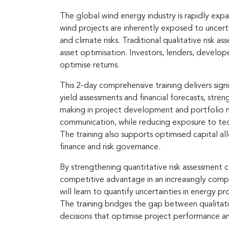
The global wind energy industry is rapidly exp
wind projects are inherently exposed to uncerta
and climate risks. Traditional qualitative risk 
asset optimisation. Investors, lenders, develop
optimise returns.
This 2-day comprehensive training delivers sign
yield assessments and financial forecasts, stre
making in project development and portfolio ma
communication, while reducing exposure to tec
The training also supports optimised capital all
finance and risk governance.
By strengthening quantitative risk assessment c
competitive advantage in an increasingly compl
will learn to quantify uncertainties in energy p
The training bridges the gap between qualitativ
decisions that optimise project performance an