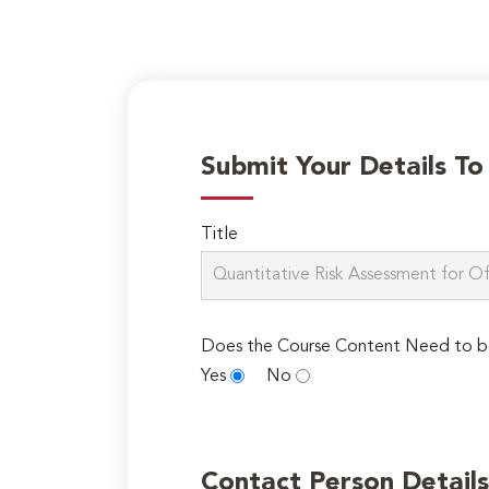
Submit Your Details T
Title
Does the Course Content Need to b
Yes
No
Contact Person Details