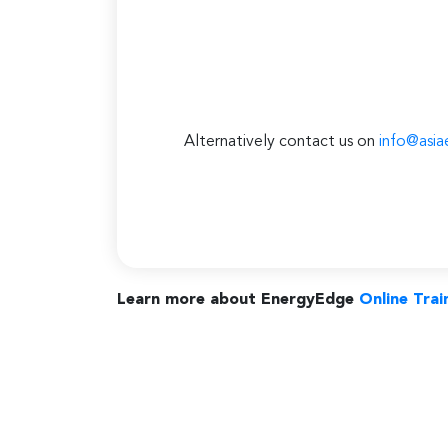
Alternatively contact us on
info@asia
Learn more about EnergyEdge
Online Trai