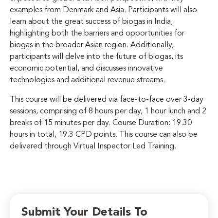
examples from Denmark and Asia. Participants will also
learn about the great success of biogas in India,
highlighting both the barriers and opportunities for
biogas in the broader Asian region. Additionally,
participants will delve into the future of biogas, its
economic potential, and discusses innovative
technologies and additional revenue streams.
This course will be delivered via face-to-face over 3-day
sessions, comprising of 8 hours per day, 1 hour lunch and 2
breaks of 15 minutes per day. Course Duration: 19.30
hours in total, 19.3 CPD points. This course can also be
delivered through Virtual Inspector Led Training.
Submit Your Details To