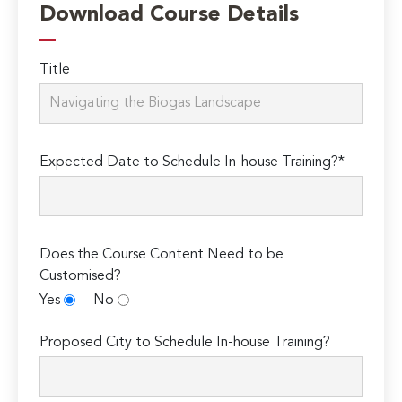
Download Course Details
Title
Expected Date to Schedule In-house Training?*
Does the Course Content Need to be
Customised?
Yes
No
Proposed City to Schedule In-house Training?