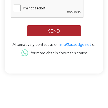
Alternatively contact us on
info@asiaedge.net
or
for more details about this course