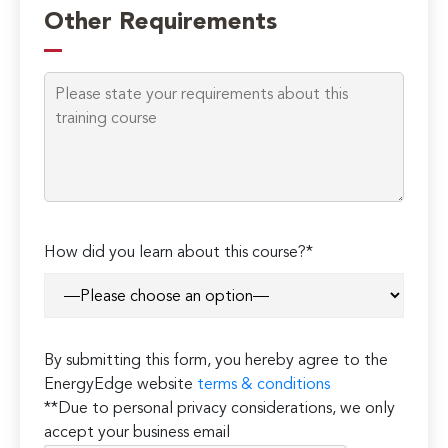
leave
Other Requirements
this
field
empty.
How did you learn about this course?*
By submitting this form, you hereby agree to the
EnergyEdge website
terms & conditions
**Due to personal privacy considerations, we only
accept your business email