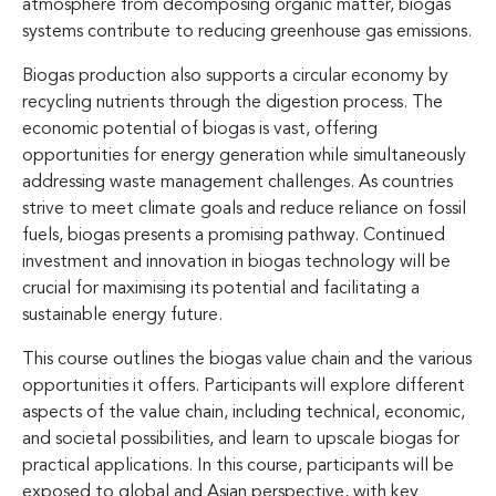
atmosphere from decomposing organic matter, biogas
systems contribute to reducing greenhouse gas emissions.
Biogas production also supports a circular economy by
recycling nutrients through the digestion process. The
economic potential of biogas is vast, offering
opportunities for energy generation while simultaneously
addressing waste management challenges. As countries
strive to meet climate goals and reduce reliance on fossil
fuels, biogas presents a promising pathway. Continued
investment and innovation in biogas technology will be
crucial for maximising its potential and facilitating a
sustainable energy future.
This course outlines the biogas value chain and the various
opportunities it offers. Participants will explore different
aspects of the value chain, including technical, economic,
and societal possibilities, and learn to upscale biogas for
practical applications. In this course, participants will be
exposed to global and Asian perspective, with key