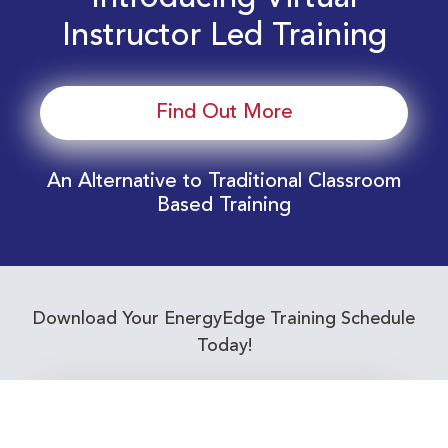
Instructor Led Training
Find Out More
An Alternative to Traditional Classroom
Based Training
Download Your EnergyEdge Training Schedule
Today!
Training Calendar 2026