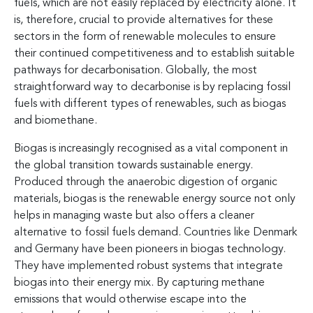
fuels, which are not easily replaced by electricity alone. It
is, therefore, crucial to provide alternatives for these
sectors in the form of renewable molecules to ensure
their continued competitiveness and to establish suitable
pathways for decarbonisation. Globally, the most
straightforward way to decarbonise is by replacing fossil
fuels with different types of renewables, such as biogas
and biomethane.
Biogas is increasingly recognised as a vital component in
the global transition towards sustainable energy.
Produced through the anaerobic digestion of organic
materials, biogas is the renewable energy source not only
helps in managing waste but also offers a cleaner
alternative to fossil fuels demand. Countries like Denmark
and Germany have been pioneers in biogas technology.
They have implemented robust systems that integrate
biogas into their energy mix. By capturing methane
emissions that would otherwise escape into the