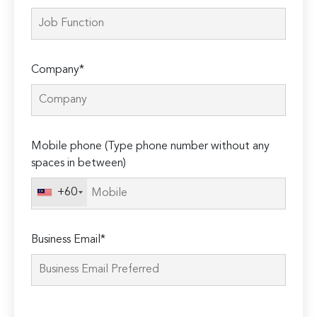
Company*
Mobile phone (Type phone number without any
spaces in between)
+60
Business Email*
Please