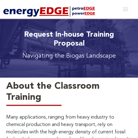
Request In-house Training
Proposal
Navigating the Biogas Landscape
About the Classroom
Training
Many applications, ranging from heavy industry to
chemical production and heavy transport, rely on
molecules with the high energy density of current fossil