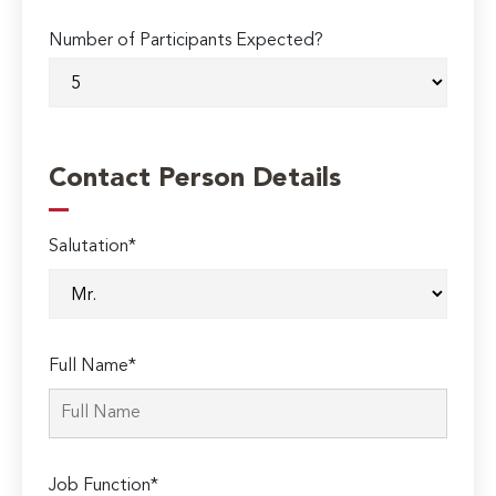
Number of Participants Expected?
Contact Person Details
Salutation*
Full Name*
Job Function*