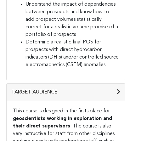
Understand the impact of dependencies
between prospects and know how to
add prospect volumes statistically
correct for a realistic volume promise of a
portfolio of prospects
Determine a realistic final POS for
prospects with direct hydrocarbon
indicators (DHIs) and/or controlled source
electromagnetics (CSEM) anomalies
TARGET AUDIENCE
This course is designed in the firsts place for
geoscientists working in exploration and
their direct supervisors
. The course is also
very instructive for staff from other disciplines