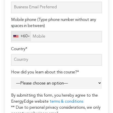
leave
this
field
Mobile phone (Type phone number without any
empty.
spaces in between)
+60
Country*
How did you learn about this course?*
By submitting this form, you hereby agree to the
EnergyEdge website
terms & conditions
** Due to personal privacy considerations, we only