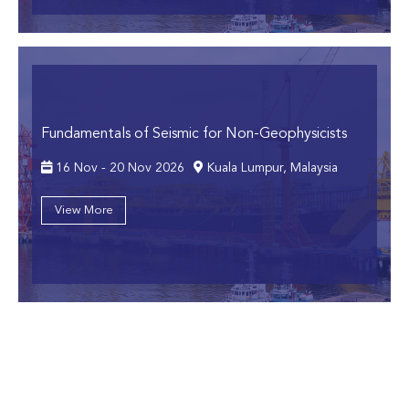
Fundamentals of Seismic for Non-Geophysicists
16 Nov - 20 Nov 2026
Kuala Lumpur, Malaysia
View More