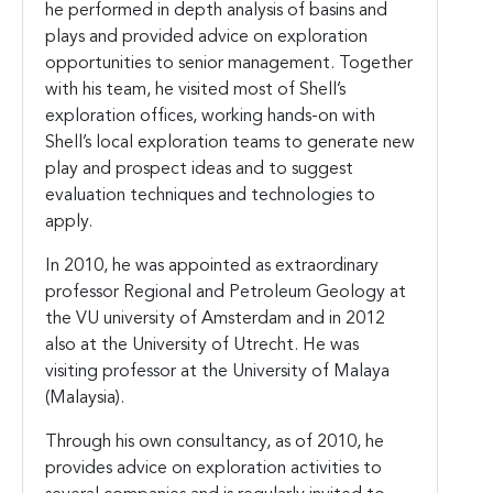
he performed in depth analysis of basins and
plays and provided advice on exploration
opportunities to senior management. Together
with his team, he visited most of Shell’s
exploration offices, working hands-on with
Shell’s local exploration teams to generate new
play and prospect ideas and to suggest
evaluation techniques and technologies to
apply.
In 2010, he was appointed as extraordinary
professor Regional and Petroleum Geology at
the VU university of Amsterdam and in 2012
also at the University of Utrecht. He was
visiting professor at the University of Malaya
(Malaysia).
Through his own consultancy, as of 2010, he
provides advice on exploration activities to