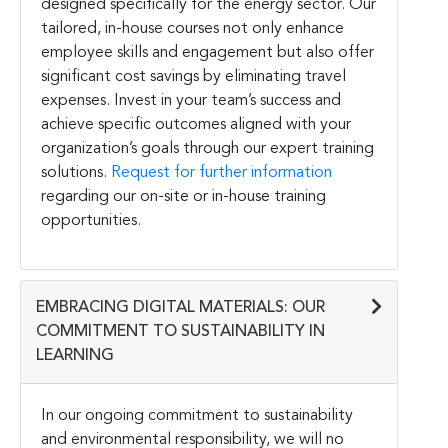
designed specifically for the energy sector. Our
tailored, in-house courses not only enhance
employee skills and engagement but also offer
significant cost savings by eliminating travel
expenses. Invest in your team’s success and
achieve specific outcomes aligned with your
organization’s goals through our expert training
solutions.
Request for further information
regarding our on-site or in-house training
opportunities.
EMBRACING DIGITAL MATERIALS: OUR
COMMITMENT TO SUSTAINABILITY IN
LEARNING
In our ongoing commitment to sustainability
and environmental responsibility, we will no