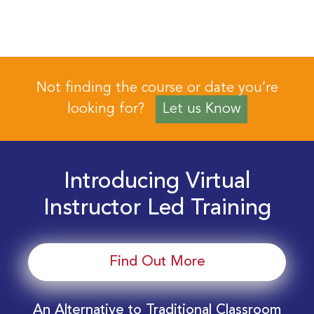
Not finding the course or date you’re
looking for?
Let us Know
Introducing Virtual
Instructor Led Training
Find Out More
An Alternative to Traditional Classroom