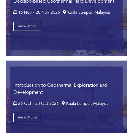
Decision-based Geothermal Field Development
16 Nov - 20 Nov 2026
Kuala Lumpur, Malaysia
View More
Introduction to Geothermal Exploration and
Development
26 Oct - 30 Oct 2026
Kuala Lumpur, Malaysia
View More