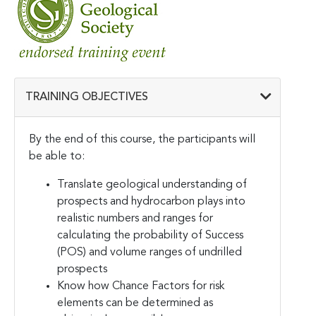
TRAINING OBJECTIVES
By the end of this course, the participants will
be able to:
Translate geological understanding of
prospects and hydrocarbon plays into
realistic numbers and ranges for
calculating the probability of Success
(POS) and volume ranges of undrilled
prospects
Know how Chance Factors for risk
elements can be determined as