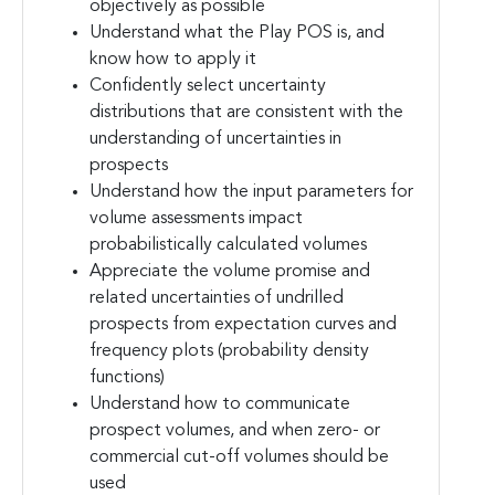
objectively as possible
Understand what the Play POS is, and
know how to apply it
Confidently select uncertainty
distributions that are consistent with the
understanding of uncertainties in
prospects
Understand how the input parameters for
volume assessments impact
probabilistically calculated volumes
Appreciate the volume promise and
related uncertainties of undrilled
prospects from expectation curves and
frequency plots (probability density
functions)
Understand how to communicate
prospect volumes, and when zero- or
commercial cut-off volumes should be
used