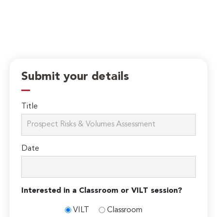
Submit your details
Title
Date
Interested in a Classroom or VILT session?
VILT
Classroom