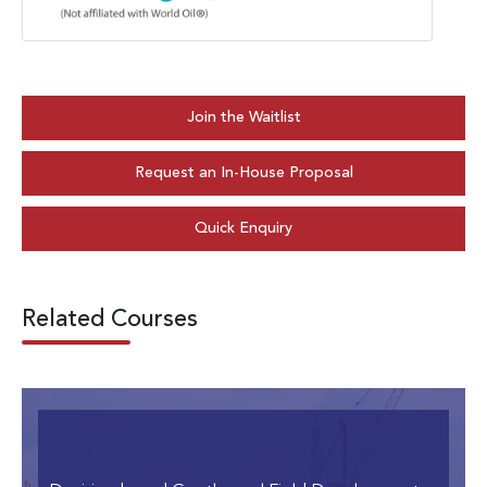
Join the Waitlist
Request an In-House Proposal
Quick Enquiry
Related Courses