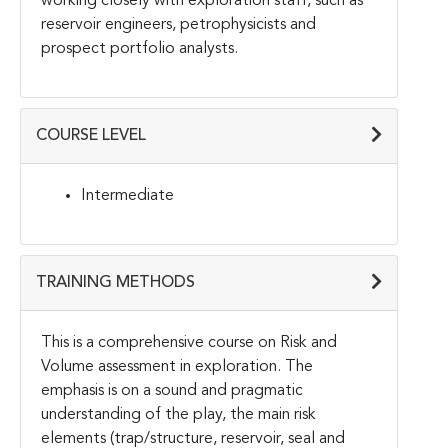
working closely with exploration staff, such as
reservoir engineers, petrophysicists and
prospect portfolio analysts.
COURSE LEVEL
Intermediate
TRAINING METHODS
This is a comprehensive course on Risk and
Volume assessment in exploration. The
emphasis is on a sound and pragmatic
understanding of the play, the main risk
elements (trap/structure, reservoir, seal and