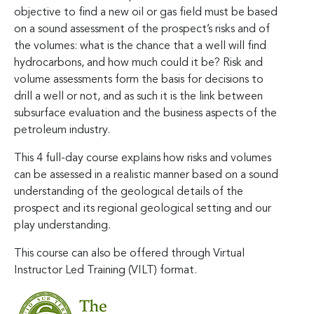
objective to find a new oil or gas field must be based
on a sound assessment of the prospect’s risks and of
the volumes: what is the chance that a well will find
hydrocarbons, and how much could it be? Risk and
volume assessments form the basis for decisions to
drill a well or not, and as such it is the link between
subsurface evaluation and the business aspects of the
petroleum industry.
This 4 full-day course explains how risks and volumes
can be assessed in a realistic manner based on a sound
understanding of the geological details of the
prospect and its regional geological setting and our
play understanding.
This course can also be offered through Virtual
Instructor Led Training (VILT) format.