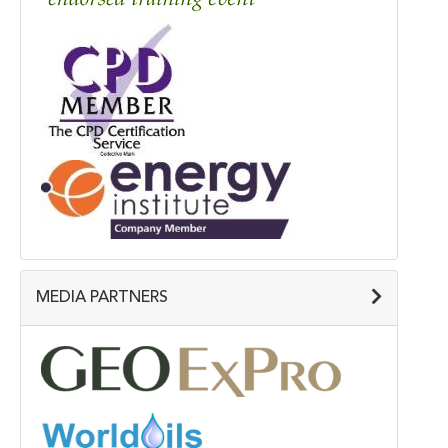
MEDIA PARTNERS