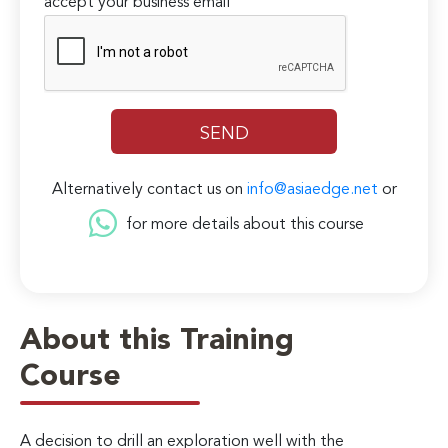
accept your business email
Alternatively contact us on
info@asiaedge.net
or
for more details about this course
About this Training
Course
A decision to drill an exploration well with the