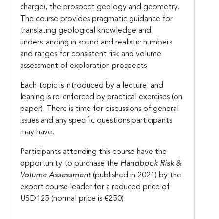
charge), the prospect geology and geometry.
The course provides pragmatic guidance for
translating geological knowledge and
understanding in sound and realistic numbers
and ranges for consistent risk and volume
assessment of exploration prospects.
Each topic is introduced by a lecture, and
leaning is re-enforced by practical exercises (on
paper). There is time for discussions of general
issues and any specific questions participants
may have.
Participants attending this course have the
opportunity to purchase the
Handbook Risk &
Volume Assessment
(published in 2021) by the
expert course leader for a reduced price of
USD125 (normal price is €250).