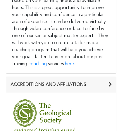
based on your learning needs and available
hours. This is a great opportunity to improve
your capability and confidence in a particular
area of expertise. It can be delivered virtually
through video conference or face to face by
one of our senior subject matter experts. They
will work with you to create a tailor-made
coaching program that will help you achieve
your goals faster. Learn more about our post
training
coaching
services
here
.
ACCREDITIONS AND AFFLIATIONS