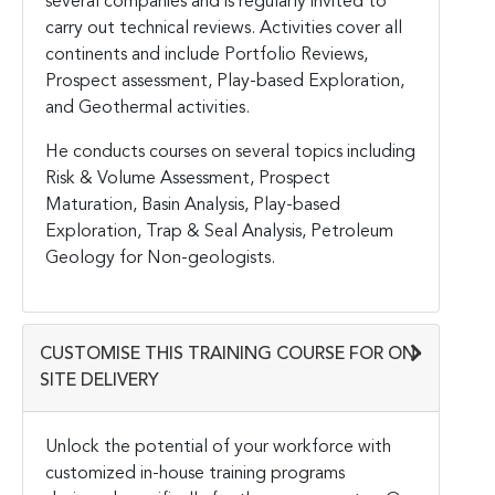
several companies and is regularly invited to
carry out technical reviews. Activities cover all
continents and include Portfolio Reviews,
Prospect assessment, Play-based Exploration,
and Geothermal activities.
He conducts courses on several topics including
Risk & Volume Assessment, Prospect
Maturation, Basin Analysis, Play-based
Exploration, Trap & Seal Analysis, Petroleum
Geology for Non-geologists.
CUSTOMISE THIS TRAINING COURSE FOR ON-
SITE DELIVERY
Unlock the potential of your workforce with
customized in-house training programs