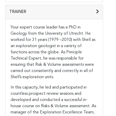
TRAINER
Your expert course leader has a PhD in
Geology from the University of Utrecht. He
worked for 31 years (1979 –2010) with Shell as
an exploration geologist in a variety of
functions across the globe. As Principle
Technical Expert, he was responsible for
ensuring that Risk & Volume assessments were
carried out consistently and correctly in all of
Shell’s exploration units.
In this capacity, he led and participated in
countless prospect review sessions and
developed and conducted a successful in-
house course on Risks & Volume assessment. As
manager of the Exploration Excellence Team,