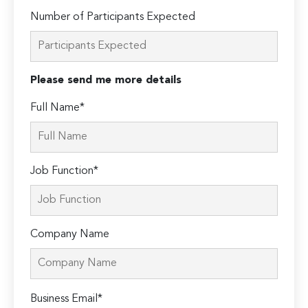
Number of Participants Expected
Please send me more details
Full Name*
Job Function*
Company Name
Please
Business Email*