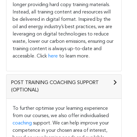
longer providing hard copy training materials.
Instead, all training content and resources will
be delivered in digital format. Inspired by the
oil and energy industry’s best practices, we are
leveraging on digital technologies to reduce
waste, lower our carbon emissions, ensuring our
training content is always up-to-date and
accessible. Click
here
to learn more.
POST TRAINING COACHING SUPPORT
(OPTIONAL)
To further optimise your learning experience
from our courses, we also offer individualised
coaching
support. We can help improve your
competence in your chosen area of interest,