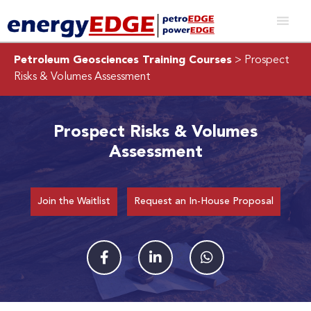
Petroleum Geosciences Training Courses
> Prospect
Risks & Volumes Assessment
Prospect Risks & Volumes
Assessment
Join the Waitlist
Request an In-House Proposal