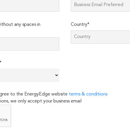
thout any spaces in
Country*
*
 agree to the EnergyEdge website
terms & conditions
ions, we only accept your business email