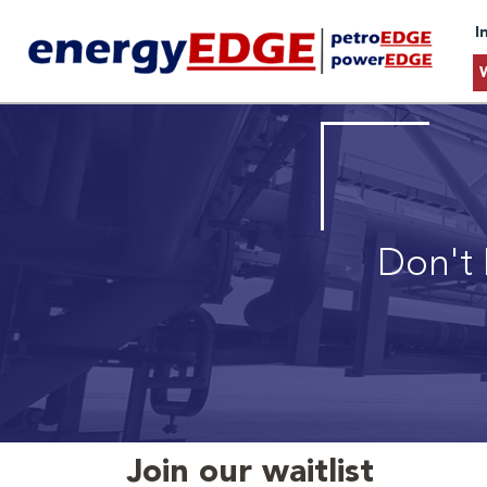
I
Don't 
Join our waitlist