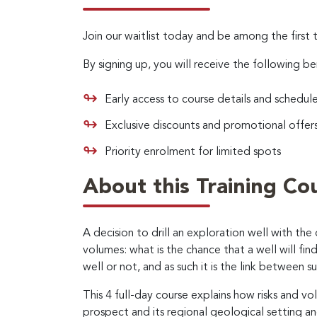
Join our waitlist today and be among the first 
By signing up, you will receive the following be
Early access to course details and schedul
Exclusive discounts and promotional offer
Priority enrolment for limited spots
About this Training Co
A decision to drill an exploration well with the
volumes: what is the chance that a well will fi
well or not, and as such it is the link between 
This 4 full-day course explains how risks and v
prospect and its regional geological setting a