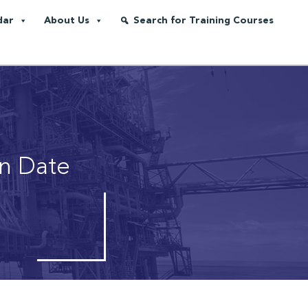
dar
About Us
Search for Training Courses
on Date