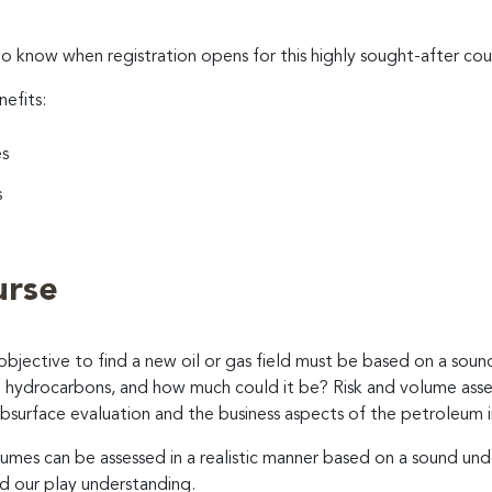
to know when registration opens for this highly sought-after cou
nefits:
es
s
urse
 objective to find a new oil or gas field must be based on a soun
nd hydrocarbons, and how much could it be? Risk and volume asses
subsurface evaluation and the business aspects of the petroleum i
olumes can be assessed in a realistic manner based on a sound un
nd our play understanding.