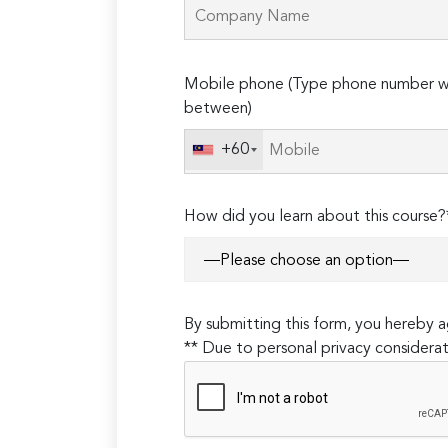
Please
Mobile phone (Type phone number wi
leave
between)
this
field
+60
empty.
How did you learn about this course?
By submitting this form, you hereby
** Due to personal privacy considerat