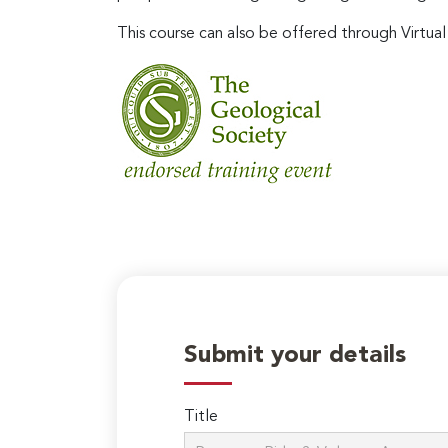
This course can also be offered through Virtual
Submit your details
Title