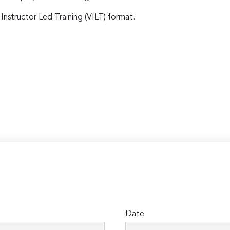
 Instructor Led Training (VILT) format.
Date