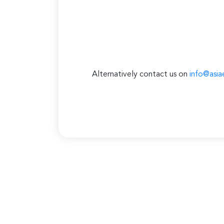
Alternatively contact us on
info@asia