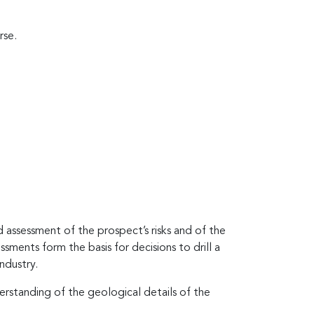
rse.
d assessment of the prospect’s risks and of the
sments form the basis for decisions to drill a
ndustry.
derstanding of the geological details of the