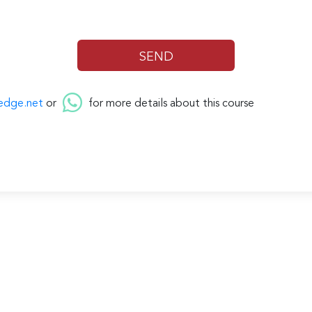
edge.net
or
for more details about this course