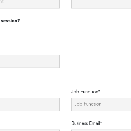
 session?
Job Function*
Business Email*