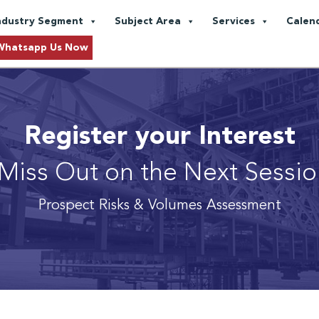
ndustry Segment
Subject Area
Services
Calen
Whatsapp Us Now
Register your Interest
Miss Out on the Next Sessi
Prospect Risks & Volumes Assessment