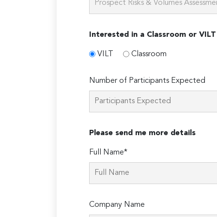
Interested in a Classroom or VILT
VILT
Classroom
Number of Participants Expected
Please send me more details
Full Name*
Company Name