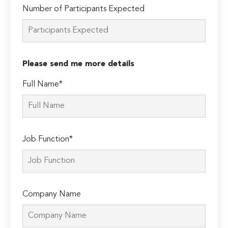
Number of Participants Expected
Please send me more details
Full Name*
Job Function*
Company Name