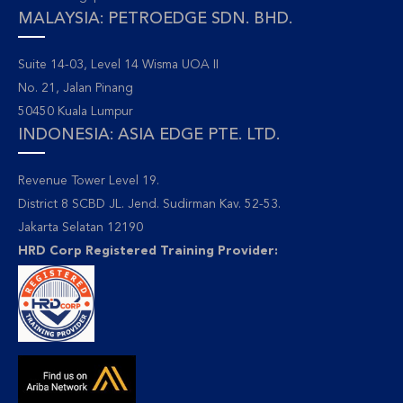
MALAYSIA: PETROEDGE SDN. BHD.
Suite 14-03, Level 14 Wisma UOA II
No. 21, Jalan Pinang
50450 Kuala Lumpur
INDONESIA: ASIA EDGE PTE. LTD.
Revenue Tower Level 19.
District 8 SCBD JL. Jend. Sudirman Kav. 52-53.
Jakarta Selatan 12190
HRD Corp Registered Training Provider: