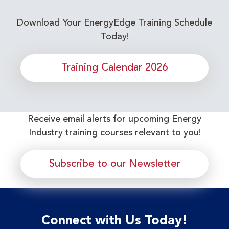
Download Your EnergyEdge Training Schedule
Today!
Training Calendar 2026
Receive email alerts for upcoming Energy
Industry training courses relevant to you!
Subscribe to our Newsletter
Connect with Us Today!