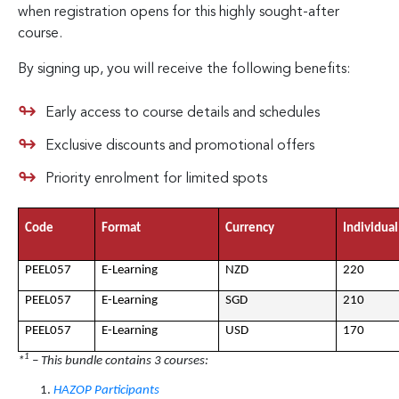
when registration opens for this highly sought-after
course.
By signing up, you will receive the following benefits:
Early access to course details and schedules
Exclusive discounts and promotional offers
Priority enrolment for limited spots
Code
Format
Currency
Individual
PEEL057
E-Learning
NZD
220
PEEL057
E-Learning
SGD
210
PEEL057
E-Learning
USD
170
1
*
– This bundle contains 3 courses:
HAZOP Participants