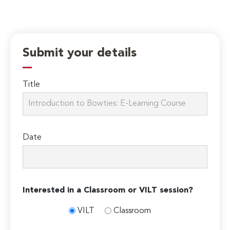
Submit your details
Title
Date
Interested in a Classroom or VILT session?
VILT
Classroom