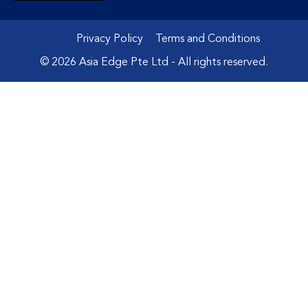
Privacy Policy
Terms and Conditions
© 2026 Asia Edge Pte Ltd - All rights reserved.