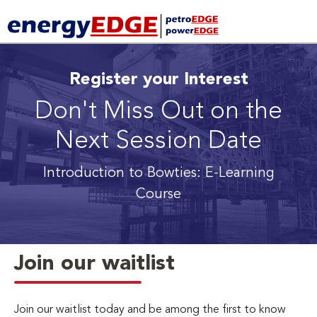
Register your Interest
Don't Miss Out on the
Next Session Date
Introduction to Bowties: E-Learning
Course
Join our waitlist
Join our waitlist today and be among the first to know