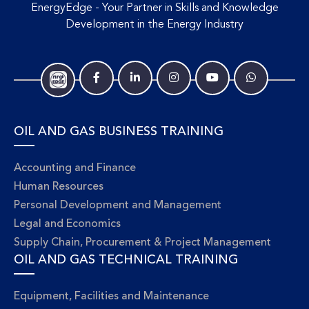
EnergyEdge - Your Partner in Skills and Knowledge
Development in the Energy Industry
OIL AND GAS BUSINESS TRAINING
Accounting and Finance
Human Resources
Personal Development and Management
Legal and Economics
Supply Chain, Procurement & Project Management
OIL AND GAS TECHNICAL TRAINING
Equipment, Facilities and Maintenance