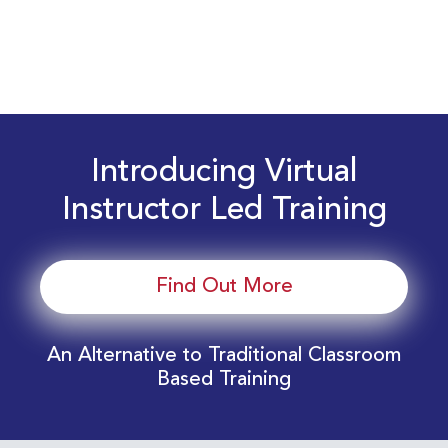
Introducing Virtual
Instructor Led Training
Find Out More
An Alternative to Traditional Classroom
Based Training