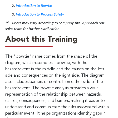
Introduction to Bowtie
Introduction to Process Safety
2
*
– Prices may vary according to company size. Approach our
sales team for further clarification.
About this Training
The "bowtie" name comes from the shape of the
diagram, which resembles a bowtie, with the
hazard/event in the middle and the causes on the left
side and consequences on the right side. The diagram
also includes barriers or controls on either side of the
hazard/event. The bowtie analysis provides a visual
representation of the relationship between hazards,
causes, consequences, and barriers, making it easier to
understand and communicate the risks associated with a
particular event. It helps organizations identify gaps in