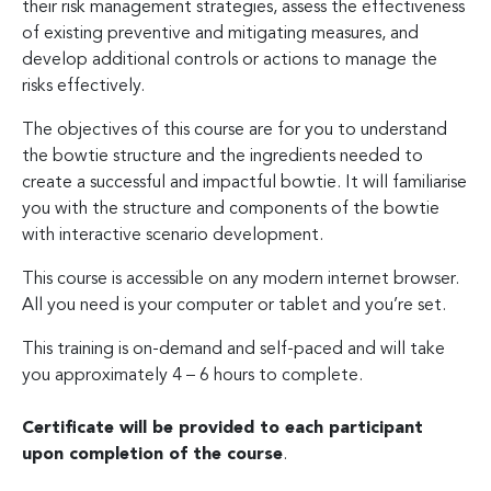
their risk management strategies, assess the effectiveness
of existing preventive and mitigating measures, and
develop additional controls or actions to manage the
risks effectively.
The objectives of this course are for you to understand
the bowtie structure and the ingredients needed to
create a successful and impactful bowtie. It will familiarise
you with the structure and components of the bowtie
with interactive scenario development.
This course is accessible on any modern internet browser.
All you need is your computer or tablet and you’re set.
This training is on-demand and self-paced and will take
you approximately 4 – 6 hours to complete.
Certificate will be provided to each participant
upon completion of the course
.