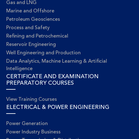
Gas and LNG
Marine and Offshore
Petroleum Geosciences
Process and Safety
Refining and Petrochemical
Reservoir Engineering
Well Engineering and Production
Data Analytics, Machine Learning & Artificial
Intelligence
CERTIFICATE AND EXAMINATION
PREPARATORY COURSES
View Training Courses
ELECTRICAL & POWER ENGINEERING
Power Generation
Power Industry Business