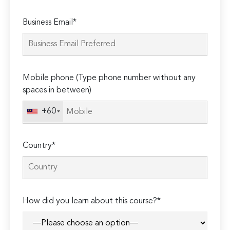
Please
Business Email*
leave
this
field
empty.
Mobile phone (Type phone number without any
spaces in between)
+60
Country*
How did you learn about this course?*