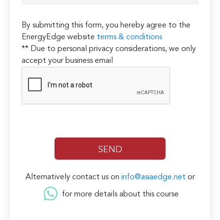
By submitting this form, you hereby agree to the
EnergyEdge website
terms & conditions
** Due to personal privacy considerations, we only
accept your business email
Alternatively contact us on
info@asiaedge.net
or
for more details about this course