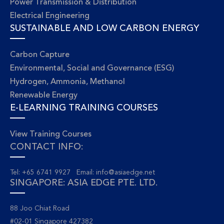
Power Transmission & Distribution
Electrical Engineering
SUSTAINABLE AND LOW CARBON ENERGY
Carbon Capture
Environmental, Social and Governance (ESG)
Hydrogen, Ammonia, Methanol
Renewable Energy
E-LEARNING TRAINING COURSES
View Training Courses
CONTACT INFO:
Tel: +65 6741 9927 Email:
info@asiaedge.net
SINGAPORE: ASIA EDGE PTE. LTD.
88 Joo Chiat Road
#02-01 Singapore 427382