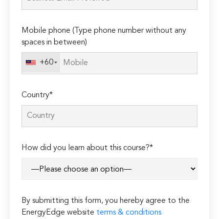
field
empty.
Mobile phone (Type phone number without any
spaces in between)
+60
Country*
How did you learn about this course?*
By submitting this form, you hereby agree to the
EnergyEdge website
terms & conditions