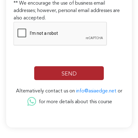
** We encourage the use of business email
addresses; however, personal email addresses are
also accepted.
Alternatively contact us on
info@asiaedge.net
or
for more details about this course