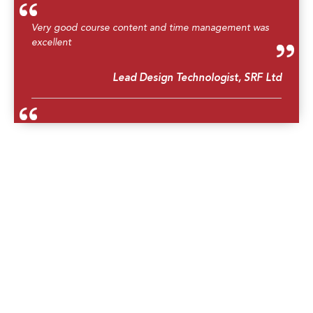
Very good course content and time management was
excellent
Lead Design Technologist, SRF Ltd
Great workshop. Now I am able to conduct HAZOP for
identifying potential hazards and operability concerns in
our process plant.
Utility Operator, Exxonmobil Cepu Limited
Good instructor, small group study and effective
Engineer, PTT Public Company Limited