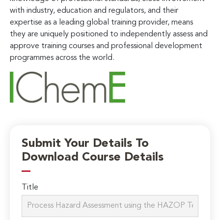
with industry, education and regulators, and their
expertise as a leading global training provider, means
they are uniquely positioned to independently assess and
approve training courses and professional development
programmes across the world.
Submit Your Details To
Download Course Details
Title