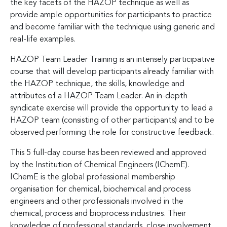
the key facets of the HAZOP technique as well as
provide ample opportunities for participants to practice
and become familiar with the technique using generic and
real-life examples.
HAZOP Team Leader Training is an intensely participative
course that will develop participants already familiar with
the HAZOP technique, the skills, knowledge and
attributes of a HAZOP Team Leader. An in-depth
syndicate exercise will provide the opportunity to lead a
HAZOP team (consisting of other participants) and to be
observed performing the role for constructive feedback.
This 5 full-day course has been reviewed and approved
by the Institution of Chemical Engineers (IChemE).
IChemE is the global professional membership
organisation for chemical, biochemical and process
engineers and other professionals involved in the
chemical, process and bioprocess industries. Their
knowledge of professional standards, close involvement