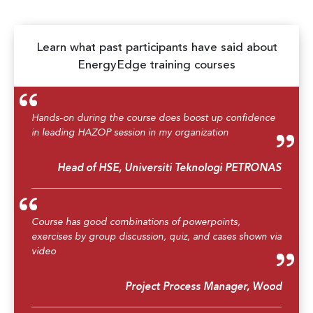
Learn what past participants have said about
EnergyEdge training courses
Hands-on during the course does boost up confidence
in leading HAZOP session in my organization
Head of HSE, Universiti Teknologi PETRONAS
Course has good combinations of powerpoints,
exercises by group discussion, quiz, and cases shown via
video
Project Process Manager, Wood