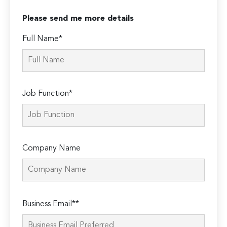
Please send me more details
Full Name*
Job Function*
Company Name
Please
Business Email**
leave
this