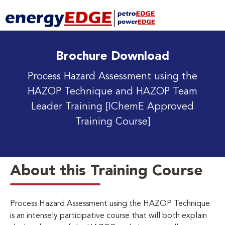
Brochure Download
Process Hazard Assessment using the
HAZOP Technique and HAZOP Team
Leader Training
[IChemE Approved
Training Course]
About this Training Course
Process Hazard Assessment using the HAZOP Technique
is an intensely participative course that will both explain