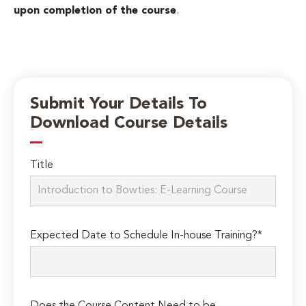
upon completion of the course
.
Submit Your Details To
Download Course Details
Title
Expected Date to Schedule In-house Training?*
Does the Course Content Need to be