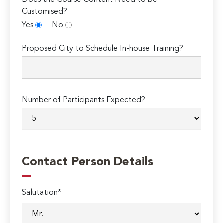
Customised?
Yes
No
Proposed City to Schedule In-house Training?
Number of Participants Expected?
Contact Person Details
Salutation*