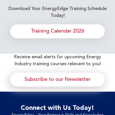
Download Your EnergyEdge Training Schedule
Today!
Training Calendar 2026
Receive email alerts for upcoming Energy
Industry training courses relevant to you!
Subscribe to our Newsletter
Connect with Us Today!