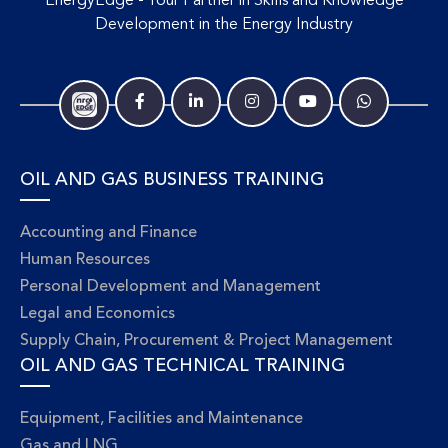
EnergyEdge - Your Partner in Skills and Knowledge
Development in the Energy Industry
OIL AND GAS BUSINESS TRAINING
Accounting and Finance
Human Resources
Personal Development and Management
Legal and Economics
Supply Chain, Procurement & Project Management
OIL AND GAS TECHNICAL TRAINING
Equipment, Facilities and Maintenance
Gas and LNG