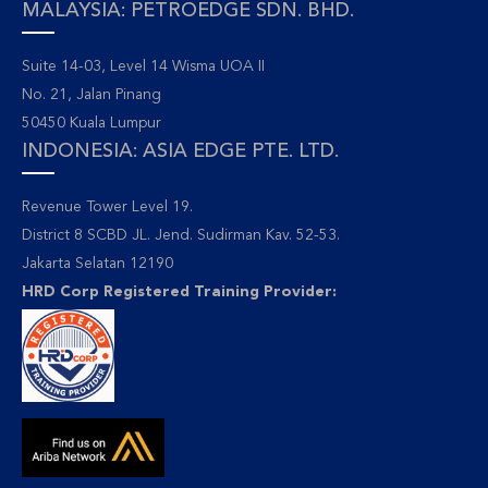
MALAYSIA: PETROEDGE SDN. BHD.
Suite 14-03, Level 14 Wisma UOA II
No. 21, Jalan Pinang
50450 Kuala Lumpur
INDONESIA: ASIA EDGE PTE. LTD.
Revenue Tower Level 19.
District 8 SCBD JL. Jend. Sudirman Kav. 52-53.
Jakarta Selatan 12190
HRD Corp Registered Training Provider: