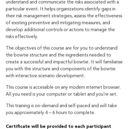
understand and communicate the risks associated with a
particular event. It helps organizations identify gaps in
their risk management strategies, assess the effectiveness
of existing preventive and mitigating measures, and
develop additional controls or actions to manage the
risks effectively.
The objectives of this course are for you to understand
the bowtie structure and the ingredients needed to
create a successful and impactful bowtie. It will familiarise
you with the structure and components of the bowtie
with interactive scenario development.
This course is accessible on any modern internet browser.
All you need is your computer or tablet and you’re set.
This training is on-demand and self-paced and will take
you approximately 4 – 6 hours to complete.
Certificate will be provided to each participant