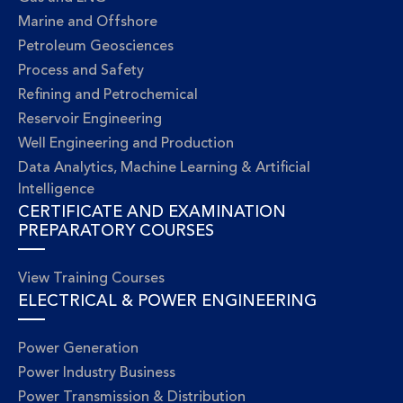
Marine and Offshore
Petroleum Geosciences
Process and Safety
Refining and Petrochemical
Reservoir Engineering
Well Engineering and Production
Data Analytics, Machine Learning & Artificial
Intelligence
CERTIFICATE AND EXAMINATION
PREPARATORY COURSES
View Training Courses
ELECTRICAL & POWER ENGINEERING
Power Generation
Power Industry Business
Power Transmission & Distribution