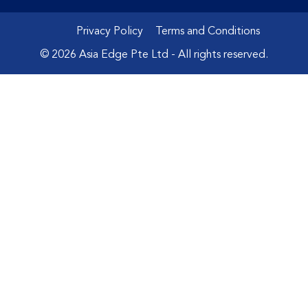
Privacy Policy
Terms and Conditions
© 2026 Asia Edge Pte Ltd - All rights reserved.