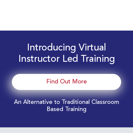
Introducing Virtual
Instructor Led Training
Find Out More
An Alternative to Traditional Classroom
Based Training