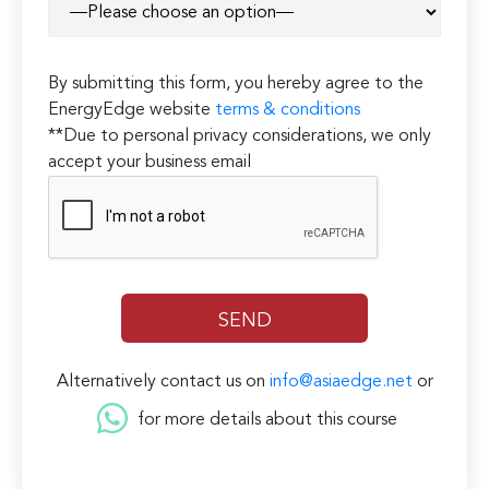
By submitting this form, you hereby agree to the
EnergyEdge website
terms & conditions
**Due to personal privacy considerations, we only
accept your business email
Alternatively contact us on
info@asiaedge.net
or
for more details about this course