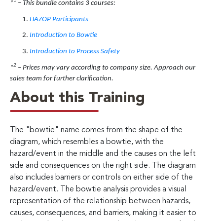
1
*
– This bundle contains 3 courses:
HAZOP Participants
Introduction to Bowtie
Introduction to Process Safety
2
*
– Prices may vary according to company size. Approach our
sales team for further clarification.
About this Training
The "bowtie" name comes from the shape of the
diagram, which resembles a bowtie, with the
hazard/event in the middle and the causes on the left
side and consequences on the right side. The diagram
also includes barriers or controls on either side of the
hazard/event. The bowtie analysis provides a visual
representation of the relationship between hazards,
causes, consequences, and barriers, making it easier to