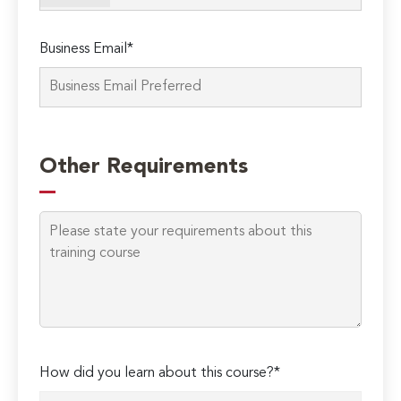
Business Email*
Please
leave
Other Requirements
this
field
empty.
How did you learn about this course?*