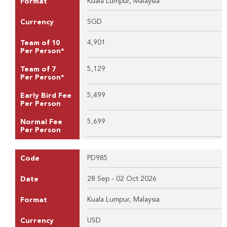
Kuala Lumpur, Malaysia
Format
SGD
Currency
4,901
Team of 10
Per Person*
5,129
Team of 7
Per Person*
5,499
Early Bird Fee
Per Person
5,699
Normal Fee
Per Person
PD985
Code
28 Sep - 02 Oct 2026
Date
Kuala Lumpur, Malaysia
Format
USD
Currency