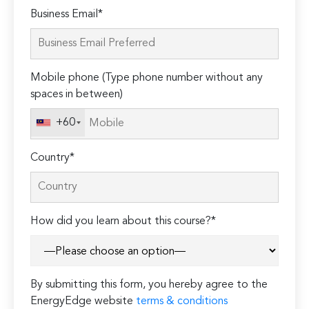
Please
Business Email*
leave
this
field
Mobile phone (Type phone number without any
empty.
spaces in between)
+60
Country*
How did you learn about this course?*
By submitting this form, you hereby agree to the
EnergyEdge website
terms & conditions