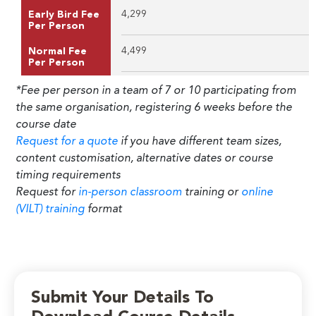
4,299
Early Bird Fee
Per Person
4,499
Normal Fee
Per Person
*Fee per person in a team of 7 or 10 participating from
the same organisation, registering 6 weeks before the
course date
Request for a quote
if you have different team sizes,
content customisation, alternative dates or course
timing requirements
Request for
in-person classroom
training or
online
(VILT) training
format
Submit Your Details To