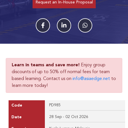
Request an In-House Proposal
Learn in teams and save more!
Enjoy group
discounts of up to 50% off normal fees for team
based learning. Contact us on
info@asiaedge.net
to
learn more today!
PD985
Code
28 Sep - 02 Oct 2026
Date