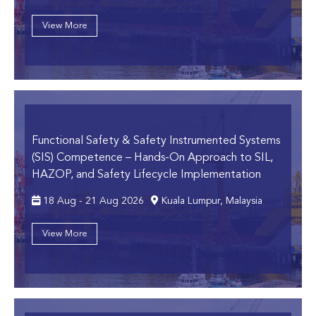
View More
Functional Safety & Safety Instrumented Systems
(SIS) Competence
– Hands-On Approach to SIL,
HAZOP, and Safety Lifecycle Implementation
18 Aug - 21 Aug 2026
Kuala Lumpur, Malaysia
View More