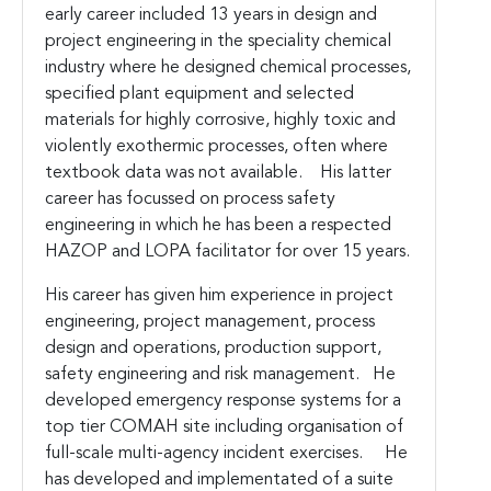
early career included 13 years in design and
project engineering in the speciality chemical
industry where he designed chemical processes,
specified plant equipment and selected
materials for highly corrosive, highly toxic and
violently exothermic processes, often where
textbook data was not available. His latter
career has focussed on process safety
engineering in which he has been a respected
HAZOP and LOPA facilitator for over 15 years.
His career has given him experience in project
engineering, project management, process
design and operations, production support,
safety engineering and risk management. He
developed emergency response systems for a
top tier COMAH site including organisation of
full-scale multi-agency incident exercises. He
has developed and implementated of a suite