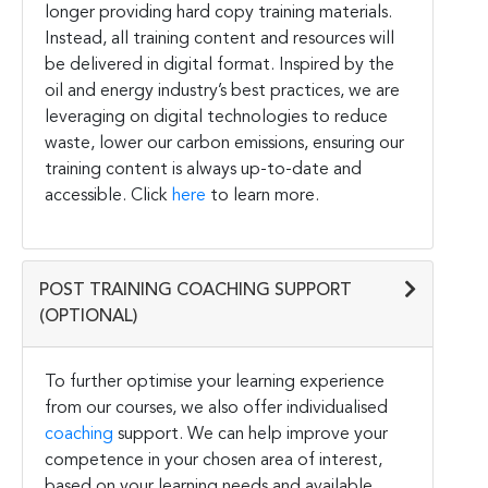
longer providing hard copy training materials.
Instead, all training content and resources will
be delivered in digital format. Inspired by the
oil and energy industry’s best practices, we are
leveraging on digital technologies to reduce
waste, lower our carbon emissions, ensuring our
training content is always up-to-date and
accessible. Click
here
to learn more.
POST TRAINING COACHING SUPPORT
(OPTIONAL)
To further optimise your learning experience
from our courses, we also offer individualised
coaching
support. We can help improve your
competence in your chosen area of interest,
based on your learning needs and available