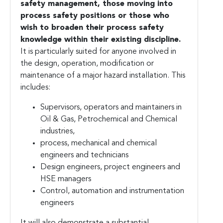
safety management, those moving into
process safety positions or those who
wish to broaden their process safety
knowledge within their existing discipline.
It is particularly suited for anyone involved in
the design, operation, modification or
maintenance of a major hazard installation. This
includes:
Supervisors, operators and maintainers in
Oil & Gas, Petrochemical and Chemical
industries,
process, mechanical and chemical
engineers and technicians
Design engineers, project engineers and
HSE managers
Control, automation and instrumentation
engineers
It will also demonstrate a substantial