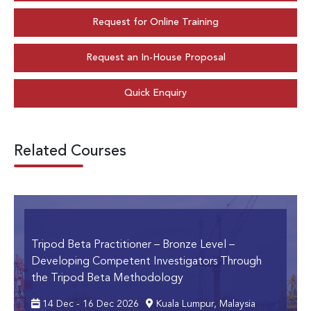
Request for Online Training
Request an In-House Proposal
Quick Enquiry
Related Courses
Tripod Beta Practitioner – Bronze Level
–
Developing Competent Investigators Through
the Tripod Beta Methodology
14 Dec - 16 Dec 2026
Kuala Lumpur, Malaysia