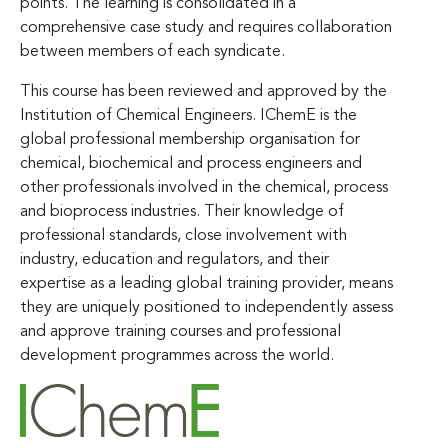
points. The learning is consolidated in a
comprehensive case study and requires collaboration
between members of each syndicate.
This course has been reviewed and approved by the
Institution of Chemical Engineers. IChemE is the
global professional membership organisation for
chemical, biochemical and process engineers and
other professionals involved in the chemical, process
and bioprocess industries. Their knowledge of
professional standards, close involvement with
industry, education and regulators, and their
expertise as a leading global training provider, means
they are uniquely positioned to independently assess
and approve training courses and professional
development programmes across the world.