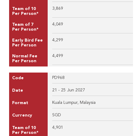
3,869
Team of 10
Per Person*
4,049
Team of 7
Per Person*
4,299
Early Bird Fee
Per Person
4,499
Normal Fee
Per Person
PD968
Code
21 - 25 Jun 2027
Date
Kuala Lumpur, Malaysia
Format
SGD
Currency
4,901
Team of 10
Per Person*