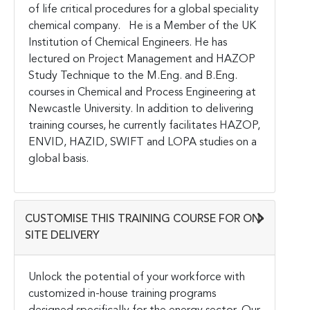
of life critical procedures for a global speciality
chemical company. He is a Member of the UK
Institution of Chemical Engineers. He has
lectured on Project Management and HAZOP
Study Technique to the M.Eng. and B.Eng.
courses in Chemical and Process Engineering at
Newcastle University. In addition to delivering
training courses, he currently facilitates HAZOP,
ENVID, HAZID, SWIFT and LOPA studies on a
global basis.
CUSTOMISE THIS TRAINING COURSE FOR ON-
SITE DELIVERY
Unlock the potential of your workforce with
customized in-house training programs