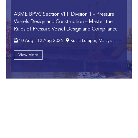
ASME BPVC Section VIII, Division 1 – Pressure
Vessels Design and Construction
– Master the
Rules of Pressure Vessel Design and Compliance
10 Aug - 12 Aug 2026
Kuala Lumpur, Malaysia
View More