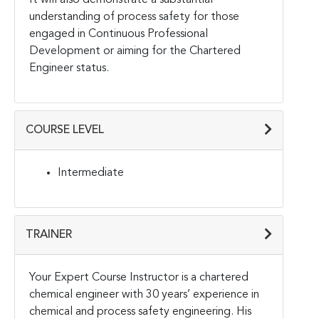
understanding of process safety for those
engaged in Continuous Professional
Development or aiming for the Chartered
Engineer status.
COURSE LEVEL
Intermediate
TRAINER
Your Expert Course Instructor is a chartered
chemical engineer with 30 years’ experience in
chemical and process safety engineering. His