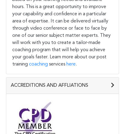
hours. This is a great opportunity to improve
your capability and confidence in a particular
area of expertise. It can be delivered virtually
through video conference or face to face by
one of our senior subject matter experts. They
will work with you to create a tailor-made
coaching program that will help you achieve
your goals faster. Learn more about our post
training
coaching
services
here
.
ACCREDITIONS AND AFFLIATIONS