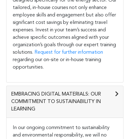
designed specifically for the energy sector. Our
tailored, in-house courses not only enhance
employee skills and engagement but also offer
significant cost savings by eliminating travel
expenses. Invest in your team’s success and
achieve specific outcomes aligned with your
organization’s goals through our expert training
solutions.
Request for further information
regarding our on-site or in-house training
opportunities.
EMBRACING DIGITAL MATERIALS: OUR
COMMITMENT TO SUSTAINABILITY IN
LEARNING
In our ongoing commitment to sustainability
and environmental responsibility, we will no