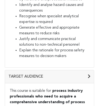
Identify and analyse hazard causes and
consequences
Recognise when specialist analytical
expertise is required
Generate effective and appropriate
measures to reduce risks
Justify and communicate practical
solutions to non-technical personnel
Explain the rationale for process safety
measures to decision makers
TARGET AUDIENCE
This course is suitable for
process industry
professionals who need to acquire a
comprehensive understanding of process