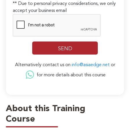
** Due to personal privacy considerations, we only
accept your business email
Alternatively contact us on
info@asiaedge.net
or
for more details about this course
About this Training
Course