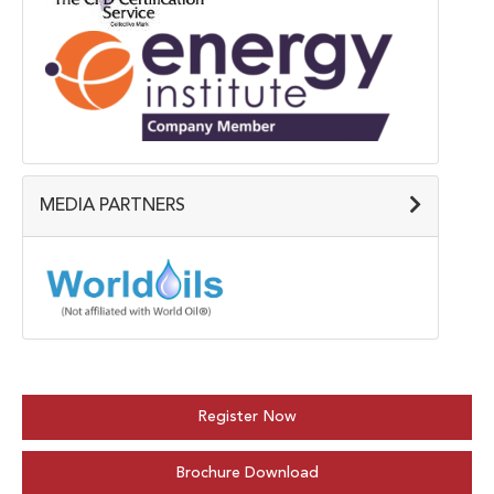
MEDIA PARTNERS
Register Now
Brochure Download