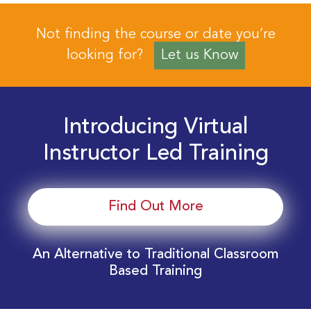
Not finding the course or date you’re
looking for?
Let us Know
Introducing Virtual
Instructor Led Training
Find Out More
An Alternative to Traditional Classroom
Based Training