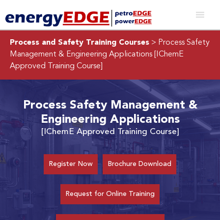
Process and Safety Training Courses
> Process Safety
Management & Engineering Applications
[IChemE
Approved Training Course]
Process Safety Management &
Engineering Applications
[IChemE Approved Training Course]
Register Now
Brochure Download
Request for Online Training