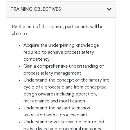
TRAINING OBJECTIVES
By the end of this course, participants will be
able to:
Acquire the underpinning knowledge
required to achieve process safety
competency
Gain a comprehensive understanding of
process safety management
Understand the concept of the safety life
cycle of a process plant from conceptual
design onwards including operation,
maintenance and modification
Understand the hazard scenarios
associated with a process plant
Understand how risks can be controlled
by hardware and procedural measures