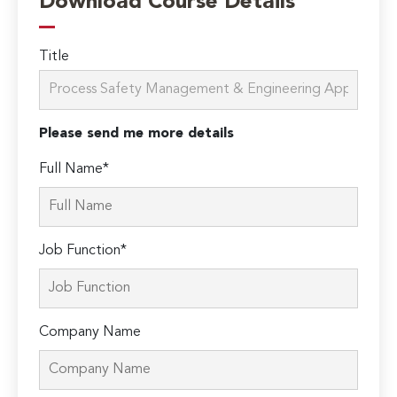
Download Course Details
Title
Please send me more details
Full Name*
Job Function*
Company Name