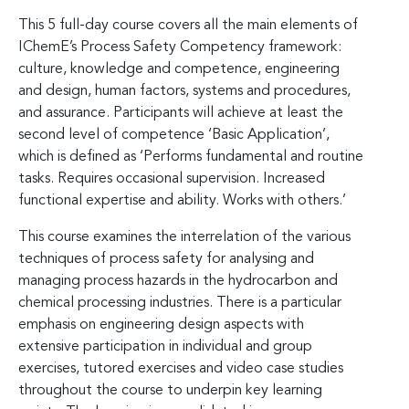
This 5 full-day course covers all the main elements of
IChemE’s Process Safety Competency framework:
culture, knowledge and competence, engineering
and design, human factors, systems and procedures,
and assurance. Participants will achieve at least the
second level of competence ‘Basic Application’,
which is defined as ‘Performs fundamental and routine
tasks. Requires occasional supervision. Increased
functional expertise and ability. Works with others.’
This course examines the interrelation of the various
techniques of process safety for analysing and
managing process hazards in the hydrocarbon and
chemical processing industries. There is a particular
emphasis on engineering design aspects with
extensive participation in individual and group
exercises, tutored exercises and video case studies
throughout the course to underpin key learning