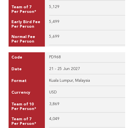
5,129
Team of 7
Per Person*
5,499
Early Bird Fee
Per Person
5,699
Normal Fee
Per Person
PD968
Code
21 - 25 Jun 2027
Date
Kuala Lumpur, Malaysia
Format
USD
Currency
3,869
Team of 10
Per Person*
4,049
Team of 7
Per Person*