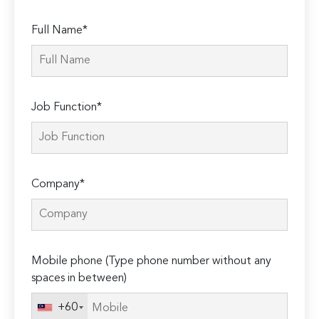
Full Name*
Job Function*
Company*
Mobile phone (Type phone number without any
spaces in between)
+60