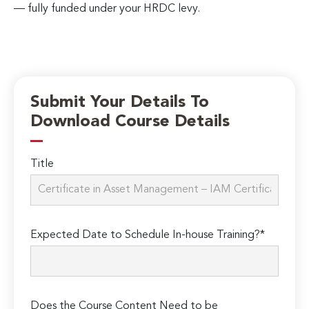
— fully funded under your HRDC levy.
Submit Your Details To
Download Course Details
Title
Expected Date to Schedule In-house Training?*
Does the Course Content Need to be