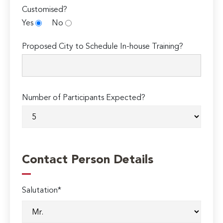
Customised?
Yes
No
Proposed City to Schedule In-house Training?
Number of Participants Expected?
Contact Person Details
Salutation*