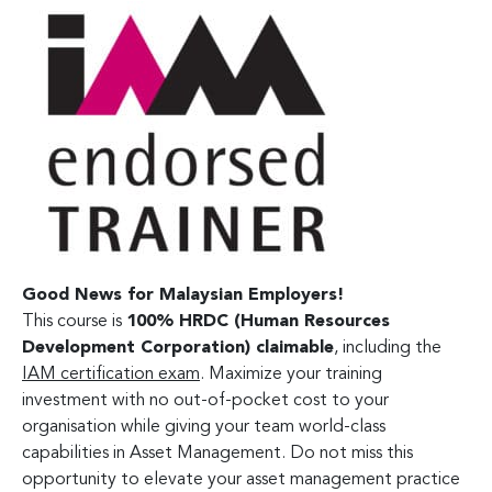
Good News for Malaysian Employers!
This course is
100% HRDC (Human Resources
Development Corporation) claimable
, including the
IAM certification exam
. Maximize your training
investment with no out-of-pocket cost to your
organisation while giving your team world-class
capabilities in Asset Management. Do not miss this
opportunity to elevate your asset management practice