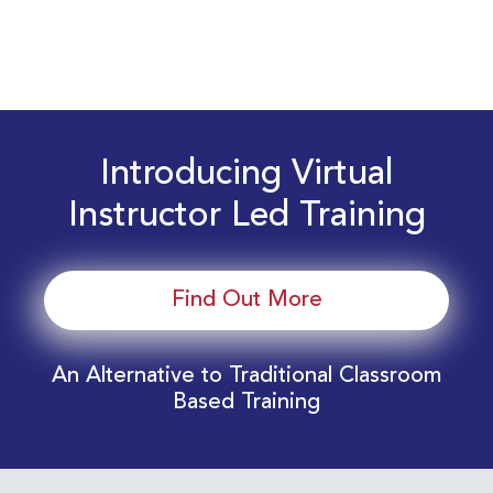
Introducing Virtual
Instructor Led Training
Find Out More
An Alternative to Traditional Classroom
Based Training