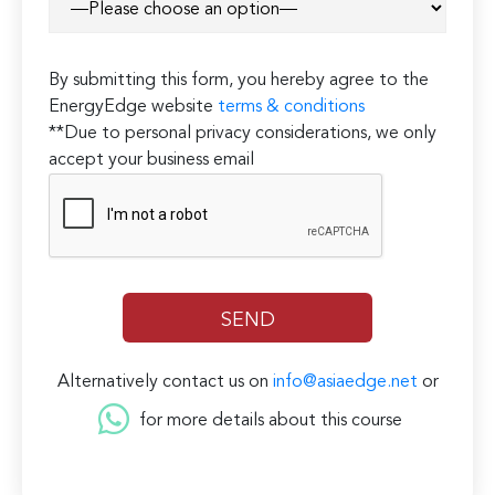
By submitting this form, you hereby agree to the
EnergyEdge website
terms & conditions
**Due to personal privacy considerations, we only
accept your business email
Alternatively contact us on
info@asiaedge.net
or
for more details about this course