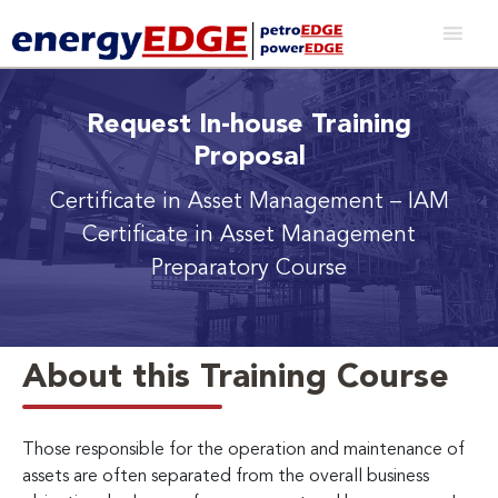
Request In-house Training
Proposal
Certificate in Asset Management – IAM
Certificate in Asset Management
Preparatory Course
About this Training Course
Those responsible for the operation and maintenance of
assets are often separated from the overall business