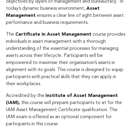
objectives by layers of management and bureaucracy. In
today’s dynamic business environment,
Asset
Management
ensures a clear line of sight between asset
performance and business requirements.
The
Certificate in Asset Management
course provides
individuals in asset management with a thorough
understanding of the essential processes for managing
assets across their lifecycle. Participants will be
empowered to maximise their organisation’s assets in
alignment with its goals. This course is designed to equip
participants with practical skills that they can apply in
their workplaces.
Accredited by the
Institute of Asset Management
(IAM),
this course will prepare participants to sit for the
IAM Asset Management Certificate qualification. The
IAM exam is offered as an optional component for
participants in this course.