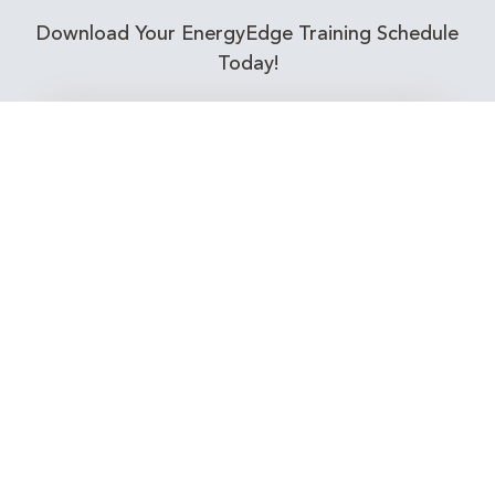
Download Your EnergyEdge Training Schedule
Today!
Training Calendar 2026
Receive email alerts for upcoming Energy
Industry training courses relevant to you!
Subscribe to our Newsletter
Connect with Us Today!
EnergyEdge - Your Partner in Skills and Knowledge