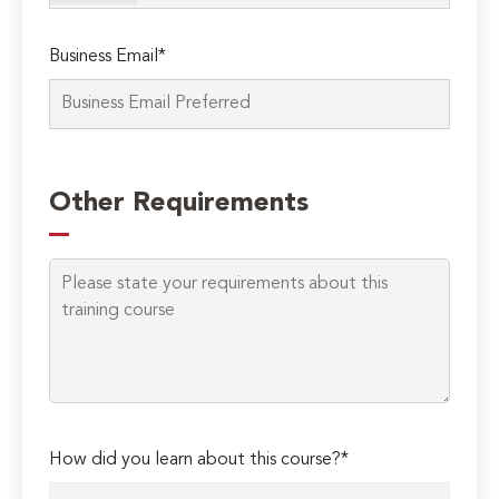
Business Email*
Please
leave
Other Requirements
this
field
empty.
How did you learn about this course?*