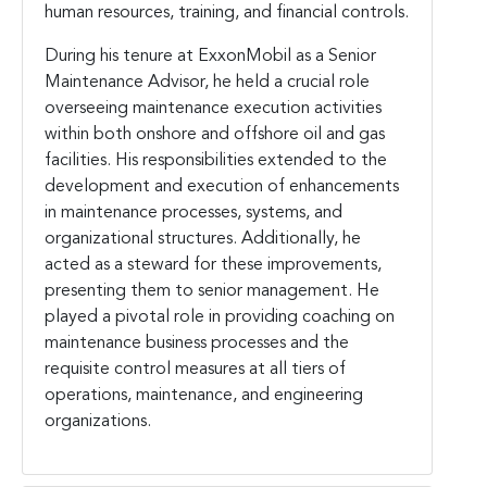
human resources, training, and financial controls.
During his tenure at ExxonMobil as a Senior
Maintenance Advisor, he held a crucial role
overseeing maintenance execution activities
within both onshore and offshore oil and gas
facilities. His responsibilities extended to the
development and execution of enhancements
in maintenance processes, systems, and
organizational structures. Additionally, he
acted as a steward for these improvements,
presenting them to senior management. He
played a pivotal role in providing coaching on
maintenance business processes and the
requisite control measures at all tiers of
operations, maintenance, and engineering
organizations.