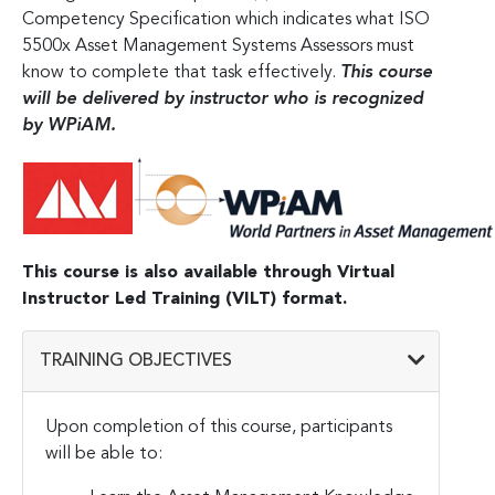
Competency Specification which indicates what ISO
5500x Asset Management Systems Assessors must
know to complete that task effectively.
This course
will be delivered by instructor who is recognized
by WPiAM.
This course is also available through Virtual
Instructor Led Training (VILT) format.
TRAINING OBJECTIVES
Upon completion of this course, participants
will be able to: