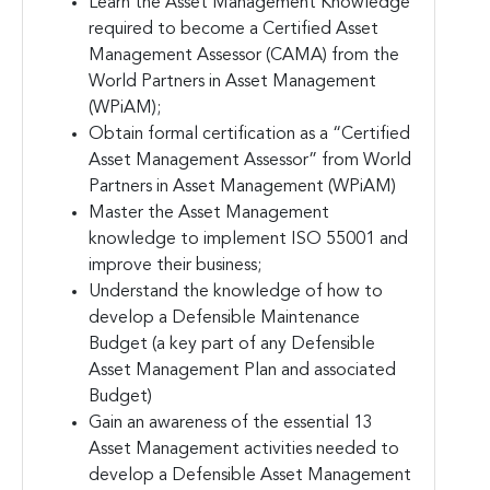
Learn the Asset Management Knowledge
required to become a Certified Asset
Management Assessor (CAMA) from the
World Partners in Asset Management
(WPiAM);
Obtain formal certification as a “Certified
Asset Management Assessor” from World
Partners in Asset Management (WPiAM)
Master the Asset Management
knowledge to implement ISO 55001 and
improve their business;
Understand the knowledge of how to
develop a Defensible Maintenance
Budget (a key part of any Defensible
Asset Management Plan and associated
Budget)
Gain an awareness of the essential 13
Asset Management activities needed to
develop a Defensible Asset Management