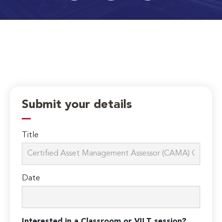
Submit your details
Title
Date
Interested in a Classroom or VILT session?