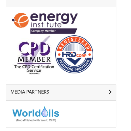
MEDIA PARTNERS