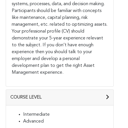
systems, processes, data, and decision making.
Participants should be familiar with concepts
like maintenance, capital planning, risk
management, etc. related to optimizing assets.
Your professional profile (CV) should
demonstrate your 5-year experience relevant
to the subject. If you don’t have enough
experience then you should talk to your
employer and develop a personal
development plan to get the right Asset
Management experience.
COURSE LEVEL
Intermediate
Advanced