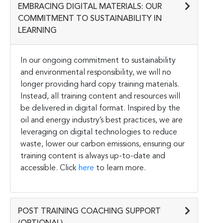
EMBRACING DIGITAL MATERIALS: OUR
COMMITMENT TO SUSTAINABILITY IN
LEARNING
In our ongoing commitment to sustainability
and environmental responsibility, we will no
longer providing hard copy training materials.
Instead, all training content and resources will
be delivered in digital format. Inspired by the
oil and energy industry’s best practices, we are
leveraging on digital technologies to reduce
waste, lower our carbon emissions, ensuring our
training content is always up-to-date and
accessible. Click
here
to learn more.
POST TRAINING COACHING SUPPORT