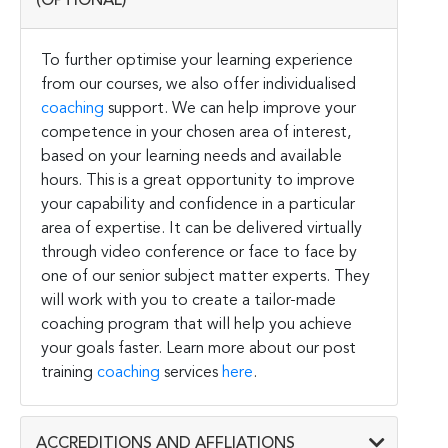
(OPTIONAL)
To further optimise your learning experience
from our courses, we also offer individualised
coaching
support. We can help improve your
competence in your chosen area of interest,
based on your learning needs and available
hours. This is a great opportunity to improve
your capability and confidence in a particular
area of expertise. It can be delivered virtually
through video conference or face to face by
one of our senior subject matter experts. They
will work with you to create a tailor-made
coaching program that will help you achieve
your goals faster. Learn more about our post
training
coaching
services
here
.
ACCREDITIONS AND AFFLIATIONS