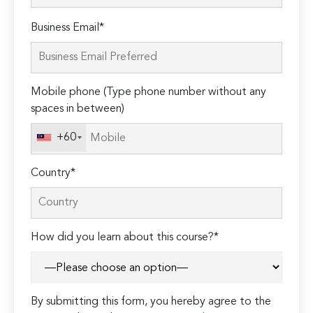
Please
Business Email*
leave
this
field
Mobile phone (Type phone number without any
empty.
spaces in between)
+60
Country*
How did you learn about this course?*
By submitting this form, you hereby agree to the