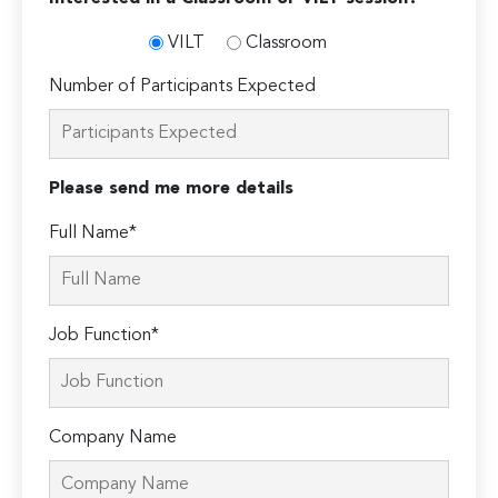
VILT
Classroom
Number of Participants Expected
Please send me more details
Full Name*
Job Function*
Company Name