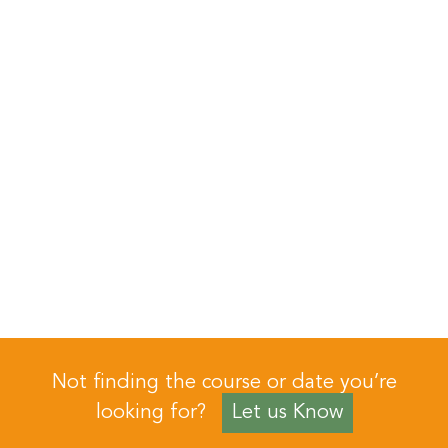
Not finding the course or date you’re
looking for?
Let us Know