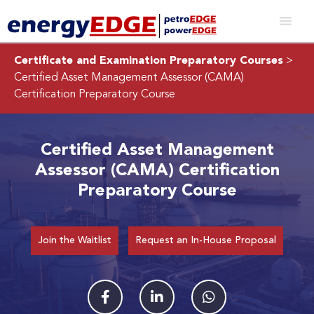
Certificate and Examination Preparatory Courses
>
Certified Asset Management Assessor (CAMA)
Certification Preparatory Course
Certified Asset Management
Assessor (CAMA) Certification
Preparatory Course
Join the Waitlist
Request an In-House Proposal