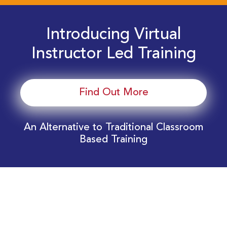
Introducing Virtual
Instructor Led Training
Find Out More
An Alternative to Traditional Classroom
Based Training
Download Your EnergyEdge Training Schedule
Today!