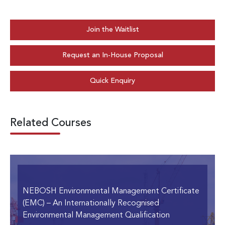
Join the Waitlist
Request an In-House Proposal
Quick Enquiry
Related Courses
NEBOSH Environmental Management Certificate
(EMC)
– An Internationally Recognised
Environmental Management Qualification