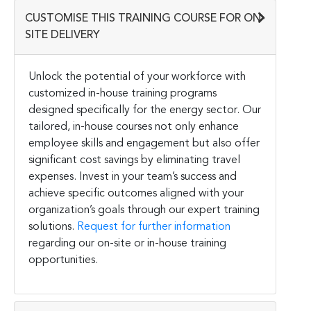
CUSTOMISE THIS TRAINING COURSE FOR ON-
SITE DELIVERY
Unlock the potential of your workforce with
customized in-house training programs
designed specifically for the energy sector. Our
tailored, in-house courses not only enhance
employee skills and engagement but also offer
significant cost savings by eliminating travel
expenses. Invest in your team’s success and
achieve specific outcomes aligned with your
organization’s goals through our expert training
solutions.
Request for further information
regarding our on-site or in-house training
opportunities.