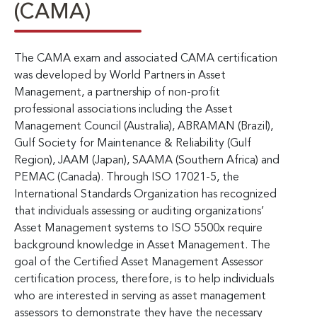
(CAMA)
The CAMA exam and associated CAMA certification
was developed by World Partners in Asset
Management, a partnership of non-profit
professional associations including the Asset
Management Council (Australia), ABRAMAN (Brazil),
Gulf Society for Maintenance & Reliability (Gulf
Region), JAAM (Japan), SAAMA (Southern Africa) and
PEMAC (Canada). Through ISO 17021-5, the
International Standards Organization has recognized
that individuals assessing or auditing organizations’
Asset Management systems to ISO 5500x require
background knowledge in Asset Management. The
goal of the Certified Asset Management Assessor
certification process, therefore, is to help individuals
who are interested in serving as asset management
assessors to demonstrate they have the necessary