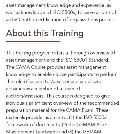
asset management knowledge and experience, as
well as knowledge of ISO 5500x, to serve as part of
an ISO 5500x certification-of-organizations process.
About this Training
This training program offers a thorough overview of
asset management and the ISO 55001 Standard.
The CAMA Course provides asset management
knowledge to enable course participants to perform
the role of an auditor/assessor and undertake
activities as a member of a team of
auditors/assessors. This course is designed to give
individuals an efficient overview of the recommended
preparation material for the CAMA Exam. These
materials provide insight into: (1) the ISO 5500x
framework of documents, (2) the GFMAM Asset
Management Landscape and (3) the GFMAM