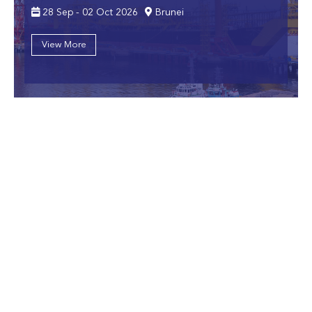
28 Sep - 02 Oct 2026
Brunei
View More