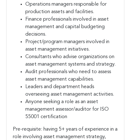
Operations managers responsible for
production assets and facilities.
Finance professionals involved in asset
management and capital budgeting
decisions.
Project/program managers involved in
asset management initiatives.
Consultants who advise organizations on
asset management systems and strategy.
Audit professionals who need to assess
asset management capabilities.
Leaders and department heads
overseeing asset management activities.
Anyone seeking a role as an asset
management assessor/auditor for ISO
55001 certification
Pre-requisite: having 5+ years of experience in a
role involving asset management strategy,