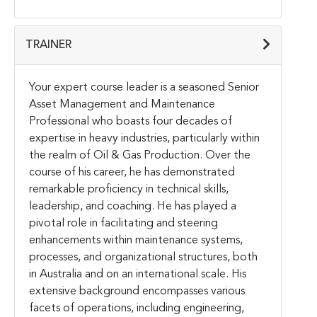
TRAINER
Your expert course leader is a seasoned Senior
Asset Management and Maintenance
Professional who boasts four decades of
expertise in heavy industries, particularly within
the realm of Oil & Gas Production. Over the
course of his career, he has demonstrated
remarkable proficiency in technical skills,
leadership, and coaching. He has played a
pivotal role in facilitating and steering
enhancements within maintenance systems,
processes, and organizational structures, both
in Australia and on an international scale. His
extensive background encompasses various
facets of operations, including engineering,