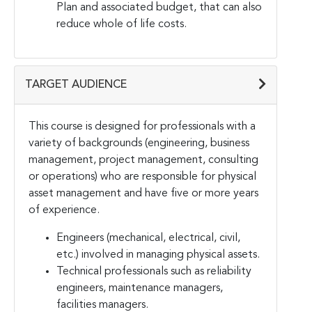
Plan and associated budget, that can also
reduce whole of life costs.
TARGET AUDIENCE
This course is designed for professionals with a
variety of backgrounds (engineering, business
management, project management, consulting
or operations) who are responsible for physical
asset management and have five or more years
of experience.
Engineers (mechanical, electrical, civil,
etc.) involved in managing physical assets.
Technical professionals such as reliability
engineers, maintenance managers,
facilities managers.