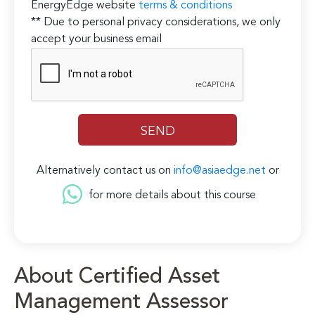
EnergyEdge website
terms & conditions
** Due to personal privacy considerations, we only
accept your business email
Alternatively contact us on
info@asiaedge.net
or
for more details about this course
About Certified Asset
Management Assessor