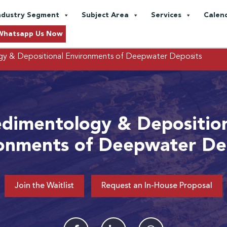
ndustry Segment
Subject Area
Services
Calen
Whatsapp Us Now
y & Depositional Environments of Deepwater Deposits
dimentology & Depositio
onments of Deepwater De
Join the Waitlist
Request an In-House Proposal