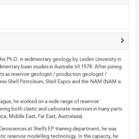
is Ph.D. in sedimentary geology by Leiden University in
entary basin studies in Australia till 1978. After joining
ts as reservoir geologist / production geologist /
unei Shell Petroleum, Shell Expro and the NAM (NAM is
 Hague, he worked on a wide range of reservoir
ring both clastic and carbonate reservoirs in many parts
ca, Middle East, Far East, Australasia).
n Geosciences at Shell’s EP training department, he was
atic reservoir modelling technology. In this capacity, he