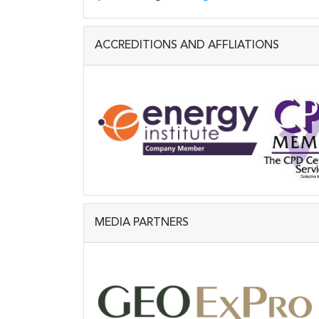
ACCREDITIONS AND AFFLIATIONS
MEDIA PARTNERS