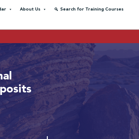
dar
About Us
Search for Training Courses
nal
posits