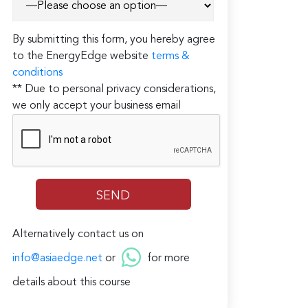
By submitting this form, you hereby agree
to the EnergyEdge website
terms &
conditions
** Due to personal privacy considerations,
we only accept your business email
Alternatively contact us on
info@asiaedge.net
or
for more
details about this course