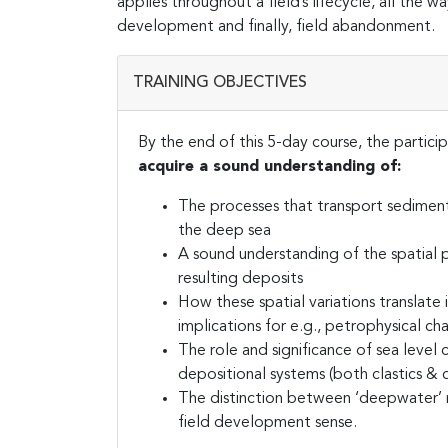
applies throughout a field’s lifecycle, all the 
development and finally, field abandonment.
TRAINING OBJECTIVES
By the end of this 5-day course, the particip
acquire a sound understanding of:
The processes that transport sediment
the deep sea
A sound understanding of the spatial p
resulting deposits
How these spatial variations translate i
implications for e.g., petrophysical cha
The role and significance of sea leve
depositional systems (both clastics & 
The distinction between ‘deepwater’ re
field development sense.