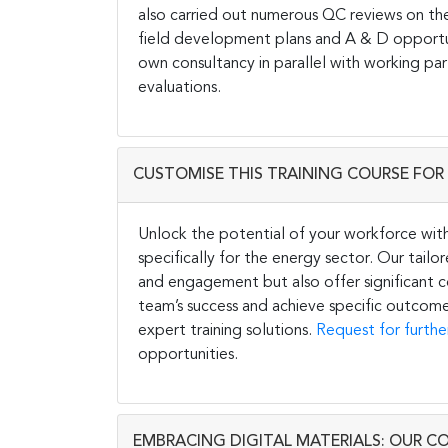
also carried out numerous QC reviews on the
field development plans and A & D opportunit
own consultancy in parallel with working par
evaluations.
CUSTOMISE THIS TRAINING COURSE FOR 
Unlock the potential of your workforce wit
specifically for the energy sector. Our tail
and engagement but also offer significant co
team’s success and achieve specific outcome
expert training solutions.
Request for furthe
opportunities.
EMBRACING DIGITAL MATERIALS: OUR C