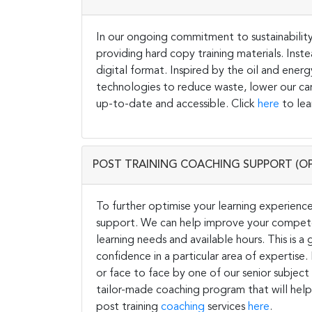
In our ongoing commitment to sustainability 
providing hard copy training materials. Inste
digital format. Inspired by the oil and energ
technologies to reduce waste, lower our carb
up-to-date and accessible. Click
here
to lea
POST TRAINING COACHING SUPPORT (O
To further optimise your learning experience
support. We can help improve your competen
learning needs and available hours. This is 
confidence in a particular area of expertise
or face to face by one of our senior subject
tailor-made coaching program that will help
post training
coaching
services
here
.