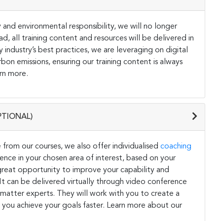
and environmental responsibility, we will no longer
ad, all training content and resources will be delivered in
y industry’s best practices, we are leveraging on digital
on emissions, ensuring our training content is always
rn more.
PTIONAL)
 from our courses, we also offer individualised
coaching
ce in your chosen area of interest, based on your
a great opportunity to improve your capability and
. It can be delivered virtually through video conference
 matter experts. They will work with you to create a
 you achieve your goals faster. Learn more about our