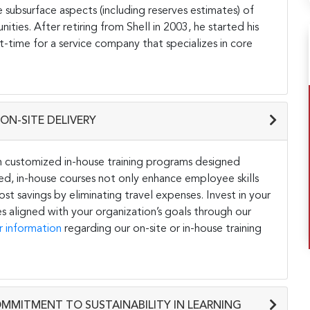
 subsurface aspects (including reserves estimates) of
ies. After retiring from Shell in 2003, he started his
t-time for a service company that specializes in core
ON-SITE DELIVERY
h customized in-house training programs designed
ored, in-house courses not only enhance employee skills
st savings by eliminating travel expenses. Invest in your
s aligned with your organization’s goals through our
r information
regarding our on-site or in-house training
OMMITMENT TO SUSTAINABILITY IN LEARNING