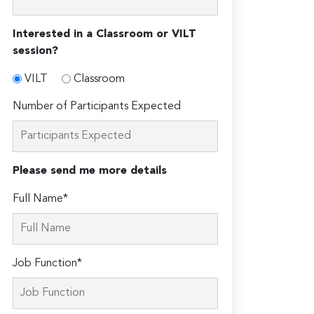
Interested in a Classroom or VILT
session?
VILT
Classroom
Number of Participants Expected
Please send me more details
Full Name*
Job Function*