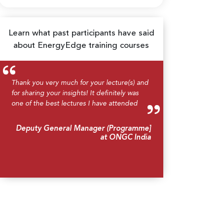
Learn what past participants have said
about EnergyEdge training courses
Thank you very much for your lecture(s) and
for sharing your insights! It definitely was
one of the best lectures I have attended
Deputy General Manager (Programme]
at ONGC India