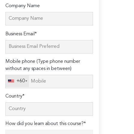
Company Name
Please
Business Email*
leave
this
field
Mobile phone (Type phone number
empty.
without any spaces in between)
+60
Country*
How did you learn about this course?*