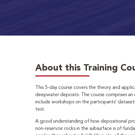
About this Training Co
This 5-day course covers the theory and appli
deepwater deposits. The course comprises an ex
include workshops on the participants’ dataset
test.
A good understanding of how depositional proc
non-reservoir rocks in the subsurface is of fu