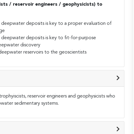
ists / reservoir engineers / geophysicists) to
deepwater deposits is key to a proper evaluation of
age
deepwater deposits is key to fit-for-purpose
eepwater discovery
eepwater reservoirs to the geoscientists
trophyiscists, reservoir engineers and geophysicists who
epwater sedimentary systems.