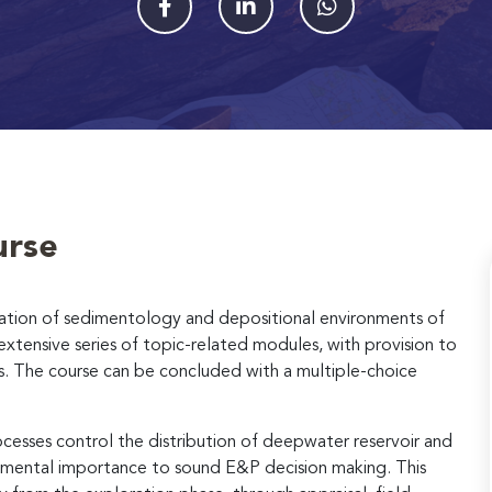
urse
cation of sedimentology and depositional environments of
tensive series of topic-related modules, with provision to
s. The course can be concluded with a multiple-choice
esses control the distribution of deepwater reservoir and
ndamental importance to sound E&P decision making. This