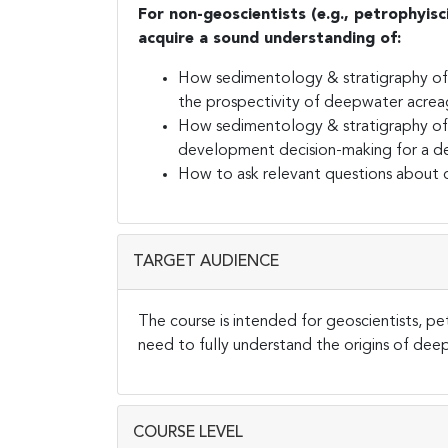
For non-geoscientists (e.g., petrophyisc
acquire a sound understanding of:
How sedimentology & stratigraphy of 
the prospectivity of deepwater acre
How sedimentology & stratigraphy of 
development decision-making for a d
How to ask relevant questions about d
TARGET AUDIENCE
The course is intended for geoscientists, pe
need to fully understand the origins of de
COURSE LEVEL