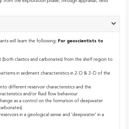
way from the exploration phase, through appraisal, field
ants will learn the following:
For geoscientists to
 (both clastics and carbonates) from the shelf region to
atterns in sediment characteristics in 2-D & 3-D of the
nto different reservoir characteristics and the
racteristics and/or fluid flow behaviour
l change as a control on the formation of deepwater
carbonates)
servoirs in a geological sense and ‘deepwater’ in a