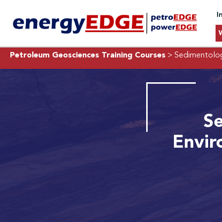
I
Petroleum Geosciences Training Courses
> Sedimentolog
Se
Envir