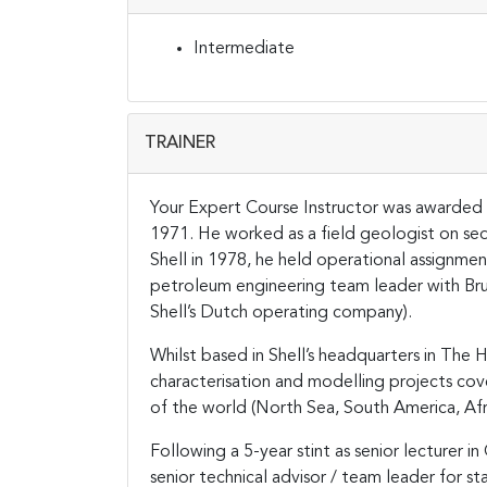
Intermediate
TRAINER
Your Expert Course Instructor was awarded h
1971. He worked as a field geologist on sedim
Shell in 1978, he held operational assignmen
petroleum engineering team leader with Br
Shell’s Dutch operating company).
Whilst based in Shell’s headquarters in The
characterisation and modelling projects cove
of the world (North Sea, South America, Afri
Following a 5-year stint as senior lecturer i
senior technical advisor / team leader for st