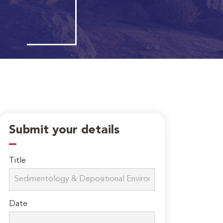
Submit your details
Title
Date