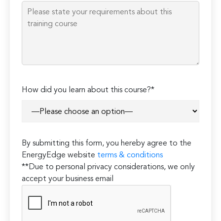
empty.
How did you learn about this course?*
By submitting this form, you hereby agree to the
EnergyEdge website
terms & conditions
**Due to personal privacy considerations, we only
accept your business email