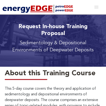
Request In-house Training
Proposal
Sedimentology & Depositional
Environments of Deepwater Deposits
About this Training Course
This 5-day course covers the theory and application of
sedimentology and depositional environments of
deepwater deposits. The course comprises an extensive
series of topic-related modules, with provision to include