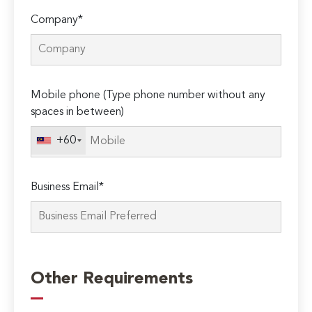
Company*
Mobile phone (Type phone number without any
spaces in between)
+60
Business Email*
Please
leave
Other Requirements
this
field