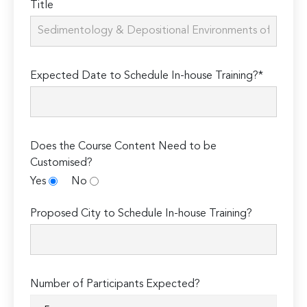
Title
Expected Date to Schedule In-house Training?*
Does the Course Content Need to be
Customised?
Yes
No
Proposed City to Schedule In-house Training?
Number of Participants Expected?