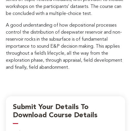
workshops on the participants’ datasets. The course can
be concluded with a multiple-choice test.
A good understanding of how depositional processes
control the distribution of deepwater reservoir and non-
reservoir rocks in the subsurface is of fundamental
importance to sound E&P decision making. This applies
throughout a field’s lifecycle, all the way from the
exploration phase, through appraisal, field development
and finally, field abandonment.
Submit Your Details To
Download Course Details