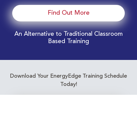
Find Out More
An Alternative to Traditional Classroom
Based Training
Download Your EnergyEdge Training Schedule
Today!
Training Calendar 2026
Receive email alerts for upcoming Energy