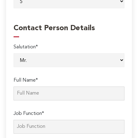
Contact Person Details
Salutation*
Full Name*
Job Function*