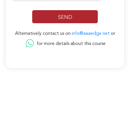
Alternatively contact us on
info@asiaedge.net
or
for more details about this course