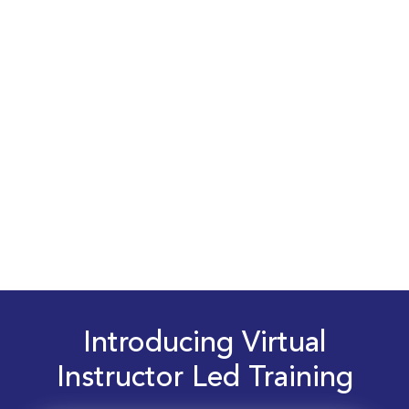
Introducing Virtual
Instructor Led Training