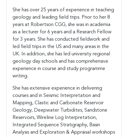
She has over 25 years of experience in teaching
geology and leading field trips. Prior to her 8
years at Robertson CGG, she was in academia
as a lecturer for 6 years and a Research Fellow
for 3 years. She has conducted fieldwork and
led field trips in the US and many areas in the
UK. In addition, she has led university regional
geology day schools and has comprehensive
experience in course and study programme
writing.
She has extensive experience in delivering
courses and in Seismic Interpretation and
Mapping, Clastic and Carbonate Reservoir
Geology, Deepwater Turbidites, Sandstone
Reservoirs, Wireline Log Interpretation,
Integrated Sequence Stratigraphy, Basin
Analysis and Exploration & Appraisal workshops