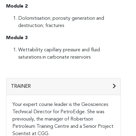
Module 2
Dolomitisation; porosity generation and
destruction; fractures
Module 3
Wettability capillary pressure and fluid
saturations in carbonate reservoirs
TRAINER
Your expert course leader is the Geosciences
Technical Director for PetroEdge. She was
previously, the manager of Robertson
Petroleum Training Centre and a Senior Project
Scientist at CGG.