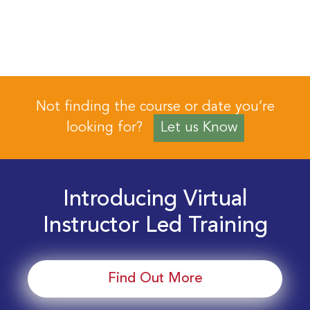
Not finding the course or date you’re
looking for?
Let us Know
Introducing Virtual
Instructor Led Training
Find Out More