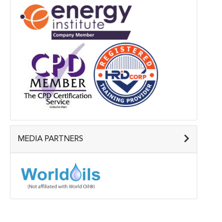
MEDIA PARTNERS