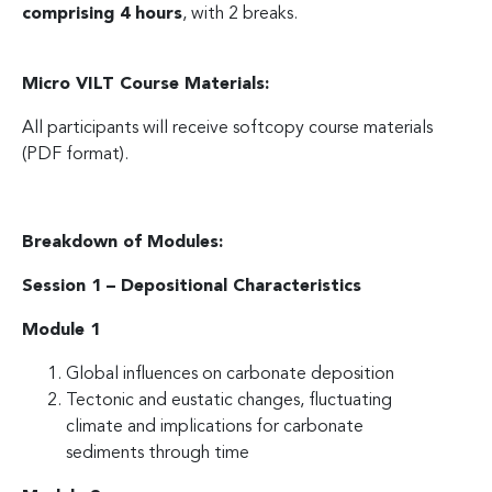
comprising 4 hours
, with 2 breaks.
Micro VILT Course Materials:
All participants will receive softcopy course materials
(PDF format).
Breakdown of Modules:
Session 1 – Depositional Characteristics
Module 1
Global influences on carbonate deposition
Tectonic and eustatic changes, fluctuating
climate and implications for carbonate
sediments through time