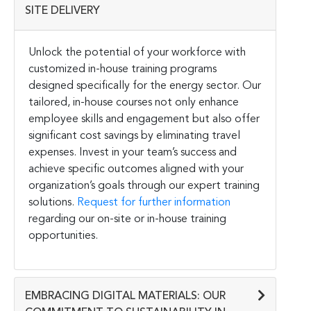
SITE DELIVERY
Unlock the potential of your workforce with
customized in-house training programs
designed specifically for the energy sector. Our
tailored, in-house courses not only enhance
employee skills and engagement but also offer
significant cost savings by eliminating travel
expenses. Invest in your team’s success and
achieve specific outcomes aligned with your
organization’s goals through our expert training
solutions.
Request for further information
regarding our on-site or in-house training
opportunities.
EMBRACING DIGITAL MATERIALS: OUR