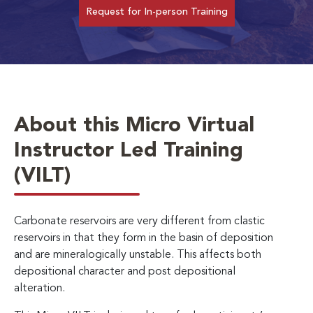
Request for In-person Training
About this Micro Virtual
Instructor Led Training
(VILT)
Carbonate reservoirs are very different from clastic
reservoirs in that they form in the basin of deposition
and are mineralogically unstable. This affects both
depositional character and post depositional
alteration.