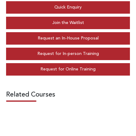
Quick Enquiry
Join the Waitlist
Request an In-House Proposal
Request for In-person Training
Request for Online Training
Related Courses