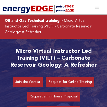
Oil and Gas Technical training
> Micro Virtual
Instructor Led Training (VILT) - Carbonate Reservoir
Geology: A Refresher
Micro Virtual Instructor Led
Training (VILT) – Carbonate
Reservoir Geology: A Refresher
Join the Waitlist
Request for Online Training
Request an In-House Proposal