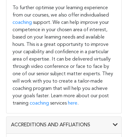
To further optimise your learning experience
from our courses, we also offer individualised
coaching
support. We can help improve your
competence in your chosen area of interest,
based on your learning needs and available
hours. This is a great opportunity to improve
your capability and confidence in a particular
area of expertise. It can be delivered virtually
through video conference or face to face by
one of our senior subject matter experts. They
will work with you to create a tailor-made
coaching program that will help you achieve
your goals faster. Learn more about our post
training
coaching
services
here
.
ACCREDITIONS AND AFFLIATIONS