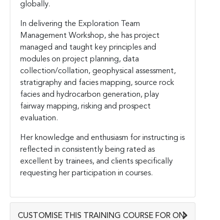
globally.
In delivering the Exploration Team
Management Workshop, she has project
managed and taught key principles and
modules on project planning, data
collection/collation, geophysical assessment,
stratigraphy and facies mapping, source rock
facies and hydrocarbon generation, play
fairway mapping, risking and prospect
evaluation.
Her knowledge and enthusiasm for instructing is
reflected in consistently being rated as
excellent by trainees, and clients specifically
requesting her participation in courses.
CUSTOMISE THIS TRAINING COURSE FOR ON-