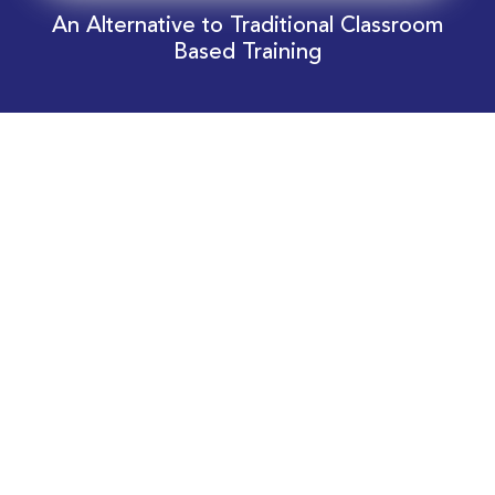
An Alternative to Traditional Classroom
Based Training
Download Your EnergyEdge Training Schedule
Today!
Training Calendar 2026
Receive email alerts for upcoming Energy
Industry training courses relevant to you!
Subscribe to our Newsletter