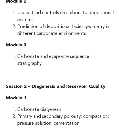
Module 2
Understand controls on carbonate depositional
systems
Prediction of depositional facies geometry in
different carbonate environments
Module 3
Carbonate and evaporite sequence
stratigraphy
Session 2 – Diagenesis and Reservoir Quality
Module 1
Carbonate diagenesis
Primary and secondary porosity; compaction;
pressure solution; cementation.