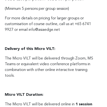
(Minimum 5 persons per group session)
For more details on pricing for larger groups or
customisation of course outline, call us at +65 6741
9927 or email
info@asiaedge.net
Delivery of this Micro VILT:
The Micro VILT will be delivered through Zoom, MS
Teams or equivalent video conference platforms in
combination with other online interactive training
tools.
Micro VILT Duration:
The Micro VILT will be delivered online in
1 session