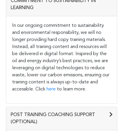
COMMITMENT TO SUSTAINABILITY IN
LEARNING
In our ongoing commitment to sustainability
and environmental responsibility, we will no
longer providing hard copy training materials.
Instead, all training content and resources will
be delivered in digital format. Inspired by the
oil and energy industry’s best practices, we are
leveraging on digital technologies to reduce
waste, lower our carbon emissions, ensuring our
training content is always up-to-date and
accessible. Click
here
to learn more.
POST TRAINING COACHING SUPPORT
(OPTIONAL)