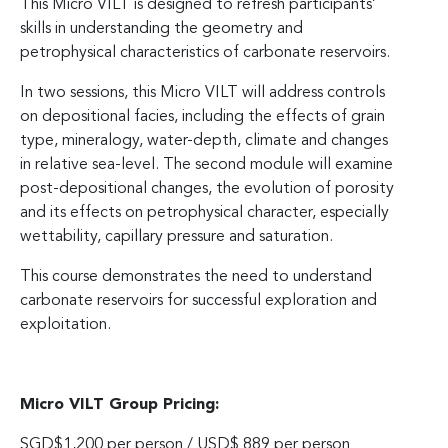
This Micro VILT is designed to refresh participants’
skills in understanding the geometry and
petrophysical characteristics of carbonate reservoirs.
In two sessions, this Micro VILT will address controls
on depositional facies, including the effects of grain
type, mineralogy, water-depth, climate and changes
in relative sea-level. The second module will examine
post-depositional changes, the evolution of porosity
and its effects on petrophysical character, especially
wettability, capillary pressure and saturation.
This course demonstrates the need to understand
carbonate reservoirs for successful exploration and
exploitation.
Micro VILT Group Pricing:
SGD$1,200 per person / USD$ 889 per person