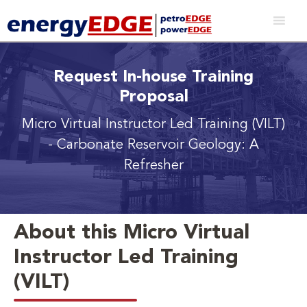
Request In-house Training
Proposal
Micro Virtual Instructor Led Training (VILT)
- Carbonate Reservoir Geology: A
Refresher
About this Micro Virtual
Instructor Led Training
(VILT)