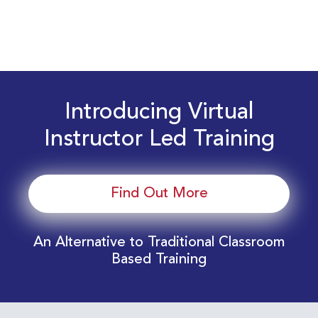
Introducing Virtual
Instructor Led Training
Find Out More
An Alternative to Traditional Classroom
Based Training