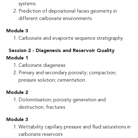
systems
Prediction of depositional facies geometry in
different carbonate environments
Module 3
Carbonate and evaporite sequence stratigraphy
Session 2 - Diagenesis and Reservoir Quality
Module 1
Carbonate diagenesis
Primary and secondary porosity; compaction;
pressure solution; cementation.
Module 2
Dolomitisation; porosity generation and
destruction; fractures
Module 3
Wettability capillary pressure and fluid saturations in
carbonate reservoirs