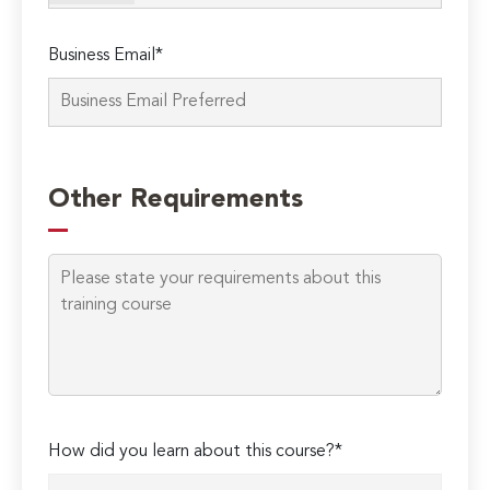
Business Email*
Please
leave
Other Requirements
this
field
empty.
How did you learn about this course?*