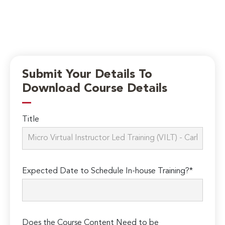
Submit Your Details To
Download Course Details
Title
Expected Date to Schedule In-house Training?*
Does the Course Content Need to be