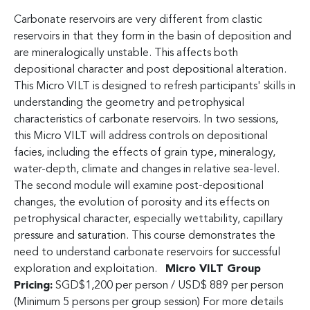
Carbonate reservoirs are very different from clastic
reservoirs in that they form in the basin of deposition and
are mineralogically unstable. This affects both
depositional character and post depositional alteration.
This Micro VILT is designed to refresh participants' skills in
understanding the geometry and petrophysical
characteristics of carbonate reservoirs. In two sessions,
this Micro VILT will address controls on depositional
facies, including the effects of grain type, mineralogy,
water-depth, climate and changes in relative sea-level.
The second module will examine post-depositional
changes, the evolution of porosity and its effects on
petrophysical character, especially wettability, capillary
pressure and saturation. This course demonstrates the
need to understand carbonate reservoirs for successful
exploration and exploitation.
Micro VILT Group
Pricing:
SGD$1,200 per person / USD$ 889 per person
(Minimum 5 persons per group session) For more details