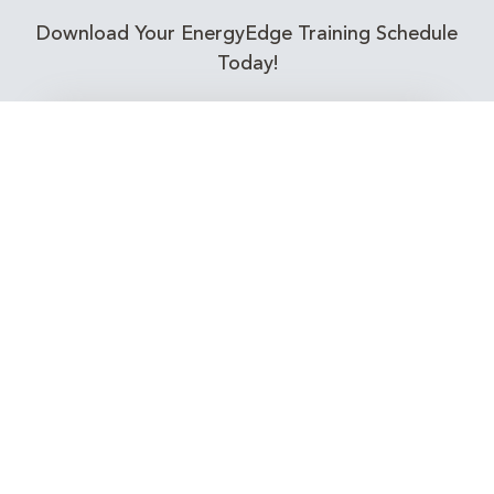
Download Your EnergyEdge Training Schedule
Today!
Training Calendar 2026
Receive email alerts for upcoming Energy
Industry training courses relevant to you!
Subscribe to our Newsletter
Connect with Us Today!
EnergyEdge - Your Partner in Skills and Knowledge