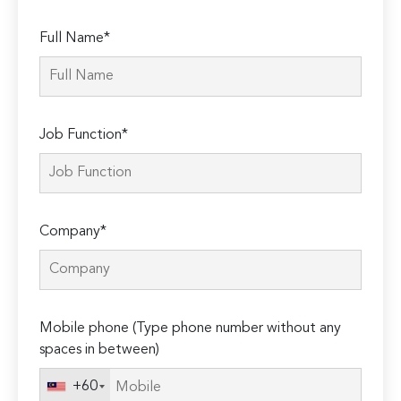
Full Name*
Job Function*
Company*
Mobile phone (Type phone number without any
spaces in between)
+60