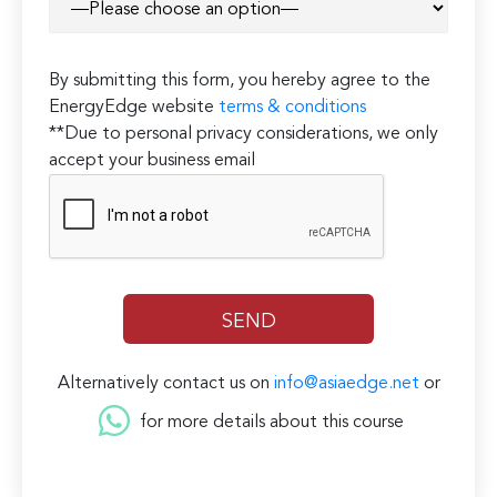
By submitting this form, you hereby agree to the
EnergyEdge website
terms & conditions
**Due to personal privacy considerations, we only
accept your business email
Alternatively contact us on
info@asiaedge.net
or
for more details about this course