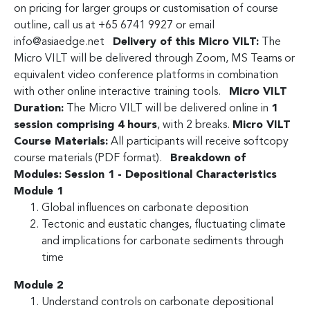
on pricing for larger groups or customisation of course
outline, call us at +65 6741 9927 or email
info@asiaedge.net
Delivery of this Micro VILT:
The
Micro VILT will be delivered through Zoom, MS Teams or
equivalent video conference platforms in combination
with other online interactive training tools.
Micro VILT
Duration:
The Micro VILT will be delivered online in
1
session comprising 4 hours
, with 2 breaks.
Micro VILT
Course Materials:
All participants will receive softcopy
course materials (PDF format).
Breakdown of
Modules:
Session 1 - Depositional Characteristics
Module 1
Global influences on carbonate deposition
Tectonic and eustatic changes, fluctuating climate
and implications for carbonate sediments through
time
Module 2
Understand controls on carbonate depositional