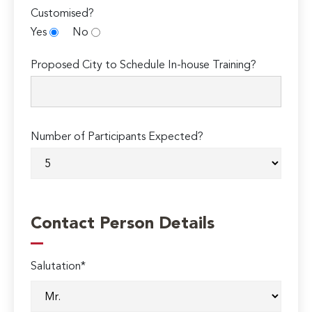
Customised?
Yes
No
Proposed City to Schedule In-house Training?
Number of Participants Expected?
Contact Person Details
Salutation*