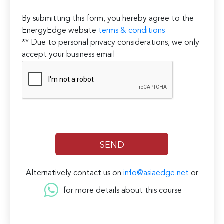
By submitting this form, you hereby agree to the
EnergyEdge website
terms & conditions
** Due to personal privacy considerations, we only
accept your business email
Alternatively contact us on
info@asiaedge.net
or
for more details about this course