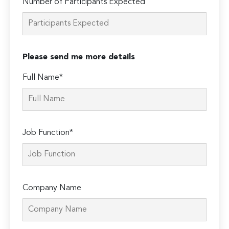
Number of Participants Expected
Please send me more details
Full Name*
Job Function*
Company Name