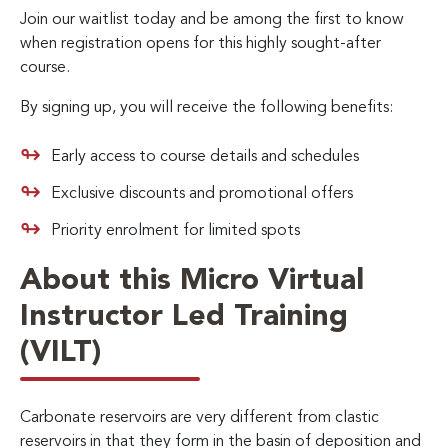
Join our waitlist today and be among the first to know
when registration opens for this highly sought-after
course.
By signing up, you will receive the following benefits:
Early access to course details and schedules
Exclusive discounts and promotional offers
Priority enrolment for limited spots
About this Micro Virtual
Instructor Led Training
(VILT)
Carbonate reservoirs are very different from clastic
reservoirs in that they form in the basin of deposition and