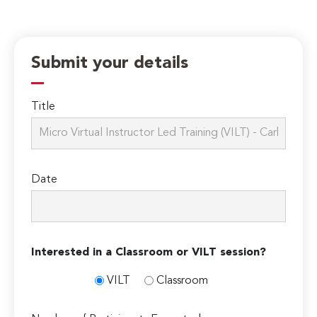
Submit your details
Title
Date
Interested in a Classroom or VILT session?
VILT
Classroom