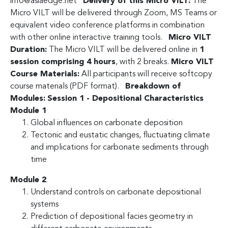
info@asiaedge.net
Delivery of this Micro VILT:
The
Micro VILT will be delivered through Zoom, MS Teams or
equivalent video conference platforms in combination
with other online interactive training tools.
Micro VILT
Duration:
The Micro VILT will be delivered online in
1
session comprising 4 hours
, with 2 breaks.
Micro VILT
Course Materials:
All participants will receive softcopy
course materials (PDF format).
Breakdown of
Modules:
Session 1 - Depositional Characteristics
Module 1
Global influences on carbonate deposition
Tectonic and eustatic changes, fluctuating climate
and implications for carbonate sediments through
time
Module 2
Understand controls on carbonate depositional
systems
Prediction of depositional facies geometry in