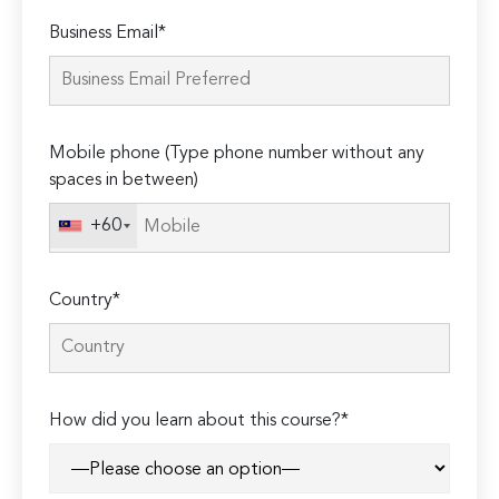
Please
Business Email*
leave
this
field
empty.
Mobile phone (Type phone number without any
spaces in between)
+60
Country*
How did you learn about this course?*