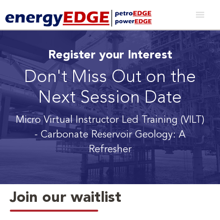
Register your Interest
Don't Miss Out on the
Next Session Date
Micro Virtual Instructor Led Training (VILT)
- Carbonate Reservoir Geology: A
Refresher
Join our waitlist