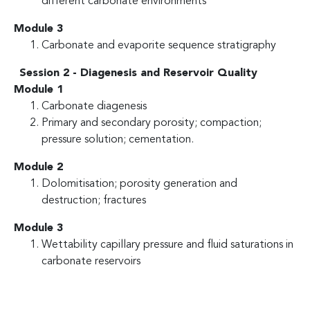
different carbonate environments
Module 3
Carbonate and evaporite sequence stratigraphy
Session 2 - Diagenesis and Reservoir Quality
Module 1
Carbonate diagenesis
Primary and secondary porosity; compaction;
pressure solution; cementation.
Module 2
Dolomitisation; porosity generation and
destruction; fractures
Module 3
Wettability capillary pressure and fluid saturations in
carbonate reservoirs