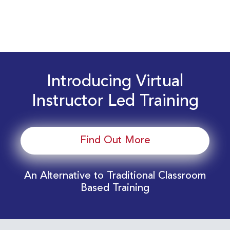
Introducing Virtual
Instructor Led Training
Find Out More
An Alternative to Traditional Classroom
Based Training