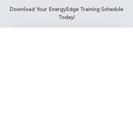
Download Your EnergyEdge Training Schedule
Today!
Training Calendar 2026
Receive email alerts for upcoming Energy
Industry training courses relevant to you!
Subscribe to our Newsletter
Connect with Us Today!
EnergyEdge - Your Partner in Skills and Knowledge