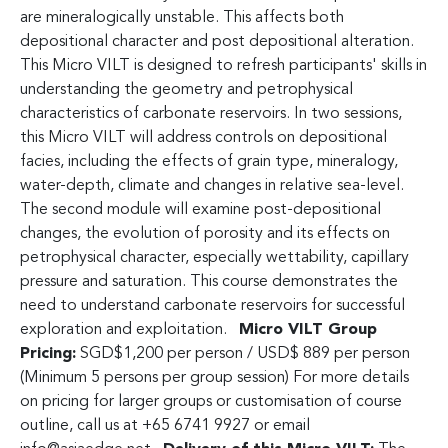
are mineralogically unstable. This affects both
depositional character and post depositional alteration.
This Micro VILT is designed to refresh participants' skills in
understanding the geometry and petrophysical
characteristics of carbonate reservoirs. In two sessions,
this Micro VILT will address controls on depositional
facies, including the effects of grain type, mineralogy,
water-depth, climate and changes in relative sea-level.
The second module will examine post-depositional
changes, the evolution of porosity and its effects on
petrophysical character, especially wettability, capillary
pressure and saturation. This course demonstrates the
need to understand carbonate reservoirs for successful
exploration and exploitation.
Micro VILT Group
Pricing:
SGD$1,200 per person / USD$ 889 per person
(Minimum 5 persons per group session) For more details
on pricing for larger groups or customisation of course
outline, call us at +65 6741 9927 or email