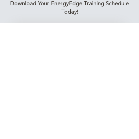
Download Your EnergyEdge Training Schedule
Today!
Training Calendar 2026
Receive email alerts for upcoming Energy
Industry training courses relevant to you!
Subscribe to our Newsletter
Connect with Us Today!
EnergyEdge - Your Partner in Skills and Knowledge