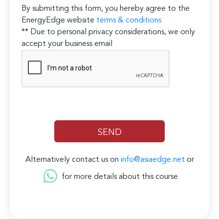
By submitting this form, you hereby agree to the
EnergyEdge website
terms & conditions
** Due to personal privacy considerations, we only
accept your business email
Alternatively contact us on
info@asiaedge.net
or
for more details about this course