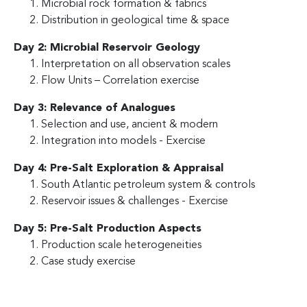
Microbial rock formation & fabrics
Distribution in geological time & space
Day 2: Microbial Reservoir Geology
Interpretation on all observation scales
Flow Units – Correlation exercise
Day 3: Relevance of Analogues
Selection and use, ancient & modern
Integration into models - Exercise
Day 4: Pre-Salt Exploration & Appraisal
South Atlantic petroleum system & controls
Reservoir issues & challenges - Exercise
Day 5: Pre-Salt Production Aspects
Production scale heterogeneities
Case study exercise