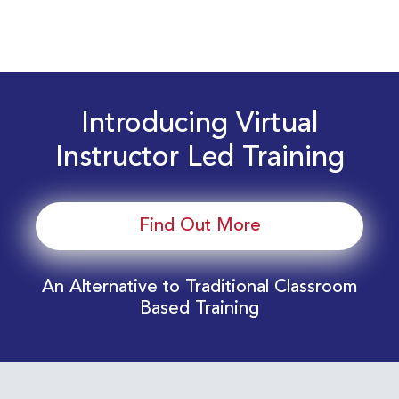
Introducing Virtual
Instructor Led Training
Find Out More
An Alternative to Traditional Classroom
Based Training