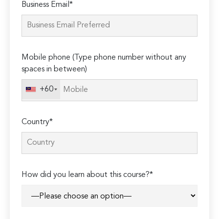
Business Email*
leave
this
field
empty.
Mobile phone (Type phone number without any
spaces in between)
+60
Country*
How did you learn about this course?*