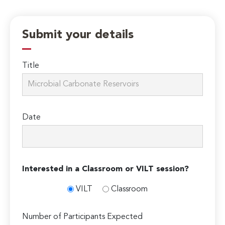
Submit your details
Title
Date
Interested in a Classroom or VILT session?
VILT
Classroom
Number of Participants Expected