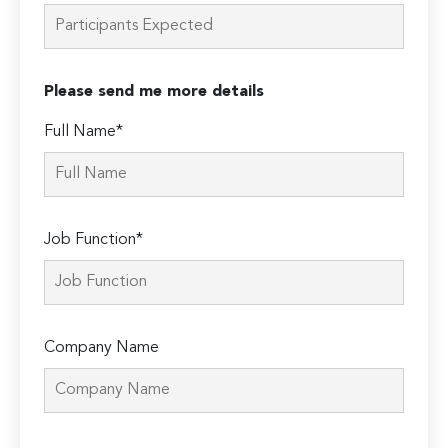
Please send me more details
Full Name*
Job Function*
Company Name
Please