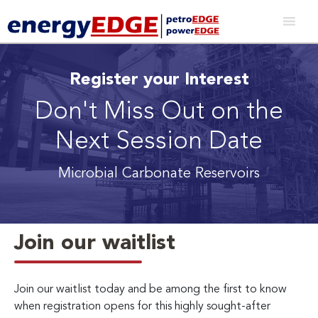
Register your Interest
Don't Miss Out on the
Next Session Date
Microbial Carbonate Reservoirs
Join our waitlist
Join our waitlist today and be among the first to know
when registration opens for this highly sought-after