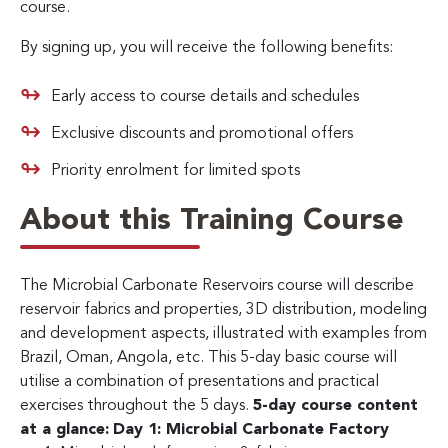
course.
By signing up, you will receive the following benefits:
Early access to course details and schedules
Exclusive discounts and promotional offers
Priority enrolment for limited spots
About this Training Course
The Microbial Carbonate Reservoirs course will describe
reservoir fabrics and properties, 3D distribution, modeling
and development aspects, illustrated with examples from
Brazil, Oman, Angola, etc. This 5-day basic course will
utilise a combination of presentations and practical
exercises throughout the 5 days.
5-day course content
at a glance:
Day 1: Microbial Carbonate Factory