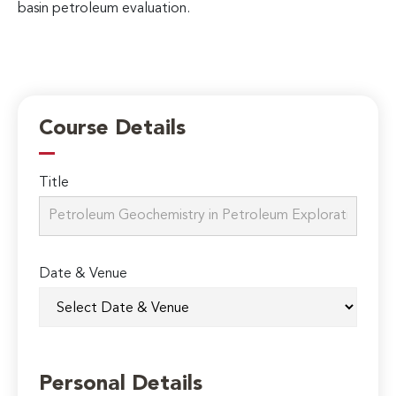
basin petroleum evaluation.
Course Details
Title
Date & Venue
Personal Details