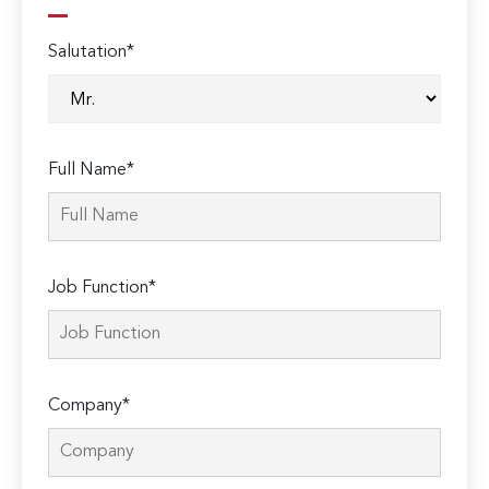
Salutation*
Full Name*
Job Function*
Company*