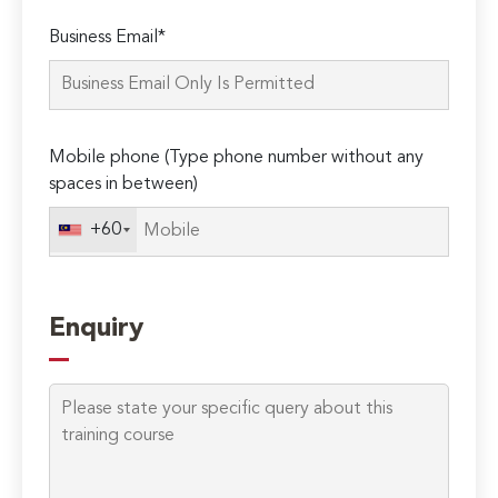
Please
Business Email*
leave
this
field
empty.
Mobile phone (Type phone number without any
spaces in between)
+60
Enquiry