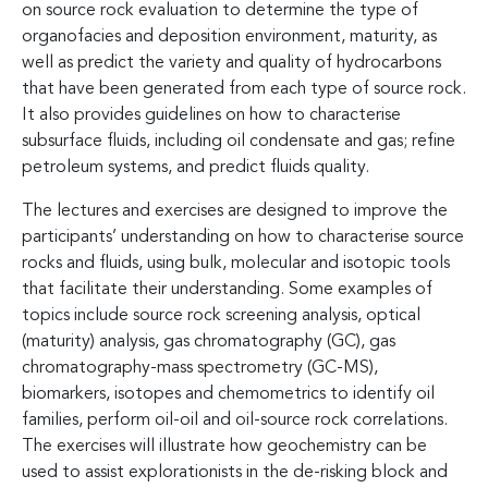
on source rock evaluation to determine the type of
organofacies and deposition environment, maturity, as
well as predict the variety and quality of hydrocarbons
that have been generated from each type of source rock.
It also provides guidelines on how to characterise
subsurface fluids, including oil condensate and gas; refine
petroleum systems, and predict fluids quality.
The lectures and exercises are designed to improve the
participants’ understanding on how to characterise source
rocks and fluids, using bulk, molecular and isotopic tools
that facilitate their understanding. Some examples of
topics include source rock screening analysis, optical
(maturity) analysis, gas chromatography (GC), gas
chromatography-mass spectrometry (GC-MS),
biomarkers, isotopes and chemometrics to identify oil
families, perform oil-oil and oil-source rock correlations.
The exercises will illustrate how geochemistry can be
used to assist explorationists in the de-risking block and