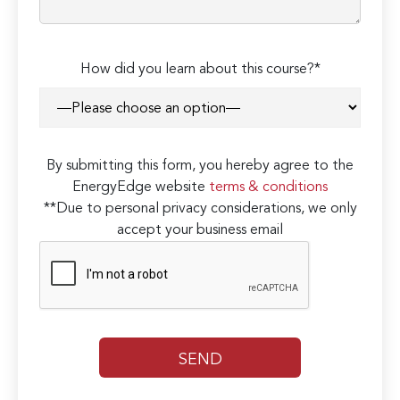
How did you learn about this course?*
By submitting this form, you hereby agree to the
EnergyEdge website
terms & conditions
**Due to personal privacy considerations, we only
accept your business email