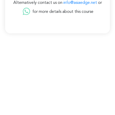
Alternatively contact us on
info@asiaedge.net
or
for more details about this course