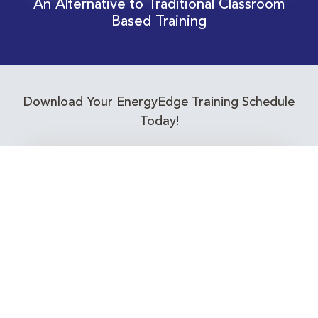
An Alternative to Traditional Classroom
Based Training
Download Your EnergyEdge Training Schedule
Today!
Training Calendar 2026
Receive email alerts for upcoming Energy
Industry training courses relevant to you!
Subscribe to our Newsletter