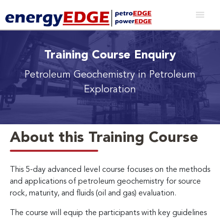
Training Course Enquiry
Petroleum Geochemistry in Petroleum
Exploration
About this Training Course
This 5-day advanced level course focuses on the methods
and applications of petroleum geochemistry for source
rock, maturity, and fluids (oil and gas) evaluation.
The course will equip the participants with key guidelines