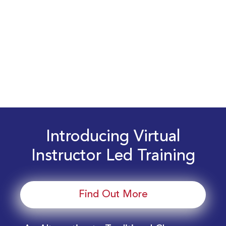
Introducing Virtual
Instructor Led Training
Find Out More