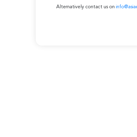
Alternatively contact us on
info@asia