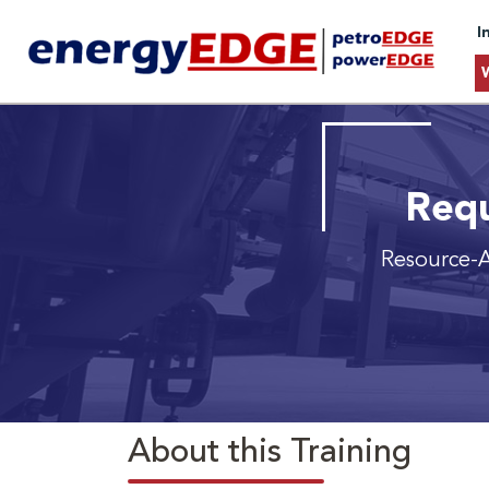
I
Requ
Resource-
About this Training