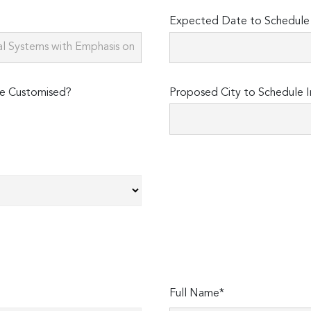
Expected Date to Schedule I
e Customised?
Proposed City to Schedule I
Full Name*