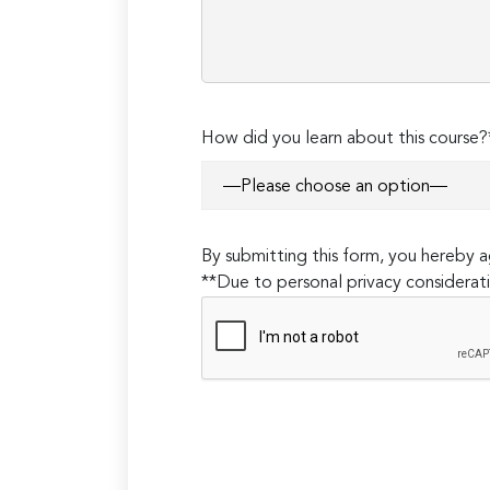
How did you learn about this course?
By submitting this form, you hereby
**Due to personal privacy considerati