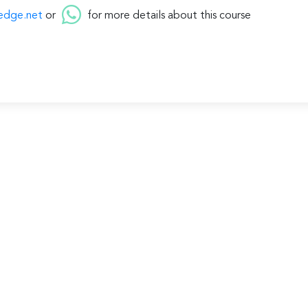
edge.net
or
for more details about this course