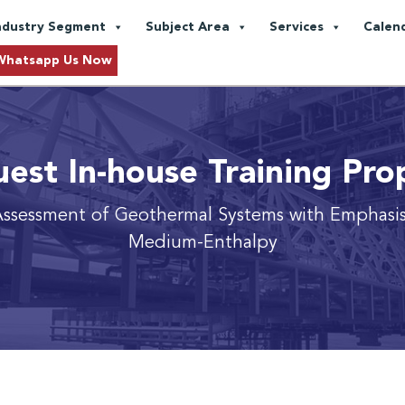
ndustry Segment
Subject Area
Services
Calen
Whatsapp Us Now
est In-house Training Pro
Assessment of Geothermal Systems with Emphasis
Medium-Enthalpy