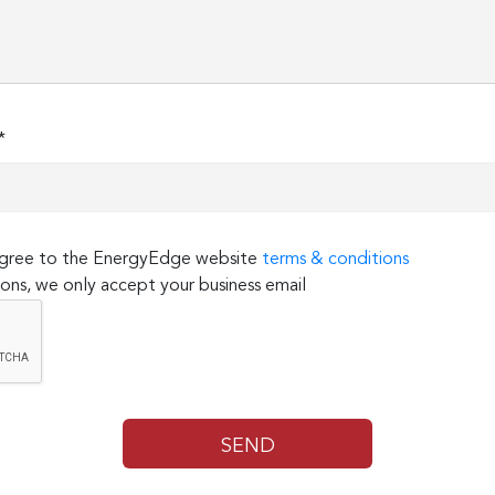
*
 agree to the EnergyEdge website
terms & conditions
ons, we only accept your business email