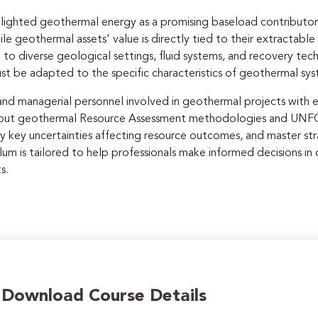
hlighted geothermal energy as a promising baseload contributor t
ile geothermal assets' value is directly tied to their extractabl
to diverse geological settings, fluid systems, and recovery techn
 be adapted to the specific characteristics of geothermal sys
 and managerial personnel involved in geothermal projects with 
n about geothermal Resource Assessment methodologies and UNFC c
y key uncertainties affecting resource outcomes, and master str
um is tailored to help professionals make informed decisions i
s.
o Download Course Details