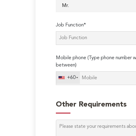
Job Function*
Mobile phone (Type phone number wi
between)
+60
Other Requirements