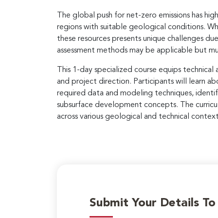
The global push for net-zero emissions has hig
regions with suitable geological conditions. Wh
these resources presents unique challenges due 
assessment methods may be applicable but must
This 1-day specialized course equips technical
and project direction. Participants will lear
required data and modeling techniques, identif
subsurface development concepts. The curricul
across various geological and technical context
Submit Your Details T