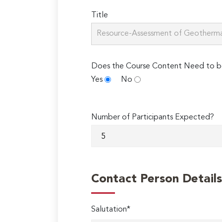
Title
Does the Course Content Need to b
Yes
No
Number of Participants Expected?
Contact Person Details
Salutation*