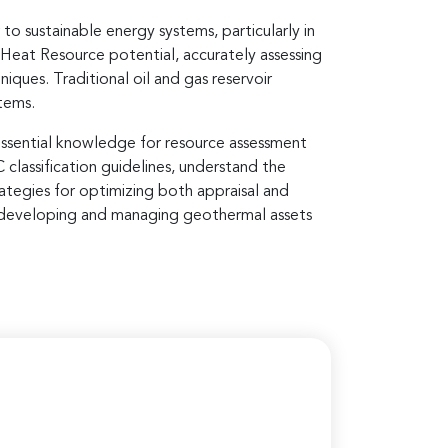
o sustainable energy systems, particularly in
e Heat Resource potential, accurately assessing
iques. Traditional oil and gas reservoir
tems.
essential knowledge for resource assessment
lassification guidelines, understand the
ategies for optimizing both appraisal and
n developing and managing geothermal assets