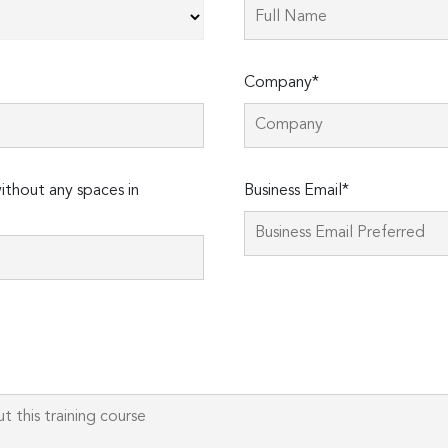
Company*
thout any spaces in
Business Email*
Please
leave
this
field
empty.