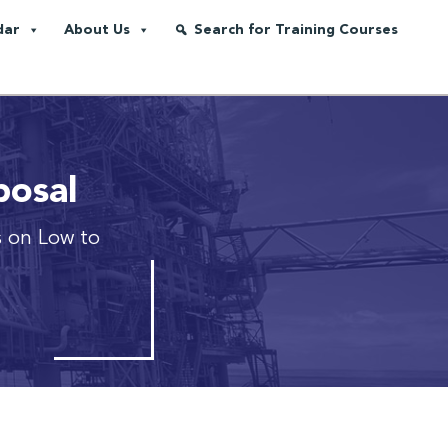
dar
About Us
Search for Training Courses
posal
 on Low to