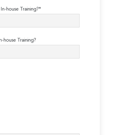
n-house Training?*
n-house Training?