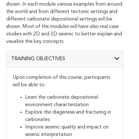
shown. In each module various examples from around
the world and from different tectonic settings and
different carbonate depositional settings will be
shown. Most of the modules will have also real case
studies with 2D and 3D seismic to better explain and
visualize the key concepts.
TRAINING OBJECTIVES
Upon completion of this course, participants
will be able to:
Learn the carbonate depositional
environment characterization
Explore the diagenesis and fracturing in
carbonates
Improve seismic quality and impact on
seismic interpretation