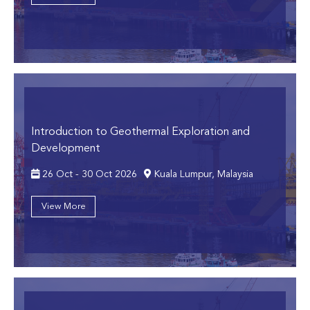
Introduction to Geothermal Exploration and
Development
26 Oct - 30 Oct 2026
Kuala Lumpur, Malaysia
View More