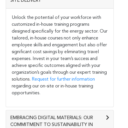
SITE DELIVERY
Unlock the potential of your workforce with
customized in-house training programs
designed specifically for the energy sector. Our
tailored, in-house courses not only enhance
employee skills and engagement but also offer
significant cost savings by eliminating travel
expenses. Invest in your team’s success and
achieve specific outcomes aligned with your
organization’s goals through our expert training
solutions.
Request for further information
regarding our on-site or in-house training
opportunities.
EMBRACING DIGITAL MATERIALS: OUR
COMMITMENT TO SUSTAINABILITY IN