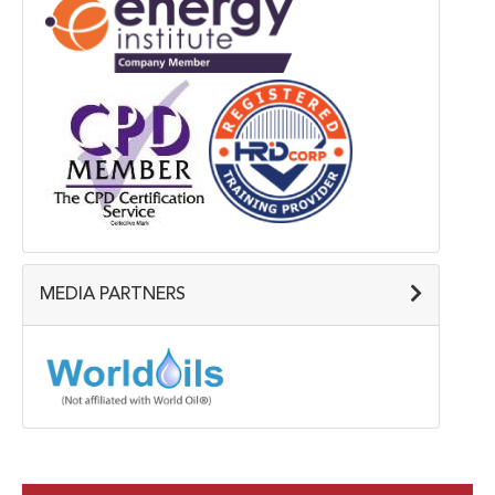
MEDIA PARTNERS