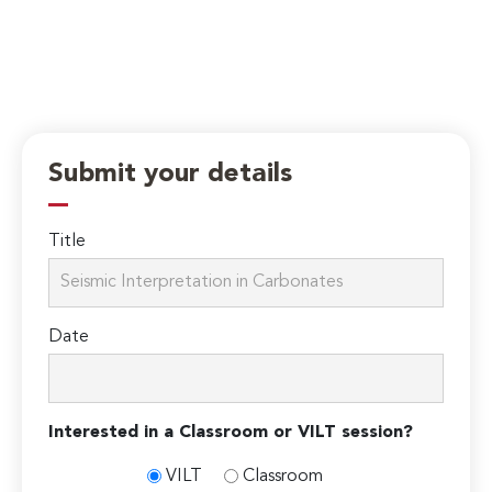
Submit your details
Title
Date
Interested in a Classroom or VILT session?
VILT
Classroom