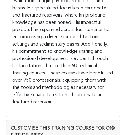
evaluation of aging hydrocarbon fields and
basins. His specialized focus lies in carbonates
and fractured reservoirs, where his profound
knowledge has been honed. His impactful
projects have spanned across four continents,
encompassing a diverse range of tectonic
settings and sedimentary basins. Additionally,
his commitment to knowledge sharing and
professional development is evident through
his facilitation of more than 60 technical
training courses. These courses have benefitted
over 950 professionals, equipping them with
the tools and methodologies necessary for
effective characterization of carbonate and
fractured reservoirs.
CUSTOMISE THIS TRAINING COURSE FOR ON-