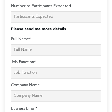
Number of Participants Expected
Please send me more details
Full Name*
Job Function*
Company Name
Please
Business Email*