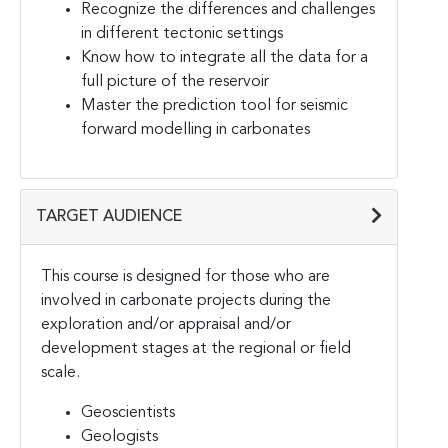
Recognize the differences and challenges
in different tectonic settings
Know how to integrate all the data for a
full picture of the reservoir
Master the prediction tool for seismic
forward modelling in carbonates
TARGET AUDIENCE
This course is designed for those who are
involved in carbonate projects during the
exploration and/or appraisal and/or
development stages at the regional or field
scale.
Geoscientists
Geologists