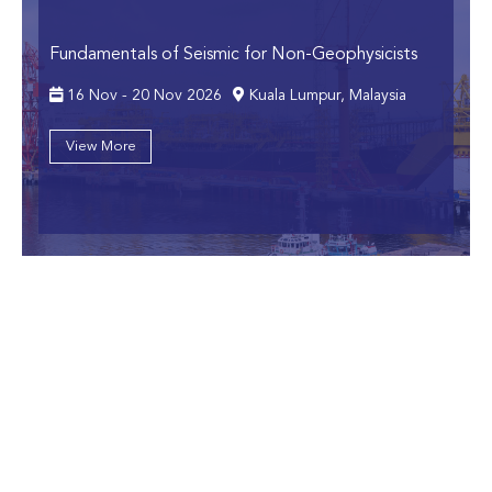
Fundamentals of Seismic for Non-Geophysicists
16 Nov - 20 Nov 2026
Kuala Lumpur, Malaysia
View More