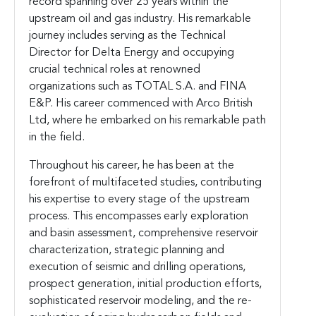
record spanning over 25 years within the
upstream oil and gas industry. His remarkable
journey includes serving as the Technical
Director for Delta Energy and occupying
crucial technical roles at renowned
organizations such as TOTAL S.A. and FINA
E&P. His career commenced with Arco British
Ltd, where he embarked on his remarkable path
in the field.
Throughout his career, he has been at the
forefront of multifaceted studies, contributing
his expertise to every stage of the upstream
process. This encompasses early exploration
and basin assessment, comprehensive reservoir
characterization, strategic planning and
execution of seismic and drilling operations,
prospect generation, initial production efforts,
sophisticated reservoir modeling, and the re-