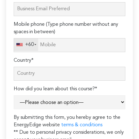
leave
this
field
Mobile phone (Type phone number without any
empty.
spaces in between)
+60
Country*
How did you learn about this course?*
By submitting this form, you hereby agree to the
EnergyEdge website
terms & conditions
** Due to personal privacy considerations, we only