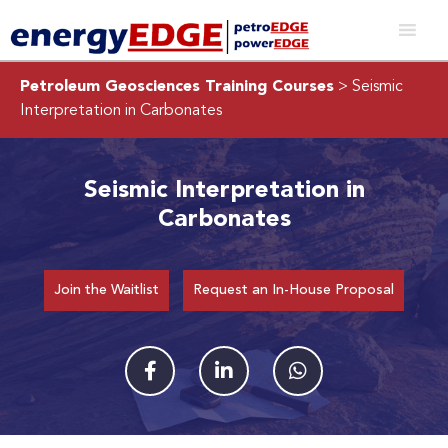
Petroleum Geosciences Training Courses
> Seismic
Interpretation in Carbonates
Seismic Interpretation in
Carbonates
Join the Waitlist
Request an In-House Proposal