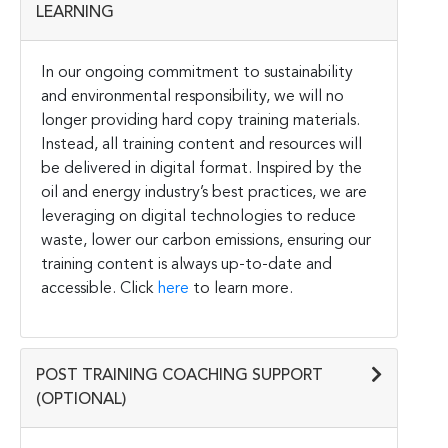
LEARNING
In our ongoing commitment to sustainability
and environmental responsibility, we will no
longer providing hard copy training materials.
Instead, all training content and resources will
be delivered in digital format. Inspired by the
oil and energy industry’s best practices, we are
leveraging on digital technologies to reduce
waste, lower our carbon emissions, ensuring our
training content is always up-to-date and
accessible. Click
here
to learn more.
POST TRAINING COACHING SUPPORT
(OPTIONAL)