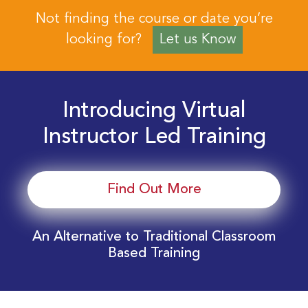
Not finding the course or date you’re
looking for?
Let us Know
Introducing Virtual
Instructor Led Training
Find Out More
An Alternative to Traditional Classroom
Based Training