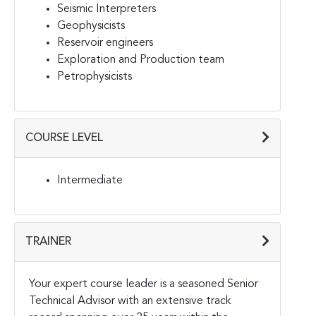
Seismic Interpreters
Geophysicists
Reservoir engineers
Exploration and Production team
Petrophysicists
COURSE LEVEL
Intermediate
TRAINER
Your expert course leader is a seasoned Senior
Technical Advisor with an extensive track