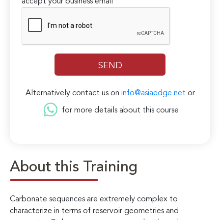
accept your business email
Alternatively contact us on
info@asiaedge.net
or
for more details about this course
About this Training
Carbonate sequences are extremely complex to
characterize in terms of reservoir geometries and