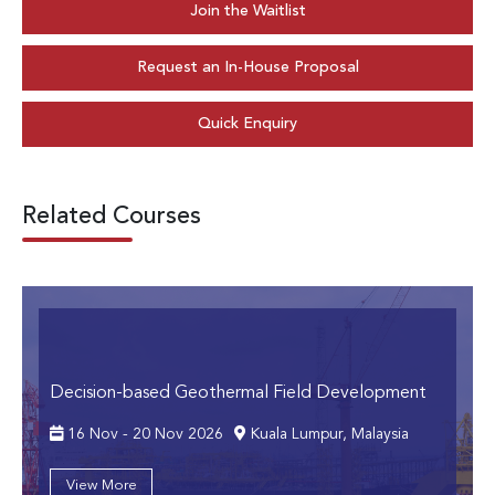
Join the Waitlist
Request an In-House Proposal
Quick Enquiry
Related Courses
Decision-based Geothermal Field Development
16 Nov - 20 Nov 2026
Kuala Lumpur, Malaysia
View More