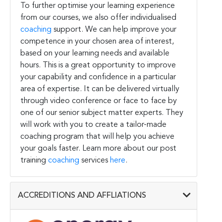
To further optimise your learning experience
from our courses, we also offer individualised
coaching
support. We can help improve your
competence in your chosen area of interest,
based on your learning needs and available
hours. This is a great opportunity to improve
your capability and confidence in a particular
area of expertise. It can be delivered virtually
through video conference or face to face by
one of our senior subject matter experts. They
will work with you to create a tailor-made
coaching program that will help you achieve
your goals faster. Learn more about our post
training
coaching
services
here
.
ACCREDITIONS AND AFFLIATIONS