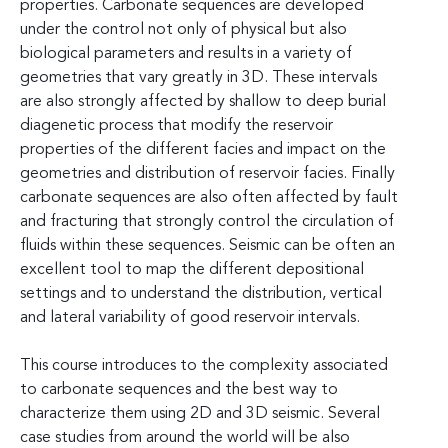
properties. Carbonate sequences are developed
under the control not only of physical but also
biological parameters and results in a variety of
geometries that vary greatly in 3D. These intervals
are also strongly affected by shallow to deep burial
diagenetic process that modify the reservoir
properties of the different facies and impact on the
geometries and distribution of reservoir facies. Finally
carbonate sequences are also often affected by fault
and fracturing that strongly control the circulation of
fluids within these sequences. Seismic can be often an
excellent tool to map the different depositional
settings and to understand the distribution, vertical
and lateral variability of good reservoir intervals.
This course introduces to the complexity associated
to carbonate sequences and the best way to
characterize them using 2D and 3D seismic. Several
case studies from around the world will be also