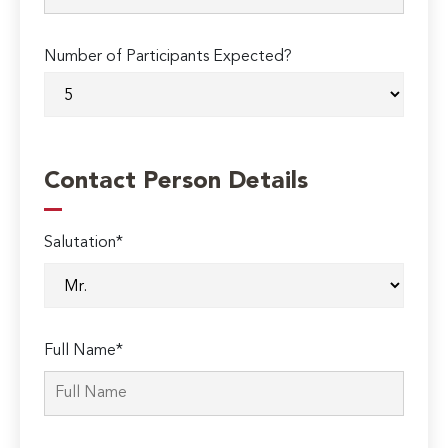
Number of Participants Expected?
Contact Person Details
Salutation*
Full Name*