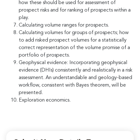
how these should be used for assessment of
prospect risks and for ranking of prospects within a
play.
Calculating volume ranges for prospects.
Calculating volumes for groups of prospects; how
to add risked prospect volumes for a statistically
correct representation of the volume promise of a
portfolio of prospects.
Geophysical evidence: Incorporating geophysical
evidence (DHIs) consistently and realistically in a risk
assessment. An understandable and geology-based
workflow, consistent with Bayes theorem, will be
presented.
Exploration economics.