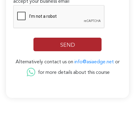
accept your business email
Alternatively contact us on
info@asiaedge.net
or
for more details about this course