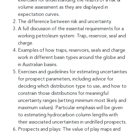
exercises for understanding the results of a risk &
volume assessment as they are displayed in
expectation curves.
The difference between risk and uncertainty.
A full discussion of the essential requirements for a
working petroleum system: Trap, reservoir, seal and
charge.
Examples of how traps, reservoirs, seals and charge
work in different basin types around the globe and
in Australian basins.
Exercises and guidelines for estimating uncertainties
for prospect parameters, including advice for
deciding which distribution type to use, and how to
constrain those distributions for meaningful
uncertainty ranges (setting minimum most likely and
maximum values). Particular emphasis will be given
to estimating hydrocarbon column lengths with
their associated uncertainties in undrilled prospects.
Prospects and plays: The value of play maps and