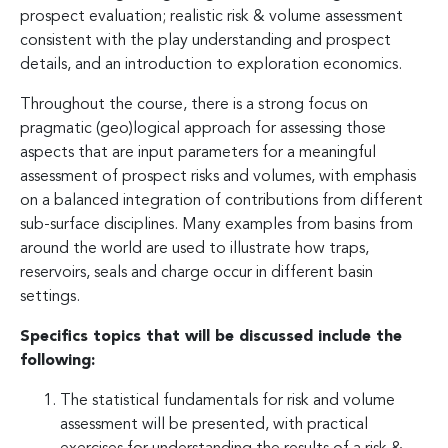
prospect evaluation; realistic risk & volume assessment
consistent with the play understanding and prospect
details, and an introduction to exploration economics.
Throughout the course, there is a strong focus on
pragmatic (geo)logical approach for assessing those
aspects that are input parameters for a meaningful
assessment of prospect risks and volumes, with emphasis
on a balanced integration of contributions from different
sub-surface disciplines. Many examples from basins from
around the world are used to illustrate how traps,
reservoirs, seals and charge occur in different basin
settings.
Specifics topics that will be discussed include the
following:
The statistical fundamentals for risk and volume
assessment will be presented, with practical