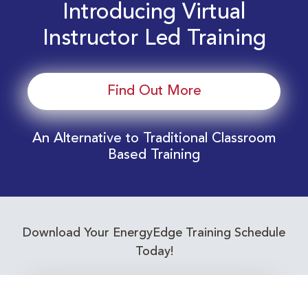
Introducing Virtual
Instructor Led Training
Find Out More
An Alternative to Traditional Classroom
Based Training
Download Your EnergyEdge Training Schedule
Today!
Training Calendar 2026