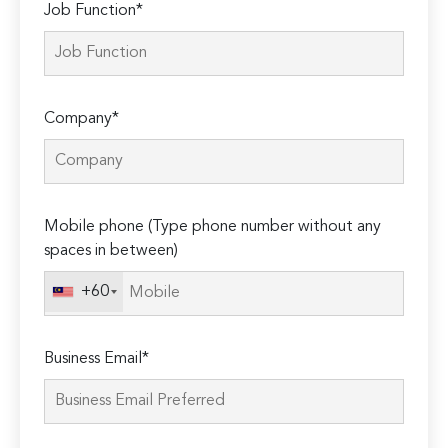
Job Function*
Company*
Mobile phone (Type phone number without any
spaces in between)
+60
Business Email*