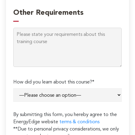
Please
leave
Other Requirements
this
field
empty.
How did you learn about this course?*
By submitting this form, you hereby agree to the
EnergyEdge website
terms & conditions
**Due to personal privacy considerations, we only