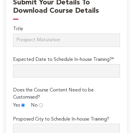
Submit Your Details To
Download Course Details
Title
Expected Date to Schedule In-house Training?*
Does the Course Content Need to be
Customised?
Yes
No
Proposed City to Schedule In-house Training?