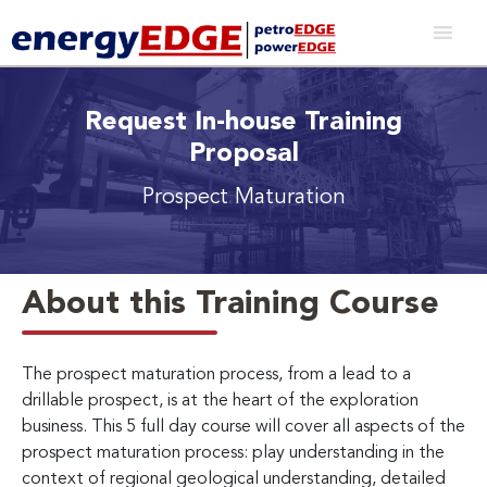
Request In-house Training
Proposal
Prospect Maturation
About this Training Course
The prospect maturation process, from a lead to a
drillable prospect, is at the heart of the exploration
business. This 5 full day course will cover all aspects of the
prospect maturation process: play understanding in the
context of regional geological understanding, detailed