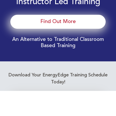
Instructor Led Training
Find Out More
An Alternative to Traditional Classroom
Based Training
Download Your EnergyEdge Training Schedule
Today!
Training Calendar 2026