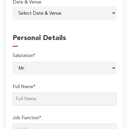
Date & Venue
Personal Details
Salutation*
Full Name*
Job Function*