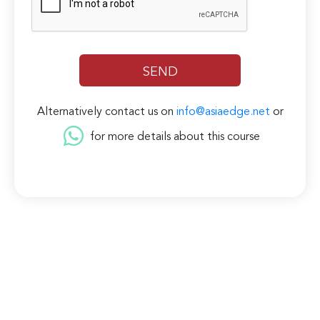
Alternatively contact us on
info@asiaedge.net
or
for more details about this course