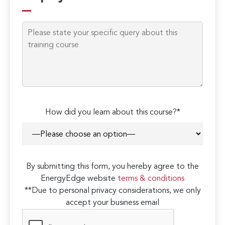
How did you learn about this course?*
By submitting this form, you hereby agree to the
EnergyEdge website
terms & conditions
**Due to personal privacy considerations, we only
accept your business email