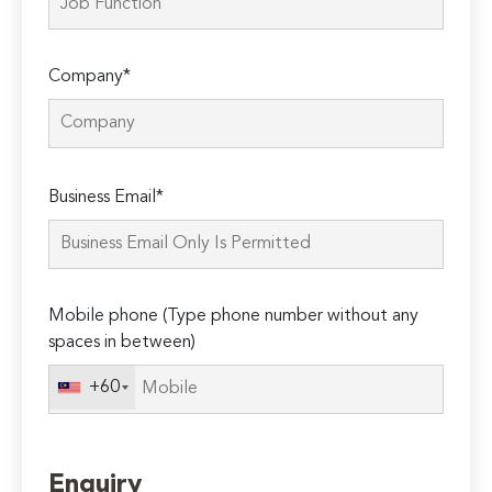
Company*
Please
Business Email*
leave
this
field
empty.
Mobile phone (Type phone number without any
spaces in between)
+60
Enquiry