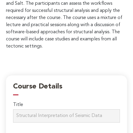
and Salt. The participants can assess the workflows
required for successful structural analysis and apply the
necessary after the course. The course uses a mixture of
lecture and practical sessions along with a discussion of
software-based approaches for structural analysis. The
course will include case studies and examples from all
tectonic settings.
Course Details
Title