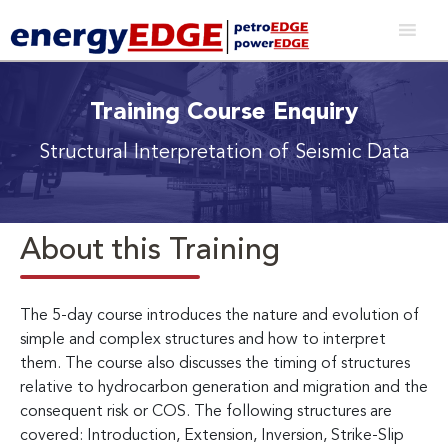
Training Course Enquiry
Structural Interpretation of Seismic Data
About this Training
The 5-day course introduces the nature and evolution of
simple and complex structures and how to interpret
them. The course also discusses the timing of structures
relative to hydrocarbon generation and migration and the
consequent risk or COS. The following structures are
covered: Introduction, Extension, Inversion, Strike-Slip