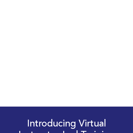
Introducing Virtual