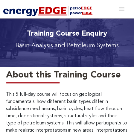
Training Course Enquiry
Basin Analysis and Petroleum Systems
About this Training Course
This 5 full-day course will focus on geological
fundamentals: how different basin types differ in
subsidence mechanisms, basin cycles, heat flow through
time, depositional systems, structural styles and their
type of petroleum systems. This will allow participants to
make realistic interpretations in new areas; interpretations