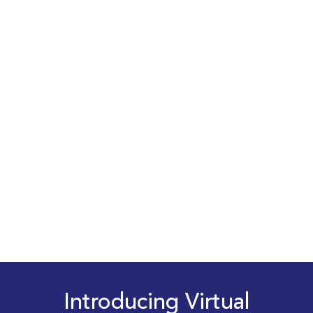
Introducing Virtual