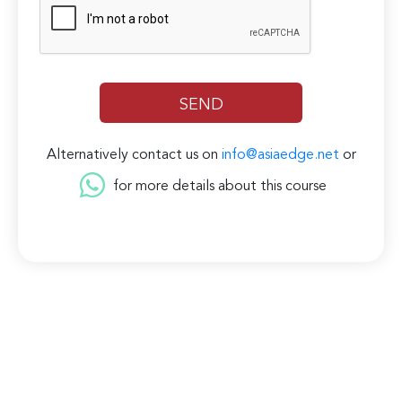
Alternatively contact us on
info@asiaedge.net
or
for more details about this course