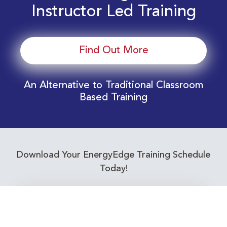
Instructor Led Training
Find Out More
An Alternative to Traditional Classroom
Based Training
Download Your EnergyEdge Training Schedule
Today!
Training Calendar 2026