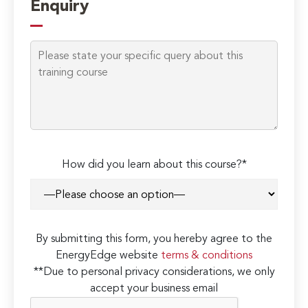
Enquiry
How did you learn about this course?*
By submitting this form, you hereby agree to the
EnergyEdge website
terms & conditions
**Due to personal privacy considerations, we only
accept your business email