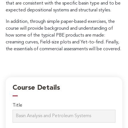
that are consistent with the specific basin type and to be
expected depositional systems and structural styles.
In addition, through simple paper-based exercises, the
course will provide background and understanding of
how some of the typical PBE products are made:
creaming curves, Field-size plots and Yet-to-find. Finally,
the essentials of commercial assessments will be covered.
Course Details
Title