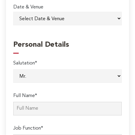
Date & Venue
Personal Details
Salutation*
Full Name*
Job Function*