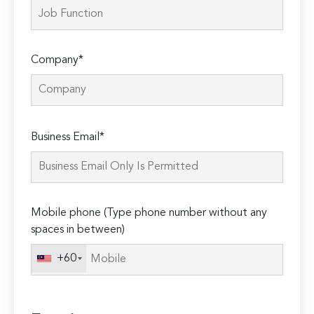
Company*
Please
Business Email*
leave
this
field
empty.
Mobile phone (Type phone number without any
spaces in between)
+60