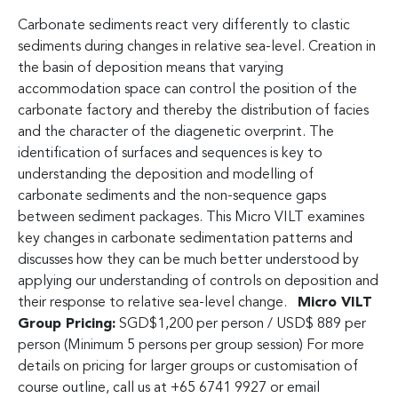
Carbonate sediments react very differently to clastic
sediments during changes in relative sea-level. Creation in
the basin of deposition means that varying
accommodation space can control the position of the
carbonate factory and thereby the distribution of facies
and the character of the diagenetic overprint. The
identification of surfaces and sequences is key to
understanding the deposition and modelling of
carbonate sediments and the non-sequence gaps
between sediment packages. This Micro VILT examines
key changes in carbonate sedimentation patterns and
discusses how they can be much better understood by
applying our understanding of controls on deposition and
their response to relative sea-level change.
Micro VILT
Group Pricing:
SGD$1,200 per person / USD$ 889 per
person (Minimum 5 persons per group session) For more
details on pricing for larger groups or customisation of
course outline, call us at +65 6741 9927 or email