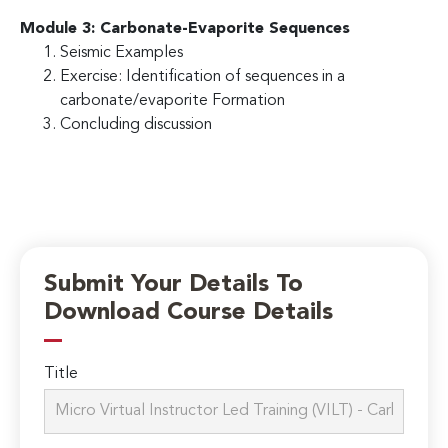
Module 3: Carbonate-Evaporite Sequences
Seismic Examples
Exercise: Identification of sequences in a
carbonate/evaporite Formation
Concluding discussion
Submit Your Details To
Download Course Details
Title