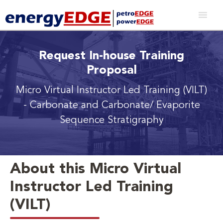
Request In-house Training
Proposal
Micro Virtual Instructor Led Training (VILT)
- Carbonate and Carbonate/ Evaporite
Sequence Stratigraphy
About this Micro Virtual
Instructor Led Training
(VILT)