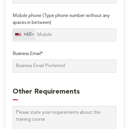
Mobile phone (Type phone number without any
spaces in between)
+60
Business Email*
Please
leave
Other Requirements
this
field
empty.