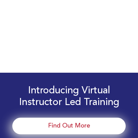
Introducing Virtual
Instructor Led Training
Find Out More