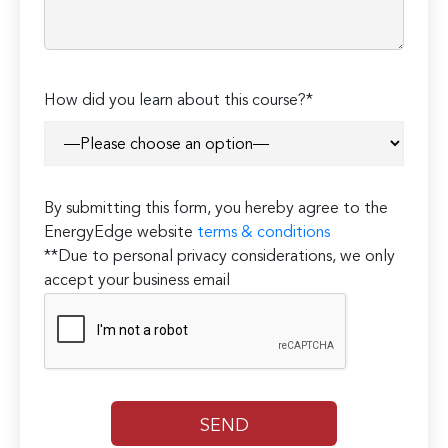
How did you learn about this course?*
By submitting this form, you hereby agree to the
EnergyEdge website
terms & conditions
**Due to personal privacy considerations, we only
accept your business email