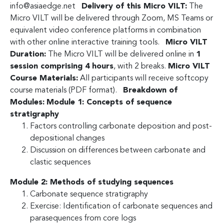
info@asiaedge.net
Delivery of this Micro VILT:
The
Micro VILT will be delivered through Zoom, MS Teams or
equivalent video conference platforms in combination
with other online interactive training tools.
Micro VILT
Duration:
The Micro VILT will be delivered online in
1
session comprising 4 hours
, with 2 breaks.
Micro VILT
Course Materials:
All participants will receive softcopy
course materials (PDF format).
Breakdown of
Modules:
Module 1: Concepts of sequence
stratigraphy
Factors controlling carbonate deposition and post-
depositional changes
Discussion on differences between carbonate and
clastic sequences
Module 2: Methods of studying sequences
Carbonate sequence stratigraphy
Exercise: Identification of carbonate sequences and
parasequences from core logs