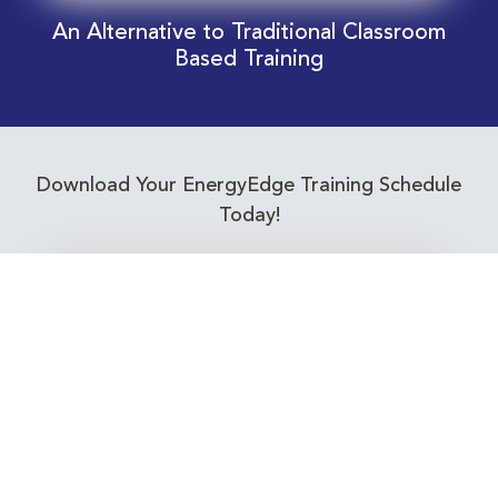
An Alternative to Traditional Classroom
Based Training
Download Your EnergyEdge Training Schedule
Today!
Training Calendar 2026
Receive email alerts for upcoming Energy
Industry training courses relevant to you!
Subscribe to our Newsletter