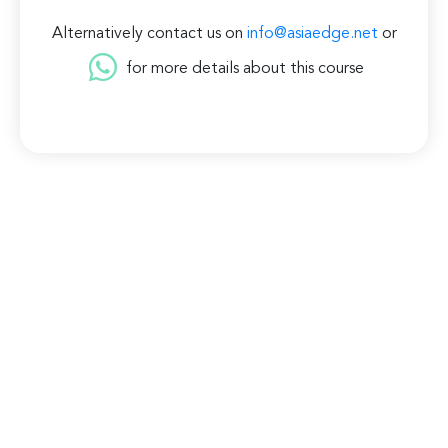
Alternatively contact us on
info@asiaedge.net
or
for more details about this course