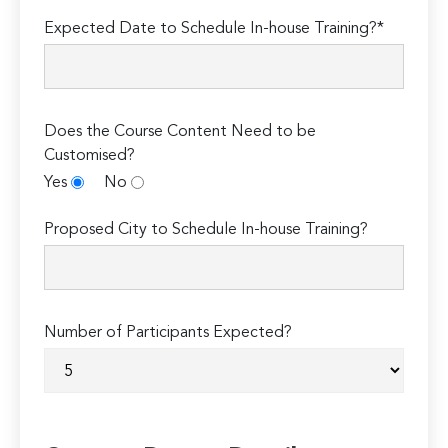
Expected Date to Schedule In-house Training?*
Does the Course Content Need to be
Customised?
Yes
No
Proposed City to Schedule In-house Training?
Number of Participants Expected?