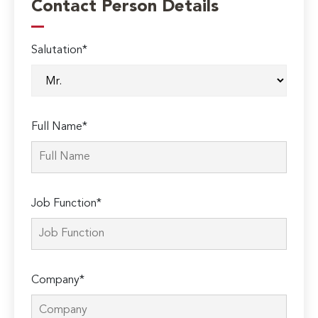
Contact Person Details
Salutation*
Full Name*
Job Function*
Company*