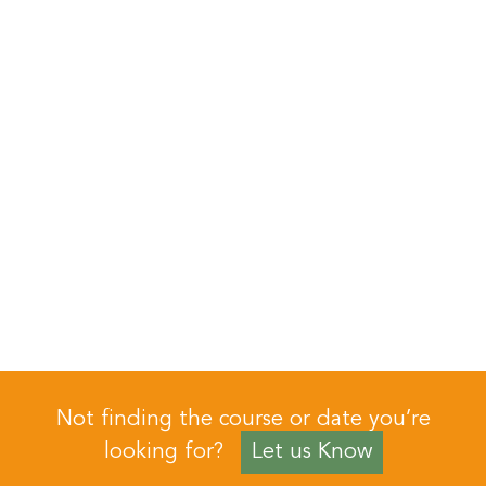
Not finding the course or date you’re
looking for?
Let us Know