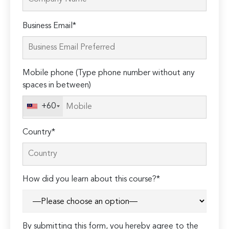
Please
Business Email*
leave
this
field
Mobile phone (Type phone number without any
empty.
spaces in between)
+60
Country*
How did you learn about this course?*
By submitting this form, you hereby agree to the