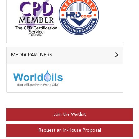
MEDIA PARTNERS
Join the Waitlist
Request an In-House Proposal