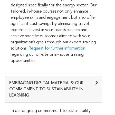
designed specifically for the energy sector. Our
tailored, in-house courses not only enhance
employee skills and engagement but also offer
significant cost savings by eliminating travel
expenses. Invest in your team’s success and
achieve specific outcomes aligned with your
organization’s goals through our expert training
solutions.
Request for further information
regarding our on-site or in-house training
opportunities.
EMBRACING DIGITAL MATERIALS: OUR
COMMITMENT TO SUSTAINABILITY IN
LEARNING
In our ongoing commitment to sustainability