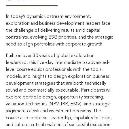
In today’s dynamic upstream environment,
exploration and business development leaders face
the challenge of delivering results amid capital
constraints, evolving ESG priorities, and the strategic
need to align portfolios with corporate growth.
Built on over 30 years of global exploration
leadership, this five-day intermediate to advanced-
level course equips professionals with the tools,
models, and insights to design exploration business
development strategies that are both technically
sound and commercially executable. Participants will
explore portfolio design, opportunity screening,
valuation techniques (NPV, IRR, EMV), and strategic
alignment of risk and investment decisions. The
course also addresses leadership, capability building,
and culture, critical enablers of successful execution.