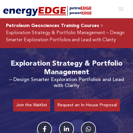
Petroleum Geosciences Training Courses
>
Exploration Strategy & Portfolio Management
– Design
Smarter Exploration Portfolios and Lead with Clarity
Exploration Strategy & Portfolio
Management
– Design Smarter Exploration Portfolios and Lead
with Clarity
Join the Waitlist
Request an In-House Proposal