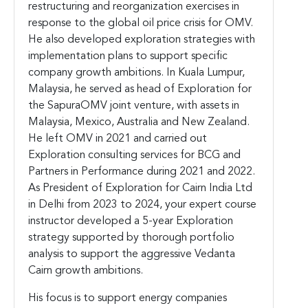
restructuring and reorganization exercises in
response to the global oil price crisis for OMV.
He also developed exploration strategies with
implementation plans to support specific
company growth ambitions. In Kuala Lumpur,
Malaysia, he served as head of Exploration for
the SapuraOMV joint venture, with assets in
Malaysia, Mexico, Australia and New Zealand.
He left OMV in 2021 and carried out
Exploration consulting services for BCG and
Partners in Performance during 2021 and 2022.
As President of Exploration for Cairn India Ltd
in Delhi from 2023 to 2024, your expert course
instructor developed a 5-year Exploration
strategy supported by thorough portfolio
analysis to support the aggressive Vedanta
Cairn growth ambitions.
His focus is to support energy companies