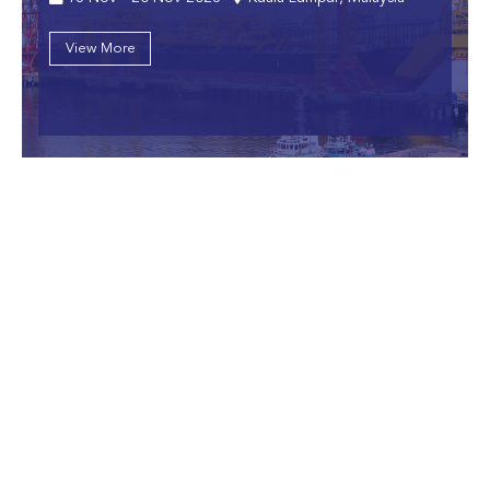
View More