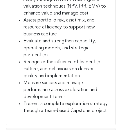
valuation techniques (NPV, IRR, EMV) to
enhance value and manage cost
Assess portfolio risk, asset mix, and
resource efficiency to support new
business capture
Evaluate and strengthen capability,
operating models, and strategic
partnerships
Recognize the influence of leadership,
culture, and behaviours on decision
quality and implementation
Measure success and manage
performance across exploration and
development teams
Present a complete exploration strategy
through a team-based Capstone project