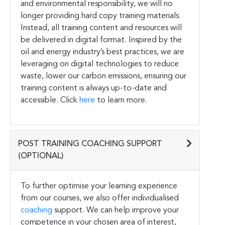
and environmental responsibility, we will no
longer providing hard copy training materials.
Instead, all training content and resources will
be delivered in digital format. Inspired by the
oil and energy industry’s best practices, we are
leveraging on digital technologies to reduce
waste, lower our carbon emissions, ensuring our
training content is always up-to-date and
accessible. Click
here
to learn more.
POST TRAINING COACHING SUPPORT
(OPTIONAL)
To further optimise your learning experience
from our courses, we also offer individualised
coaching
support. We can help improve your
competence in your chosen area of interest,