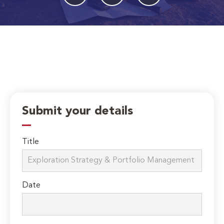
Submit your details
Title
Date