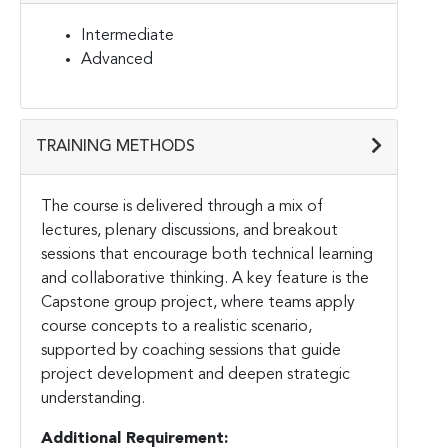
Intermediate
Advanced
TRAINING METHODS
The course is delivered through a mix of
lectures, plenary discussions, and breakout
sessions that encourage both technical learning
and collaborative thinking. A key feature is the
Capstone group project, where teams apply
course concepts to a realistic scenario,
supported by coaching sessions that guide
project development and deepen strategic
understanding.
Additional Requirement: