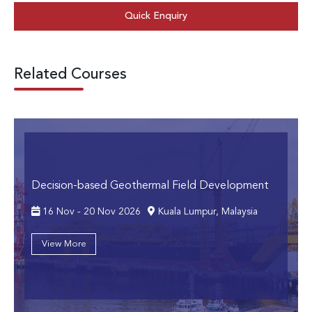
Quick Enquiry
Related Courses
Decision-based Geothermal Field Development
16 Nov - 20 Nov 2026
Kuala Lumpur, Malaysia
View More