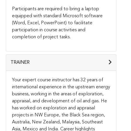
Participants are required to bring a laptop
equipped with standard Microsoft software
(Word, Excel, PowerPoint) to facilitate
participation in course activities and
completion of project tasks.
TRAINER
Your expert course instructor has 32 years of
international experience in the upstream energy
business, working in the areas of exploration,
appraisal, and development of oil and gas. He
has worked on exploration and appraisal
projects in NW Europe, the Black Sea region,
Australia, New Zealand, Malaysia, Southeast
Asia, Mexico and India. Career highlights