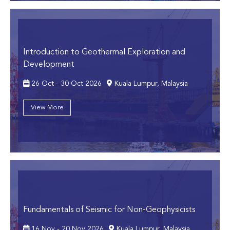
Introduction to Geothermal Exploration and
Development
26 Oct - 30 Oct 2026
Kuala Lumpur, Malaysia
View More
Fundamentals of Seismic for Non-Geophysicists
16 Nov - 20 Nov 2026
Kuala Lumpur, Malaysia