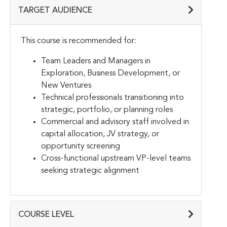
TARGET AUDIENCE
This course is recommended for:
Team Leaders and Managers in
Exploration, Business Development, or
New Ventures
Technical professionals transitioning into
strategic, portfolio, or planning roles
Commercial and advisory staff involved in
capital allocation, JV strategy, or
opportunity screening
Cross-functional upstream VP-level teams
seeking strategic alignment
COURSE LEVEL