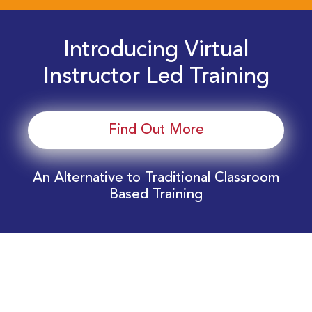
Introducing Virtual
Instructor Led Training
Find Out More
An Alternative to Traditional Classroom
Based Training
Download Your EnergyEdge Training Schedule
Today!