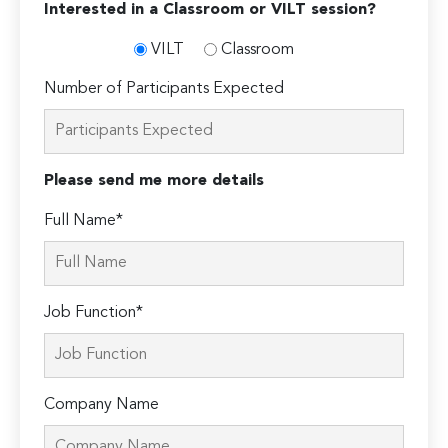
Interested in a Classroom or VILT session?
VILT
Classroom
Number of Participants Expected
Please send me more details
Full Name*
Job Function*
Company Name