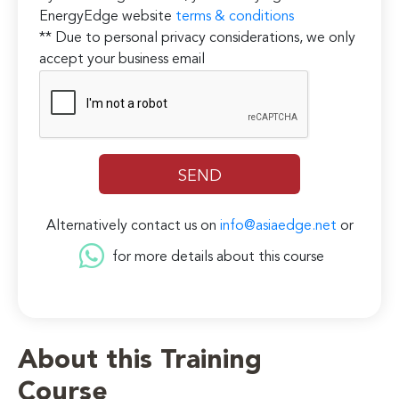
EnergyEdge website
terms & conditions
** Due to personal privacy considerations, we only
accept your business email
Alternatively contact us on
info@asiaedge.net
or
for more details about this course
About this Training
Course