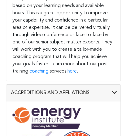
based on your learning needs and available
hours. This is a great opportunity to improve
your capability and confidence in a particular
area of expertise. It can be delivered virtually
through video conference or face to face by
one of our senior subject matter experts. They
will work with you to create a tailor-made
coaching program that will help you achieve
your goals faster. Learn more about our post
training
coaching
services
here
.
ACCREDITIONS AND AFFLIATIONS