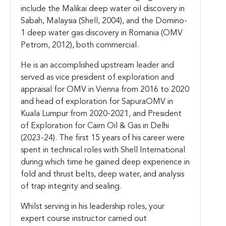
include the Malikai deep water oil discovery in
Sabah, Malaysia (Shell, 2004), and the Domino-
1 deep water gas discovery in Romania (OMV
Petrom, 2012), both commercial.
He is an accomplished upstream leader and
served as vice president of exploration and
appraisal for OMV in Vienna from 2016 to 2020
and head of exploration for SapuraOMV in
Kuala Lumpur from 2020-2021, and President
of Exploration for Cairn Oil & Gas in Delhi
(2023-24). The first 15 years of his career were
spent in technical roles with Shell International
during which time he gained deep experience in
fold and thrust belts, deep water, and analysis
of trap integrity and sealing.
Whilst serving in his leadership roles, your
expert course instructor carried out