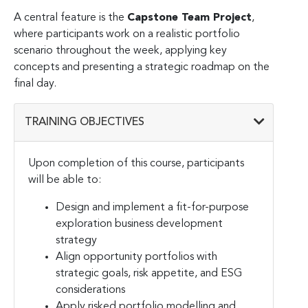
A central feature is the
Capstone Team Project
,
where participants work on a realistic portfolio
scenario throughout the week, applying key
concepts and presenting a strategic roadmap on the
final day.
TRAINING OBJECTIVES
Upon completion of this course, participants
will be able to:
Design and implement a fit-for-purpose
exploration business development
strategy
Align opportunity portfolios with
strategic goals, risk appetite, and ESG
considerations
Apply risked portfolio modelling and