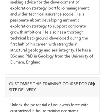
seeking advice for the development of
exploration strategy, portfolio management
and wider technical assurance scope. He is
passionate about developing authentic
exploration strategy to support corporate
growth ambitions. He also has a thorough
technical background developed during the
first half of his career, with strengths in
structural geology and seal integrity. He has a
BSc and PhD in Geology from the University of
Durham, England.
CUSTOMISE THIS TRAINING COURSE FOR ON-
SITE DELIVERY
Unlock the potential of your workforce with
customized in-house training programs