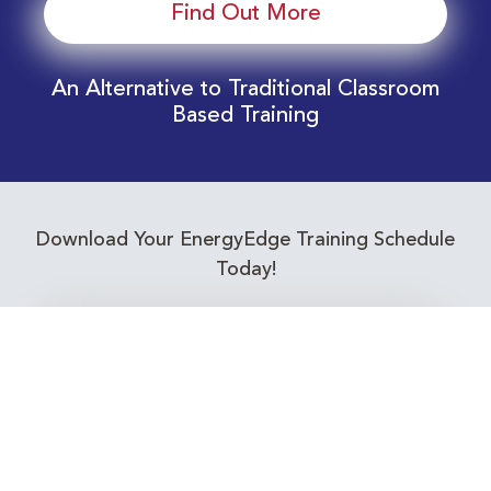
Find Out More
An Alternative to Traditional Classroom
Based Training
Download Your EnergyEdge Training Schedule
Today!
Training Calendar 2026
Receive email alerts for upcoming Energy
Industry training courses relevant to you!