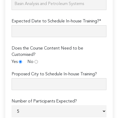
Expected Date to Schedule In-house Training?*
Does the Course Content Need to be
Customised?
Yes
No
Proposed City to Schedule In-house Training?
Number of Participants Expected?