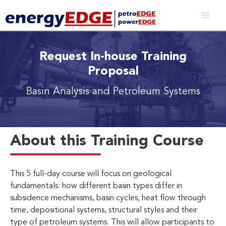
Request In-house Training
Proposal
Basin Analysis and Petroleum Systems
About this Training Course
This 5 full-day course will focus on geological
fundamentals: how different basin types differ in
subsidence mechanisms, basin cycles, heat flow through
time, depositional systems, structural styles and their
type of petroleum systems. This will allow participants to