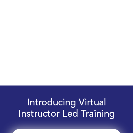
Introducing Virtual
Instructor Led Training