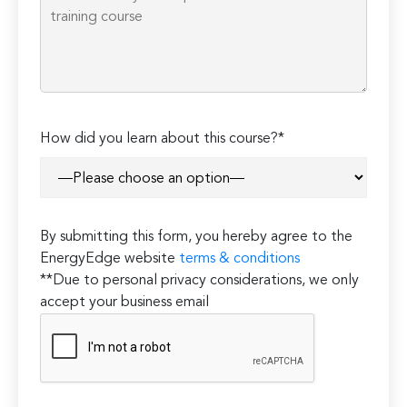
How did you learn about this course?*
By submitting this form, you hereby agree to the
EnergyEdge website
terms & conditions
**Due to personal privacy considerations, we only
accept your business email