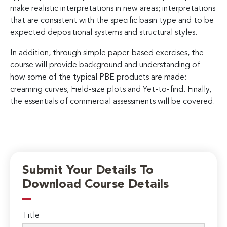
make realistic interpretations in new areas; interpretations
that are consistent with the specific basin type and to be
expected depositional systems and structural styles.
In addition, through simple paper-based exercises, the
course will provide background and understanding of
how some of the typical PBE products are made:
creaming curves, Field-size plots and Yet-to-find. Finally,
the essentials of commercial assessments will be covered.
Submit Your Details To
Download Course Details
Title