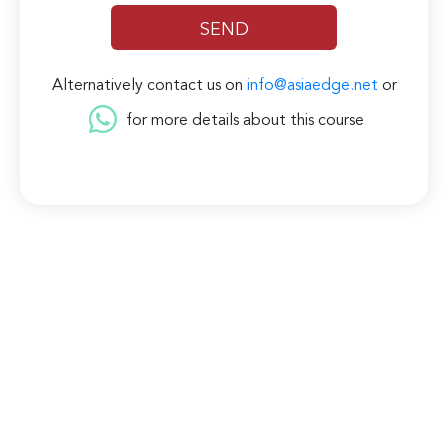
Alternatively contact us on
info@asiaedge.net
or
for more details about this course