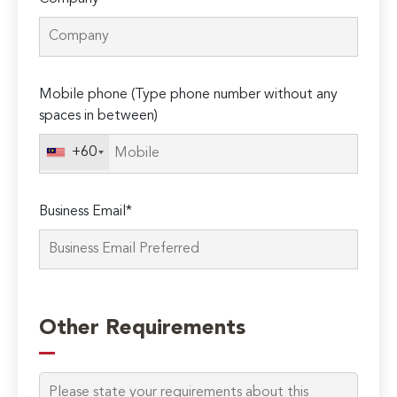
Mobile phone (Type phone number without any
spaces in between)
+60
Business Email*
Please
leave
Other Requirements
this
field
empty.