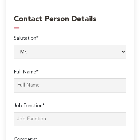
Contact Person Details
Salutation*
Full Name*
Job Function*
Company*