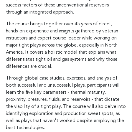
success factors of these unconventional reservoirs
through an integrated approach.
The course brings together over 45 years of direct,
hands-on experience and insights gathered by veteran
instructors and expert course leader while working on
major tight plays across the globe, especially in North
America. It covers a holistic model that explains what
differentiates tight oil and gas systems and why those
differences are crucial.
Through global case studies, exercises, and analysis of
both successful and unsuccessful plays, participants will
learn the five key parameters - thermal maturity,
proximity, pressures, fluids, and reservoirs - that dictate
the viability of a tight play. The course will also delve into
identifying exploration and production sweet spots, as
well as plays that haven't worked despite employing the
best technologies.