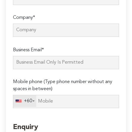
Company*
Please
Business Email*
leave
this
field
empty.
Mobile phone (Type phone number without any
spaces in between)
+60
Enquiry