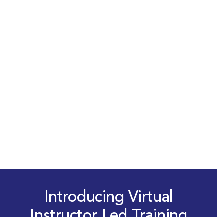
Introducing Virtual
Instructor Led Training