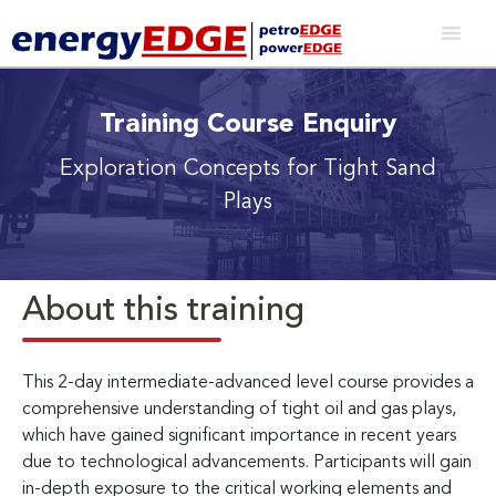
Training Course Enquiry
Exploration Concepts for Tight Sand
Plays
About this training
This 2-day intermediate-advanced level course provides a
comprehensive understanding of tight oil and gas plays,
which have gained significant importance in recent years
due to technological advancements. Participants will gain
in-depth exposure to the critical working elements and