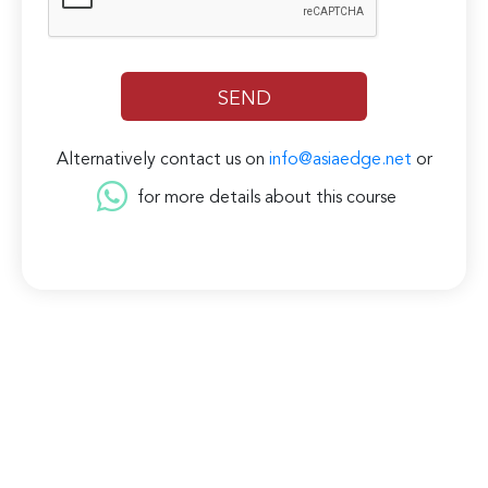
Alternatively contact us on
info@asiaedge.net
or
for more details about this course