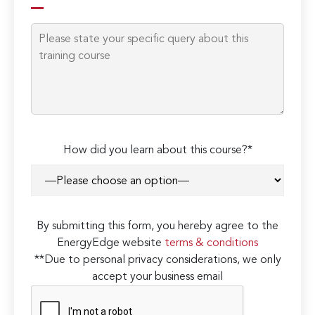
How did you learn about this course?*
By submitting this form, you hereby agree to the
EnergyEdge website
terms & conditions
**Due to personal privacy considerations, we only
accept your business email