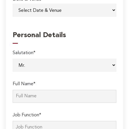
Personal Details
Salutation*
Full Name*
Job Function*