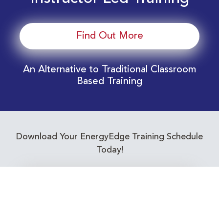
Find Out More
An Alternative to Traditional Classroom
Based Training
Download Your EnergyEdge Training Schedule
Today!
Training Calendar 2026