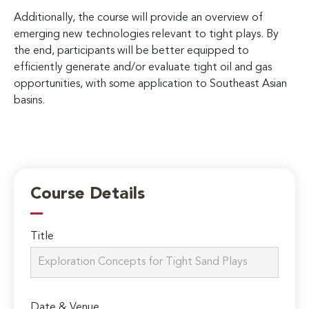
Additionally, the course will provide an overview of
emerging new technologies relevant to tight plays. By
the end, participants will be better equipped to
efficiently generate and/or evaluate tight oil and gas
opportunities, with some application to Southeast Asian
basins.
Course Details
Title
Date & Venue