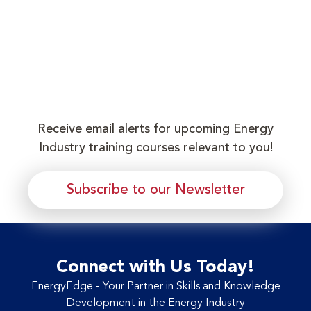
Receive email alerts for upcoming Energy
Industry training courses relevant to you!
Subscribe to our Newsletter
Connect with Us Today!
EnergyEdge - Your Partner in Skills and Knowledge
Development in the Energy Industry