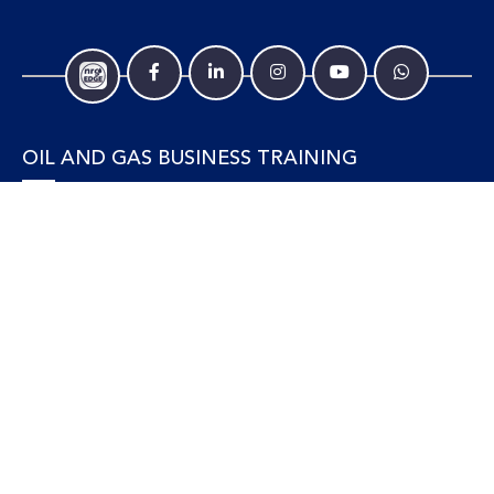
OIL AND GAS BUSINESS TRAINING
Accounting and Finance
Human Resources
Personal Development and Management
Legal and Economics
Supply Chain, Procurement & Project Management
OIL AND GAS TECHNICAL TRAINING
Equipment, Facilities and Maintenance
Gas and LNG
Marine and Offshore