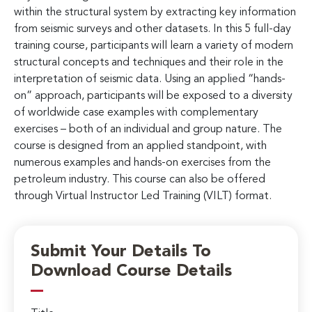
within the structural system by extracting key information
from seismic surveys and other datasets. In this 5 full-day
training course, participants will learn a variety of modern
structural concepts and techniques and their role in the
interpretation of seismic data. Using an applied “hands-
on” approach, participants will be exposed to a diversity
of worldwide case examples with complementary
exercises – both of an individual and group nature. The
course is designed from an applied standpoint, with
numerous examples and hands-on exercises from the
petroleum industry. This course can also be offered
through Virtual Instructor Led Training (VILT) format.
Submit Your Details To
Download Course Details