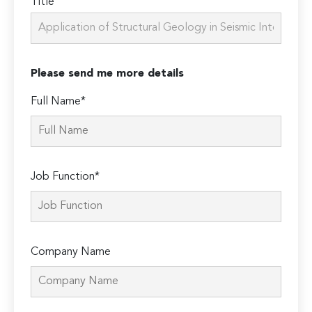
Title
Please send me more details
Full Name*
Job Function*
Company Name