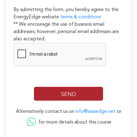
By submitting this form, you hereby agree to the
EnergyEdge website
terms & conditions
** We encourage the use of business email
addresses; however, personal email addresses are
also accepted.
Alternatively contact us on
info@asiaedge.net
or
for more details about this course