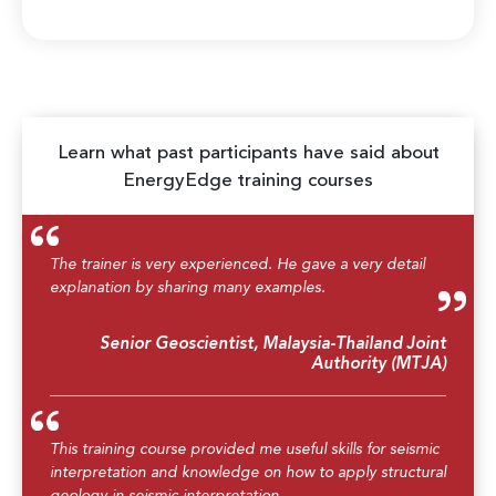
Learn what past participants have said about
EnergyEdge training courses
The trainer is very experienced. He gave a very detail
explanation by sharing many examples.
Senior Geoscientist, Malaysia-Thailand Joint
Authority (MTJA)
This training course provided me useful skills for seismic
interpretation and knowledge on how to apply structural
geology in seismic interpretation.