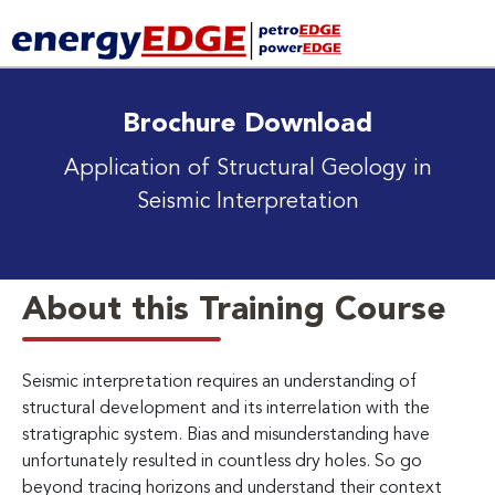
Brochure Download
Application of Structural Geology in
Seismic Interpretation
About this Training Course
Seismic interpretation requires an understanding of
structural development and its interrelation with the
stratigraphic system. Bias and misunderstanding have
unfortunately resulted in countless dry holes. So go
beyond tracing horizons and understand their context