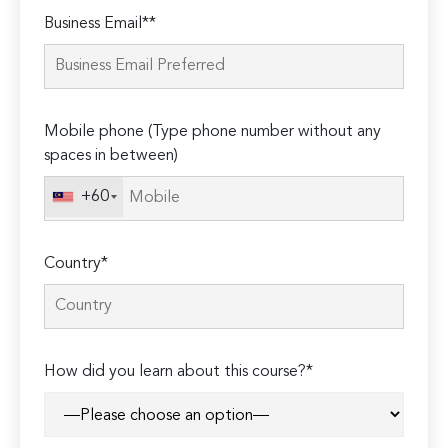
Please
Business Email**
leave
this
field
empty.
Mobile phone (Type phone number without any
spaces in between)
+60
Country*
How did you learn about this course?*