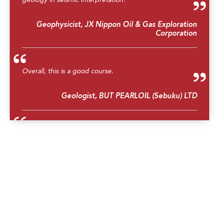
Geophysicist, JX Nippon Oil & Gas Exploration
Corporation
Overall, this is a good course.
Geologist, BUT PEARLOIL (Sebuku) LTD
Great course, learned a lot about structural geology.
Geophysics Manager, Searcher Seismic Pty Ltd
Better understanding and insights and integration of
seismic interpretation.