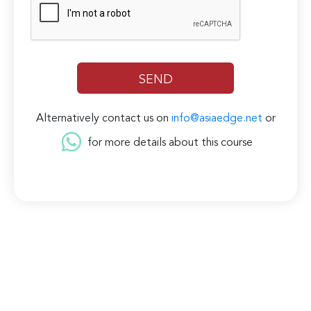
Alternatively contact us on
info@asiaedge.net
or
for more details about this course