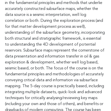
in the fundamental principles and methods that underlie
accurately constructed subsurface maps, whether the
data source is a seismic interpretation, well log
correlation or both. During the exploration process (and
for that matter development process as well),
understanding of the subsurface geometry, incorporating
both structural and stratigraphic framework, is essential
to understanding the 4D development of potential
reservoirs. Subsurface maps represent the cornerstone of
data presentation and information transfer in oil & gas
exploration & development, whether well log based,
seismic based, or both. The focus of the course is on the
fundamental principles and methodologies of accurately
conveying critical data and information via subsurface
mapping. The 5-day course is practically based, including
integrating multiple datasets, quick-look and advanced
techniques for critically analysing/reviewing key maps
(including your own and those of others), and benefits or
drawbacks of modern computing. The course has been