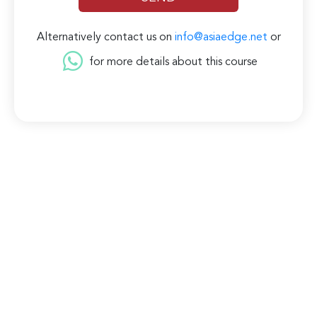
Alternatively contact us on
info@asiaedge.net
or
for more details about this course