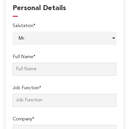
Personal Details
Salutation*
Full Name*
Job Function*
Company*