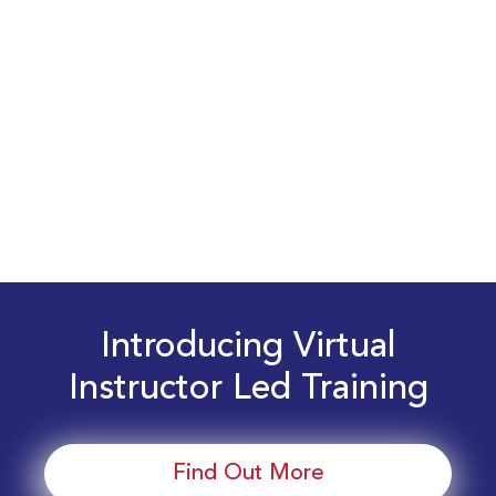
Introducing Virtual
Instructor Led Training
Find Out More