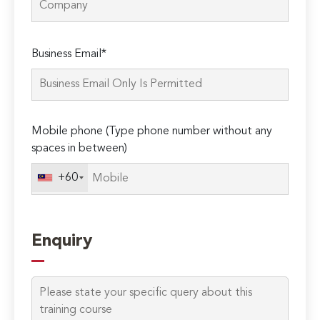
Please
Business Email*
leave
this
field
empty.
Mobile phone (Type phone number without any
spaces in between)
+60
Enquiry