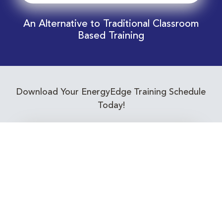
An Alternative to Traditional Classroom
Based Training
Download Your EnergyEdge Training Schedule
Today!
Training Calendar 2026
Receive email alerts for upcoming Energy
Industry training courses relevant to you!