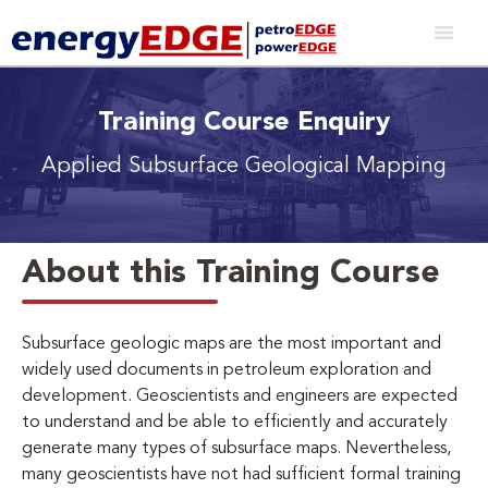
Training Course Enquiry
Applied Subsurface Geological Mapping
About this Training Course
Subsurface geologic maps are the most important and
widely used documents in petroleum exploration and
development. Geoscientists and engineers are expected
to understand and be able to efficiently and accurately
generate many types of subsurface maps. Nevertheless,
many geoscientists have not had sufficient formal training