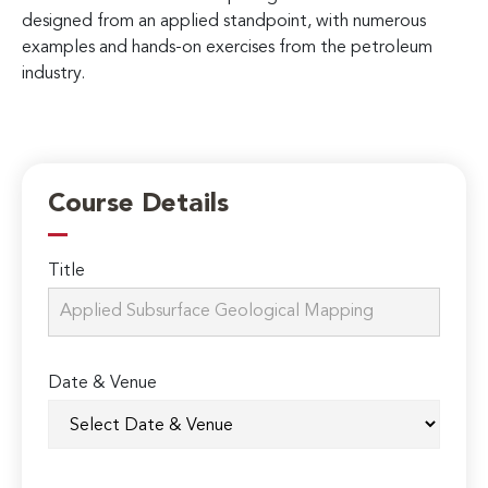
designed from an applied standpoint, with numerous
examples and hands-on exercises from the petroleum
industry.
Course Details
Title
Date & Venue