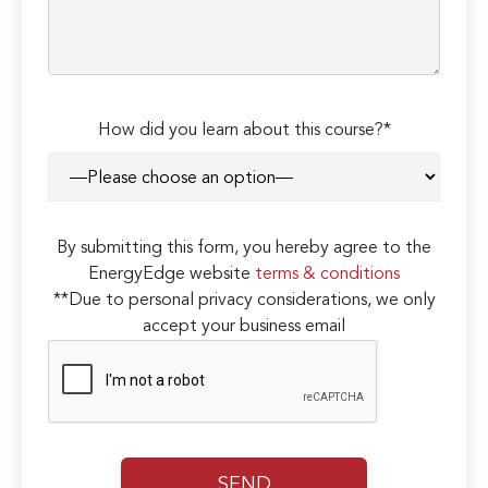
How did you learn about this course?*
By submitting this form, you hereby agree to the
EnergyEdge website
terms & conditions
**Due to personal privacy considerations, we only
accept your business email