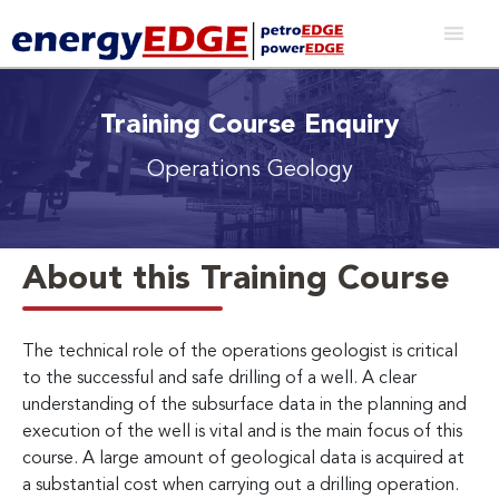
Training Course Enquiry
Operations Geology
About this Training Course
The technical role of the operations geologist is critical
to the successful and safe drilling of a well. A clear
understanding of the subsurface data in the planning and
execution of the well is vital and is the main focus of this
course. A large amount of geological data is acquired at
a substantial cost when carrying out a drilling operation.