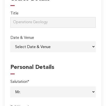
Title
Date & Venue
Personal Details
Salutation*