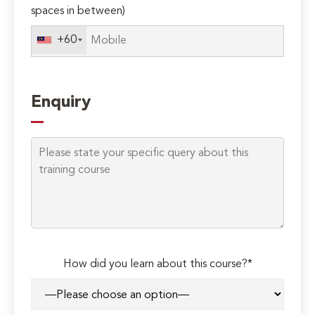
spaces in between)
+60
Enquiry
How did you learn about this course?*