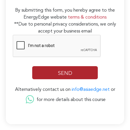
By submitting this form, you hereby agree to the
EnergyEdge website
terms & conditions
**Due to personal privacy considerations, we only
accept your business email
Alternatively contact us on
info@asiaedge.net
or
for more details about this course