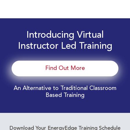
Introducing Virtual
Instructor Led Training
Find Out More
An Alternative to Traditional Classroom
Based Training
Download Your EnergyEdge Training Schedule