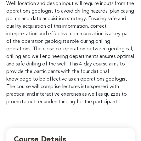
Well location and design input will require inputs from the
operations geologist to avoid drilling hazards, plan casing
points and data acquisition strategy. Ensuring safe and
quality acquisition of this information, correct
interpretation and effective communication is a key part
of the operation geologist’s role during drilling
operations. The close co-operation between geological,
drilling and well engineering departments ensures optimal
and safe drilling of the well. This 4-day course aims to
provide the participants with the foundational
knowledge to be effective as an operations geologist.
The course will comprise lectures interspersed with
practical and interactive exercises as well as quizzes to
promote better understanding for the participants.
Course Details