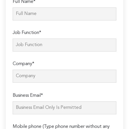
Full Name*
Job Function*
Company*
Please
Business Email*
leave
this
field
empty.
Mobile phone (Type phone number without any