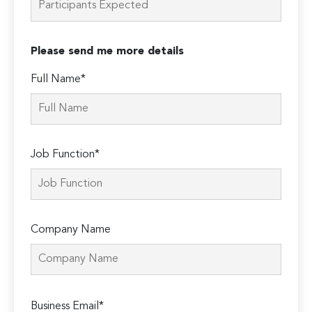
Please send me more details
Full Name*
Job Function*
Company Name
Please
Business Email*
leave