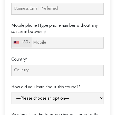
this
field
empty.
Mobile phone (Type phone number without any
spaces in between)
+60
Country*
How did you learn about this course?*