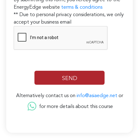
By submitting this form, you hereby agree to the
EnergyEdge website
terms & conditions
** Due to personal privacy considerations, we only
accept your business email
Alternatively contact us on
info@asiaedge.net
or
for more details about this course