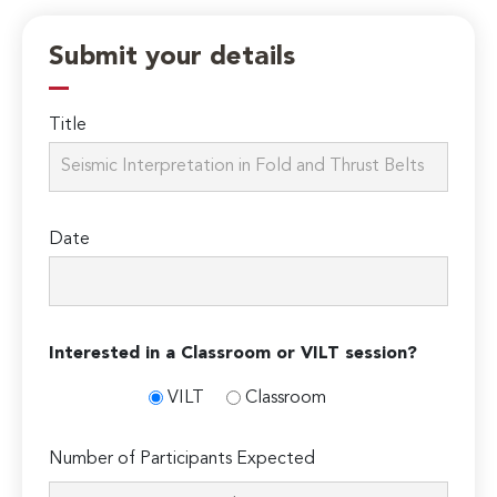
Submit your details
Title
Date
Interested in a Classroom or VILT session?
VILT
Classroom
Number of Participants Expected