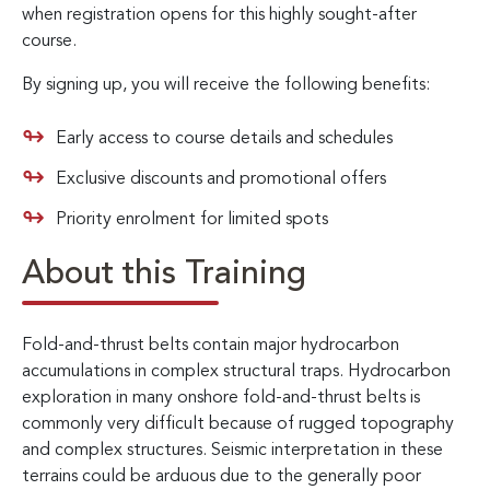
when registration opens for this highly sought-after
course.
By signing up, you will receive the following benefits:
Early access to course details and schedules
Exclusive discounts and promotional offers
Priority enrolment for limited spots
About this Training
Fold-and-thrust belts contain major hydrocarbon
accumulations in complex structural traps. Hydrocarbon
exploration in many onshore fold-and-thrust belts is
commonly very difficult because of rugged topography
and complex structures. Seismic interpretation in these
terrains could be arduous due to the generally poor