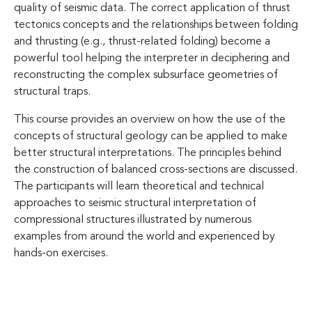
quality of seismic data. The correct application of thrust
tectonics concepts and the relationships between folding
and thrusting (e.g., thrust-related folding) become a
powerful tool helping the interpreter in deciphering and
reconstructing the complex subsurface geometries of
structural traps.
This course provides an overview on how the use of the
concepts of structural geology can be applied to make
better structural interpretations. The principles behind
the construction of balanced cross-sections are discussed.
The participants will learn theoretical and technical
approaches to seismic structural interpretation of
compressional structures illustrated by numerous
examples from around the world and experienced by
hands-on exercises.