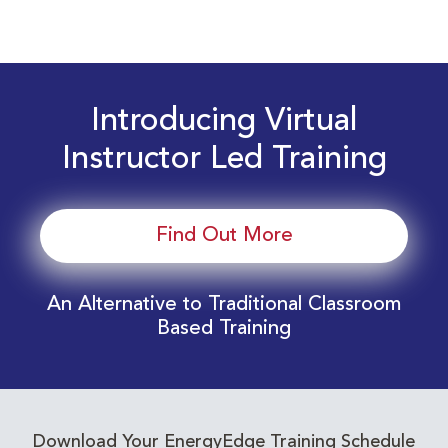
Introducing Virtual
Instructor Led Training
Find Out More
An Alternative to Traditional Classroom
Based Training
Download Your EnergyEdge Training Schedule