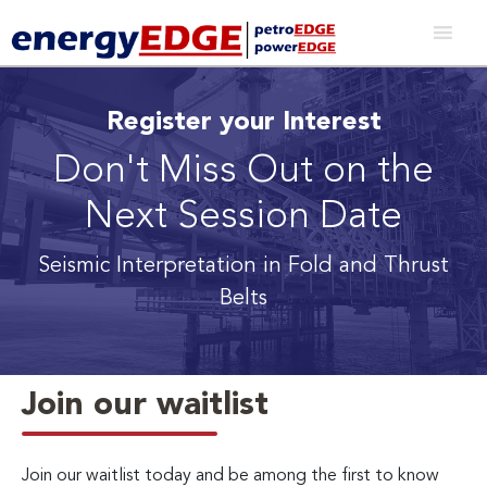
Register your Interest
Don't Miss Out on the
Next Session Date
Seismic Interpretation in Fold and Thrust
Belts
Join our waitlist
Join our waitlist today and be among the first to know