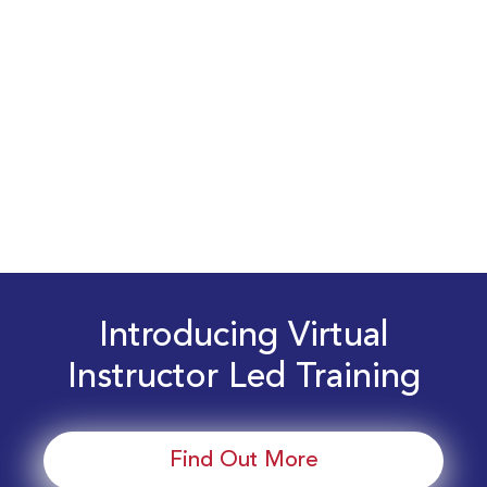
Introducing Virtual
Instructor Led Training
Find Out More