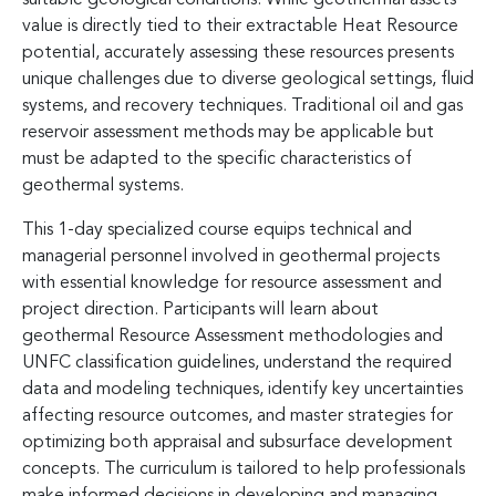
value is directly tied to their extractable Heat Resource
potential, accurately assessing these resources presents
unique challenges due to diverse geological settings, fluid
systems, and recovery techniques. Traditional oil and gas
reservoir assessment methods may be applicable but
must be adapted to the specific characteristics of
geothermal systems.
This 1-day specialized course equips technical and
managerial personnel involved in geothermal projects
with essential knowledge for resource assessment and
project direction. Participants will learn about
geothermal Resource Assessment methodologies and
UNFC classification guidelines, understand the required
data and modeling techniques, identify key uncertainties
affecting resource outcomes, and master strategies for
optimizing both appraisal and subsurface development
concepts. The curriculum is tailored to help professionals
make informed decisions in developing and managing