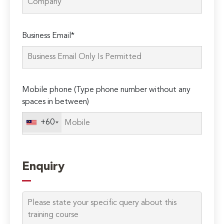
Please
Business Email*
leave
this
field
empty.
Mobile phone (Type phone number without any
spaces in between)
+60
Enquiry