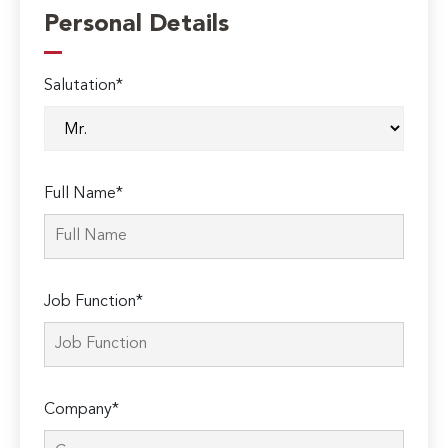
Personal Details
Salutation*
Full Name*
Job Function*
Company*