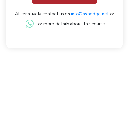
Alternatively contact us on
info@asiaedge.net
or
for more details about this course