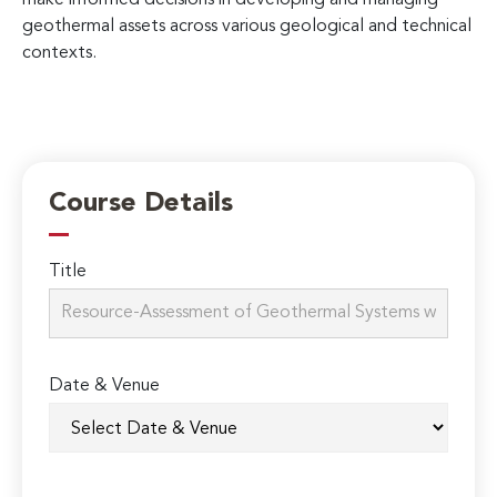
geothermal assets across various geological and technical
contexts.
Course Details
Title
Date & Venue