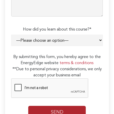
How did you learn about this course?*
By submitting this form, you hereby agree to the
EnergyEdge website
terms & conditions
**Due to personal privacy considerations, we only
accept your business email