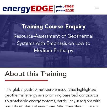
Training Course Enquiry
Resource-Assessment of Geothermal
Systems with Emphasis on Low to
Medium-Enthalpy
About this Training
The global push for net-zero emissions has highlighted
geothermal energy as a promising baseload contributor
to sustainable energy systems, particularly in regions with
suitable geological conditions. While geothermal assets'