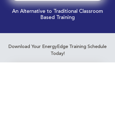
An Alternative to Traditional Classroom
Based Training
Download Your EnergyEdge Training Schedule
Today!
Training Calendar 2026
Receive email alerts for upcoming Energy
Industry training courses relevant to you!