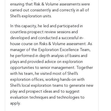
ensuring that Risk & Volume assessments were
carried out consistently and correctly in all of
Shell’s exploration units.
In this capacity, he led and participated in
countless prospect review sessions and
developed and conducted a successful in-
house course on Risks & Volume assessment. As
manager of the Exploration Excellence Team,
he performed in depth analysis of basins and
plays and provided advice on exploration
opportunities to senior management. Together
with his team, he visited most of Shell’s
exploration offices, working hands-on with
Shell’s local exploration teams to generate new
play and prospect ideas and to suggest
evaluation techniques and technologies to
apply.