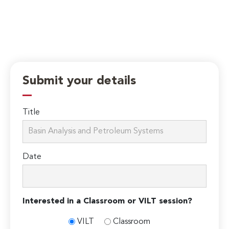
Submit your details
Title
Date
Interested in a Classroom or VILT session?
VILT
Classroom