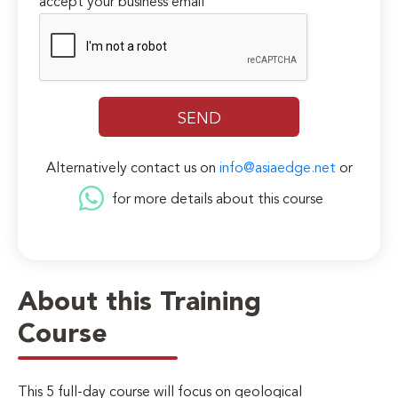
accept your business email
Alternatively contact us on
info@asiaedge.net
or
for more details about this course
About this Training
Course
This 5 full-day course will focus on geological