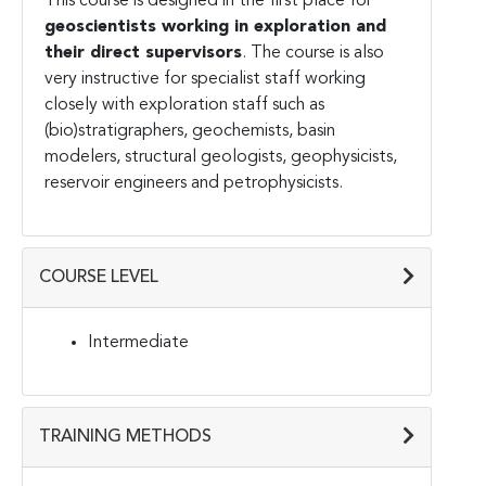
This course is designed in the first place for
geoscientists working in exploration and
their direct supervisors
. The course is also
very instructive for specialist staff working
closely with exploration staff such as
(bio)stratigraphers, geochemists, basin
modelers, structural geologists, geophysicists,
reservoir engineers and petrophysicists.
COURSE LEVEL
Intermediate
TRAINING METHODS