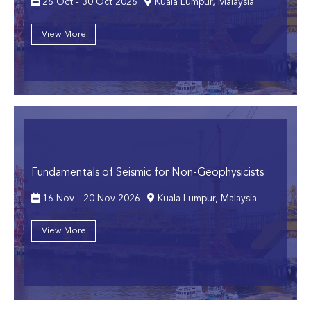
26 Oct - 30 Oct 2026
Kuala Lumpur, Malaysia
View More
Fundamentals of Seismic for Non-Geophysicists
16 Nov - 20 Nov 2026
Kuala Lumpur, Malaysia
View More