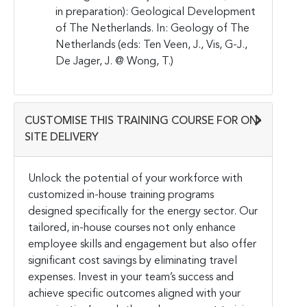
in preparation): Geological Development
of The Netherlands. In: Geology of The
Netherlands (eds: Ten Veen, J., Vis, G-J.,
De Jager, J. @ Wong, T.)
CUSTOMISE THIS TRAINING COURSE FOR ON-
SITE DELIVERY
Unlock the potential of your workforce with
customized in-house training programs
designed specifically for the energy sector. Our
tailored, in-house courses not only enhance
employee skills and engagement but also offer
significant cost savings by eliminating travel
expenses. Invest in your team’s success and
achieve specific outcomes aligned with your