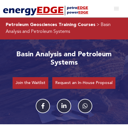
Petroleum Geosciences Training Courses
> Basin
Analysis and Petroleum Systems
Basin Analysis and Petroleum
Systems
Join the Waitlist
Request an In-House Proposal