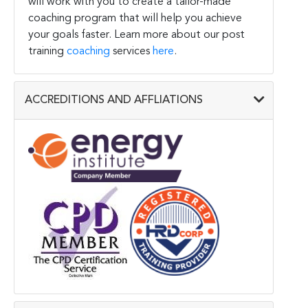
will work with you to create a tailor-made
coaching program that will help you achieve
your goals faster. Learn more about our post
training
coaching
services
here
.
ACCREDITIONS AND AFFLIATIONS