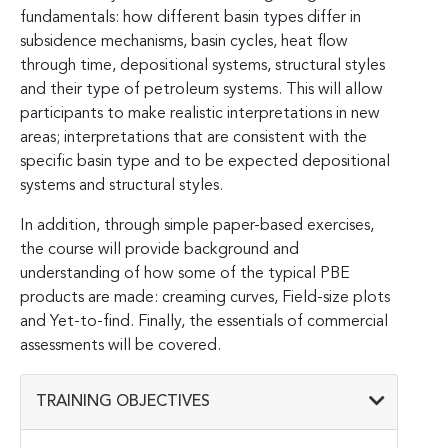
fundamentals: how different basin types differ in
subsidence mechanisms, basin cycles, heat flow
through time, depositional systems, structural styles
and their type of petroleum systems. This will allow
participants to make realistic interpretations in new
areas; interpretations that are consistent with the
specific basin type and to be expected depositional
systems and structural styles.
In addition, through simple paper-based exercises,
the course will provide background and
understanding of how some of the typical PBE
products are made: creaming curves, Field-size plots
and Yet-to-find. Finally, the essentials of commercial
assessments will be covered.
TRAINING OBJECTIVES