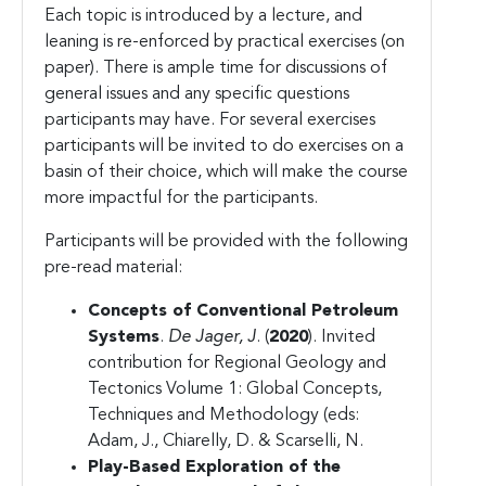
Each topic is introduced by a lecture, and
leaning is re-enforced by practical exercises (on
paper). There is ample time for discussions of
general issues and any specific questions
participants may have. For several exercises
participants will be invited to do exercises on a
basin of their choice, which will make the course
more impactful for the participants.
Participants will be provided with the following
pre-read material:
Concepts of Conventional Petroleum
Systems
.
De Jager, J
. (
2020
). Invited
contribution for Regional Geology and
Tectonics Volume 1: Global Concepts,
Techniques and Methodology (eds:
Adam, J., Chiarelly, D. & Scarselli, N.
Play-Based
Exploration of the