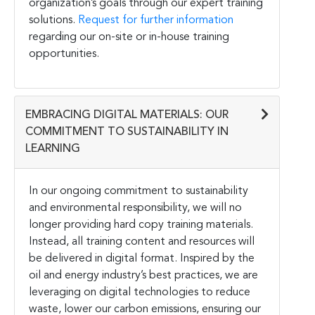
organization’s goals through our expert training
solutions.
Request for further information
regarding our on-site or in-house training
opportunities.
EMBRACING DIGITAL MATERIALS: OUR
COMMITMENT TO SUSTAINABILITY IN
LEARNING
In our ongoing commitment to sustainability
and environmental responsibility, we will no
longer providing hard copy training materials.
Instead, all training content and resources will
be delivered in digital format. Inspired by the
oil and energy industry’s best practices, we are
leveraging on digital technologies to reduce
waste, lower our carbon emissions, ensuring our