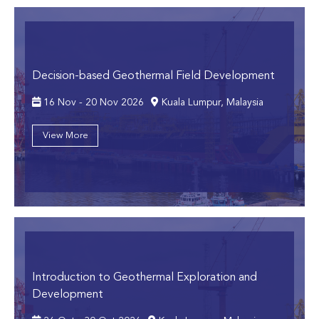
Decision-based Geothermal Field Development
16 Nov - 20 Nov 2026
Kuala Lumpur, Malaysia
View More
Introduction to Geothermal Exploration and
Development