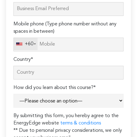
leave
this
field
Mobile phone (Type phone number without any
empty.
spaces in between)
+60
Country*
How did you learn about this course?*
By submitting this form, you hereby agree to the
EnergyEdge website
terms & conditions
** Due to personal privacy considerations, we only