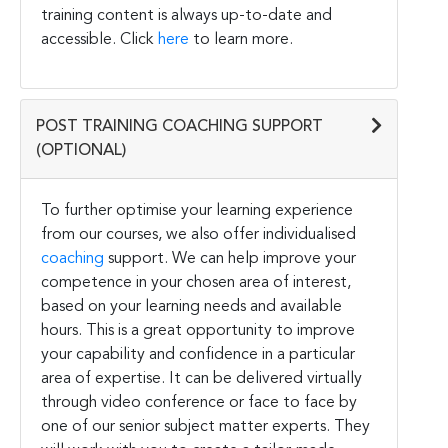
training content is always up-to-date and
accessible. Click
here
to learn more.
POST TRAINING COACHING SUPPORT
(OPTIONAL)
To further optimise your learning experience
from our courses, we also offer individualised
coaching
support. We can help improve your
competence in your chosen area of interest,
based on your learning needs and available
hours. This is a great opportunity to improve
your capability and confidence in a particular
area of expertise. It can be delivered virtually
through video conference or face to face by
one of our senior subject matter experts. They