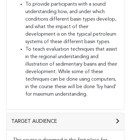
To provide participants with a sound
understanding how, and under which
conditions different basin types develop,
and what the impact of their
development is on the typical petroleum
systems of these different basin types.
To teach evaluation techniques that assist
in the regional understanding and
illustration of sedimentary basins and their
development. While some of these
techniques can be done using computers,
in the course these will be done ‘by hand’
for maximum understanding.
TARGET AUDIENCE