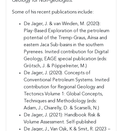
Geology for Non-geologists.
Some of his recent publications include:
De Jager, J. & van Winden, M. (2020):
Play-Based Exploration of the petroleum
potential of the Tremp-Graus, Aínsa and
eastern Jaca Sub-basins in the southern
Pyrenees. Invited contribution for Digital
Geology, EAGE special publication (eds:
Grötsch, J. & Pöppelreiter, M.)
De Jager, J. (2020). Concepts of
Conventional Petroleum Systems. Invited
contribution for Regional Geology and
Tectonics Volume 1: Global Concepts,
Techniques and Methodology (eds:
Adam, J., Chiarelly, D. & Scarselli, N.)
De Jager, J. (2021): Handbook Risk &
Volume Assessment. Self-published
De Jager, J., Van Ojik, K & Smit, R. (2023 –