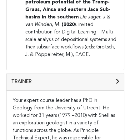
petroleum potential of the
Tremp-
Graus, Ainsa and eastern Jaca Sub-
basins in the southern
De Jager, J &
van Winden, M
.
(2020
). invited
contribution for Digital Learning – Multi-
scale analysis of depositional systems and
their subsurface workflows (eds: Grötsch,
J. & Pöppelreiter, M.), EAGE.
TRAINER
Your expert course leader has a PhD in
Geology from the University of Utrecht. He
worked for 31 years (1979 –2010) with Shell as
an exploration geologist in a variety of
functions across the globe. As Principle
Technical Expert, he was responsible for