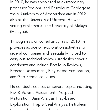
In 2010, he was appointed as extraordinary
professor Regional and Petroleum Geology at
the VU university of Amsterdam and in 2012
also at the University of Utrecht. He was
visiting professor at the University of Malaya
(Malaysia).
Through his own consultancy, as of 2010, he
provides advice on exploration activities to
several companies and is regularly invited to
carry out technical reviews. Activities cover all
continents and include Portfolio Reviews,
Prospect assessment, Play-based Exploration,
and Geothermal activities.
He conducts courses on several topics including
Risk & Volume Assessment, Prospect
Maturation, Basin Analysis, Play-based
Exploration, Trap & Seal Analysis, Petroleum