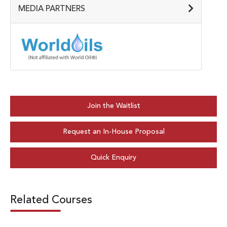
MEDIA PARTNERS
Join the Waitlist
Request an In-House Proposal
Quick Enquiry
Related Courses