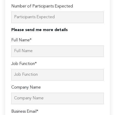
Number of Participants Expected
Please send me more details
Full Name*
Job Function*
Company Name
Please
Business Email*