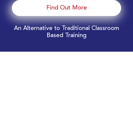
Find Out More
An Alternative to Traditional Classroom
Based Training
Download Your EnergyEdge Training Schedule
Today!
Training Calendar 2026
Receive email alerts for upcoming Energy