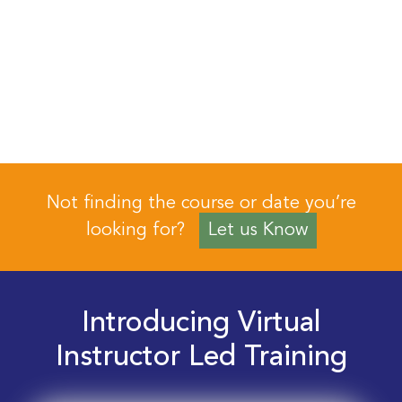
Not finding the course or date you’re
looking for?
Let us Know
Introducing Virtual
Instructor Led Training