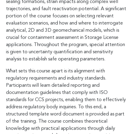
sealing formations, strain impacts along complex well
trajectories, and fault reactivation potential. A significant
portion of the course focuses on selecting relevant
evaluation scenarios, and how and where to interrogate
analytical, 2D and 3D geomechanical models, which is
crucial for containment assessment in Storage License
applications. Throughout the program, special attention
is given to uncertainty quantification and sensitivity
analysis to establish safe operating parameters.
What sets this course apart is its alignment with
regulatory requirements and industry standards.
Participants will learn detailed reporting and
documentation guidelines that comply with ISO
standards for CCS projects, enabling them to effectively
address regulatory body inquiries. To this end, a
structured template word document is provided as part
of the training. The course combines theoretical
knowledge with practical applications through daily