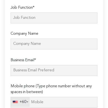
Job Function*
Company Name
Please
Business Email*
leave
this
field
empty.
Mobile phone (Type phone number without any
spaces in between)
+60