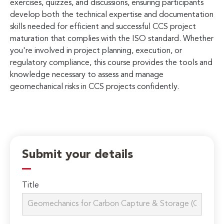
exercises, quizzes, and discussions, ensuring participants
develop both the technical expertise and documentation
skills needed for efficient and successful CCS project
maturation that complies with the ISO standard. Whether
you're involved in project planning, execution, or
regulatory compliance, this course provides the tools and
knowledge necessary to assess and manage
geomechanical risks in CCS projects confidently.
Submit your details
Title