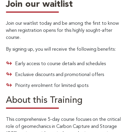
Join our waitlist
Join our waitlist today and be among the first to know
when registration opens for this highly sought-after
course.
By signing up, you will receive the following benefits:
Early access to course details and schedules
Exclusive discounts and promotional offers
Priority enrolment for limited spots
About this Training
This comprehensive 5-day course focuses on the critical
role of geomechanics in Carbon Capture and Storage