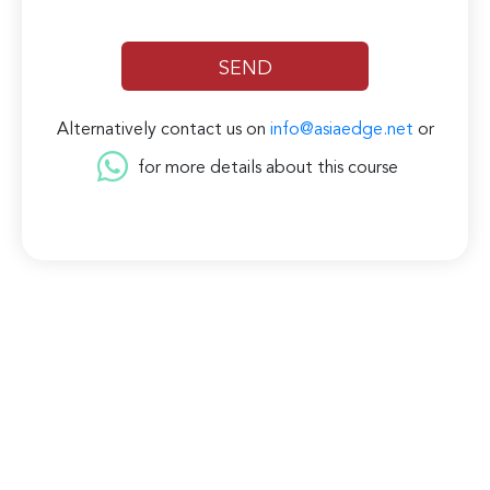
Alternatively contact us on
info@asiaedge.net
or
for more details about this course