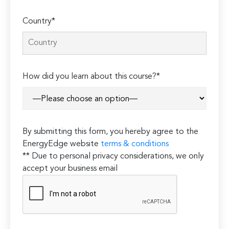
Country*
How did you learn about this course?*
By submitting this form, you hereby agree to the
EnergyEdge website
terms & conditions
** Due to personal privacy considerations, we only
accept your business email