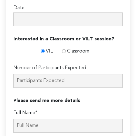
Date
Interested in a Classroom or VILT session?
VILT
Classroom
Number of Participants Expected
Please send me more details
Full Name*