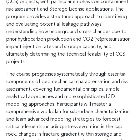
(CCS) projects, with particular emphasis on containment
risk assessment and Storage License applications. The
program provides a structured approach to identifying
and evaluating potential leakage pathways,
understanding how underground stress changes due to
prior hydrocarbon production and CO2 (re)pressurisation
impact injection rates and storage capacity, and
ultimately determining the technical feasibility of CCS
projects.
The course progresses systematically through essential
components of geomechanical characterisation and risk
assessment, covering fundamental principles, simple
analytical approaches and more sophisticated 3D
modeling approaches. Participants will master a
comprehensive workplan for subsurface characterization
and learn advanced modeling strategies to forecast
critical elements including: stress evolution in the cap
rock, changes in fracture gradient within storage and