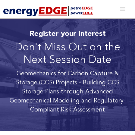
Register your Interest
Don't Miss Out on the
Next Session Date
Geomechanics for Carbon Capture &
Storage (CCS) Projects
- Building CCS
Storage Plans through Advanced
Geomechanical Modeling and Regulatory-
Compliant Risk Assessment