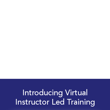
Introducing Virtual
Instructor Led Training