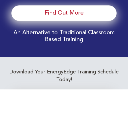
Find Out More
An Alternative to Traditional Classroom
Based Training
Download Your EnergyEdge Training Schedule
Today!
Training Calendar 2026
Receive email alerts for upcoming Energy