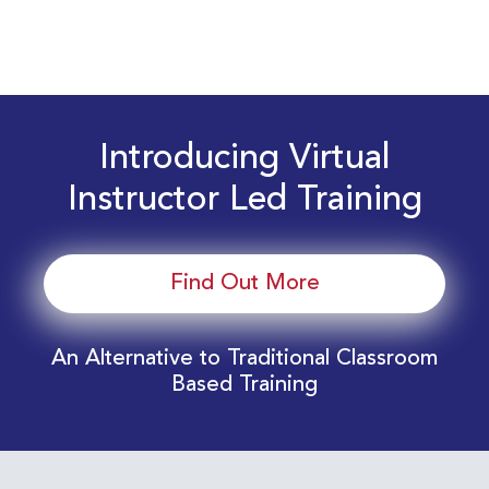
Introducing Virtual
Instructor Led Training
Find Out More
An Alternative to Traditional Classroom
Based Training