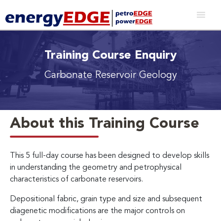
Training Course Enquiry
Carbonate Reservoir Geology
About this Training Course
This 5 full-day course has been designed to develop skills
in understanding the geometry and petrophysical
characteristics of carbonate reservoirs.
Depositional fabric, grain type and size and subsequent
diagenetic modifications are the major controls on