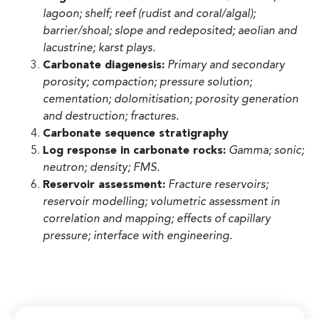
lagoon; shelf; reef (rudist and coral/algal);
barrier/shoal; slope and redeposited; aeolian and
lacustrine; karst plays.
Carbonate diagenesis:
Primary and secondary
porosity; compaction; pressure solution;
cementation; dolomitisation; porosity generation
and destruction; fractures.
Carbonate sequence stratigraphy
Log response in carbonate rocks:
Gamma; sonic;
neutron; density; FMS.
Reservoir assessment:
Fracture reservoirs;
reservoir modelling; volumetric assessment in
correlation and mapping; effects of capillary
pressure; interface with engineering.