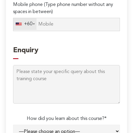
Mobile phone (Type phone number without any
spaces in between)
+60
Enquiry
How did you learn about this course?*