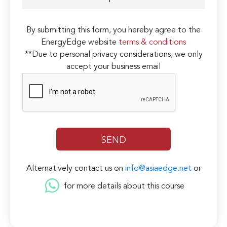
By submitting this form, you hereby agree to the
EnergyEdge website
terms & conditions
**Due to personal privacy considerations, we only
accept your business email
Alternatively contact us on
info@asiaedge.net
or
for more details about this course