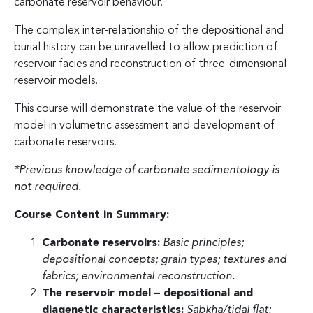
carbonate reservoir behaviour.
The complex inter-relationship of the depositional and
burial history can be unravelled to allow prediction of
reservoir facies and reconstruction of three-dimensional
reservoir models.
This course will demonstrate the value of the reservoir
model in volumetric assessment and development of
carbonate reservoirs.
*Previous knowledge of carbonate sedimentology is
not required.
Course Content in Summary:
Carbonate reservoirs:
Basic principles;
depositional concepts; grain types; textures and
fabrics; environmental reconstruction.
The reservoir model – depositional and
diagenetic characteristics:
Sabkha/tidal flat;