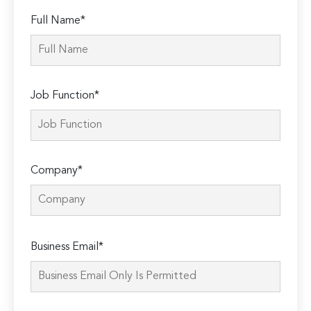
Full Name*
Job Function*
Company*
Please
Business Email*
leave
this
field
empty.