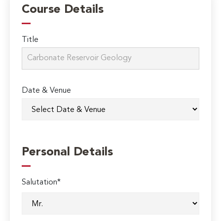
Course Details
Title
Date & Venue
Personal Details
Salutation*