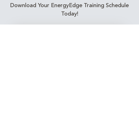
Download Your EnergyEdge Training Schedule
Today!
Training Calendar 2026
Receive email alerts for upcoming Energy
Industry training courses relevant to you!
Subscribe to our Newsletter
Connect with Us Today!
EnergyEdge - Your Partner in Skills and Knowledge