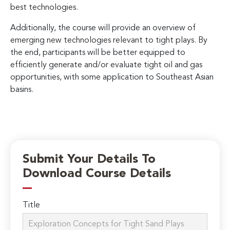
best technologies.
Additionally, the course will provide an overview of
emerging new technologies relevant to tight plays. By
the end, participants will be better equipped to
efficiently generate and/or evaluate tight oil and gas
opportunities, with some application to Southeast Asian
basins.
Submit Your Details To
Download Course Details
Title