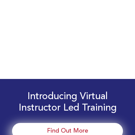
Introducing Virtual
Instructor Led Training
Find Out More