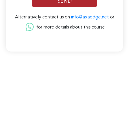
Alternatively contact us on
info@asiaedge.net
or
for more details about this course