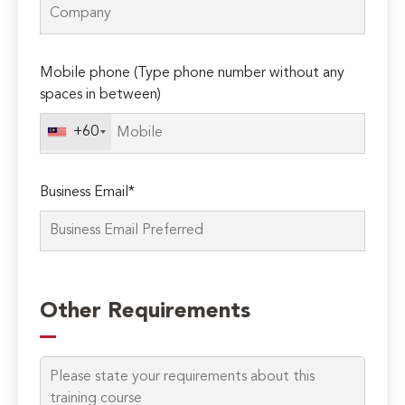
Mobile phone (Type phone number without any
spaces in between)
+60
Business Email*
Please
leave
Other Requirements
this
field
empty.