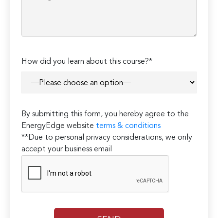
How did you learn about this course?*
By submitting this form, you hereby agree to the
EnergyEdge website
terms & conditions
**Due to personal privacy considerations, we only
accept your business email