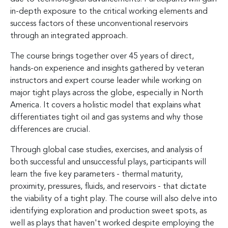
in-depth exposure to the critical working elements and
success factors of these unconventional reservoirs
through an integrated approach.
The course brings together over 45 years of direct,
hands-on experience and insights gathered by veteran
instructors and expert course leader while working on
major tight plays across the globe, especially in North
America. It covers a holistic model that explains what
differentiates tight oil and gas systems and why those
differences are crucial.
Through global case studies, exercises, and analysis of
both successful and unsuccessful plays, participants will
learn the five key parameters - thermal maturity,
proximity, pressures, fluids, and reservoirs - that dictate
the viability of a tight play. The course will also delve into
identifying exploration and production sweet spots, as
well as plays that haven't worked despite employing the