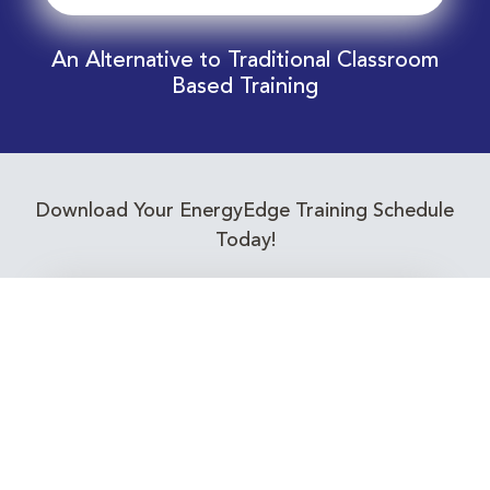
An Alternative to Traditional Classroom
Based Training
Download Your EnergyEdge Training Schedule
Today!
Training Calendar 2026
Receive email alerts for upcoming Energy
Industry training courses relevant to you!