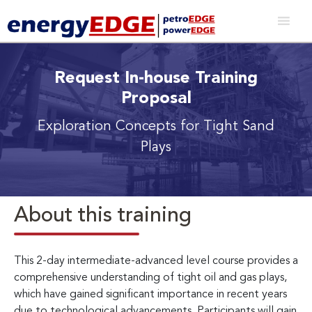
Request In-house Training
Proposal
Exploration Concepts for Tight Sand
Plays
About this training
This 2-day intermediate-advanced level course provides a
comprehensive understanding of tight oil and gas plays,
which have gained significant importance in recent years
due to technological advancements. Participants will gain