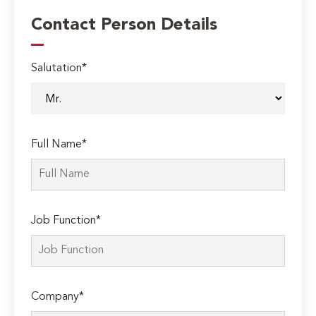
Contact Person Details
Salutation*
Full Name*
Job Function*
Company*