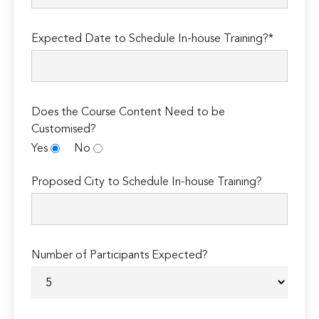
Expected Date to Schedule In-house Training?*
Does the Course Content Need to be
Customised?
Yes
No
Proposed City to Schedule In-house Training?
Number of Participants Expected?