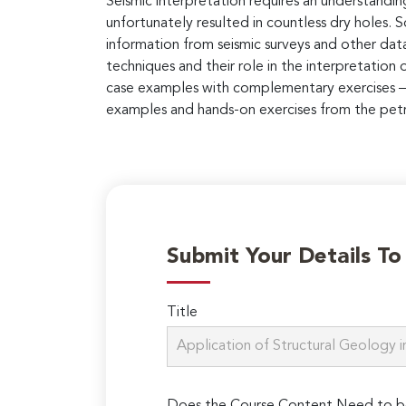
Seismic interpretation requires an understandin
unfortunately resulted in countless dry holes. 
information from seismic surveys and other datas
techniques and their role in the interpretation
case examples with complementary exercises – 
examples and hands-on exercises from the petro
Submit Your Details T
Title