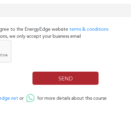
 agree to the EnergyEdge website
terms & conditions
ons, we only accept your business email
edge.net
or
for more details about this course