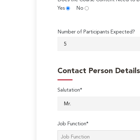
Does the Course Content Need to b
Yes
No
Number of Participants Expected?
Contact Person Details
Salutation*
Job Function*