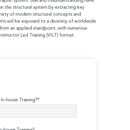
igraphic system. Bias and misunderstanding have
in the structural system by extracting key
 variety of modern structural concepts and
ants will be exposed to a diversity of worldwide
 from an applied standpoint, with numerous
nstructor Led Training (VILT) format.
n-house Training?*