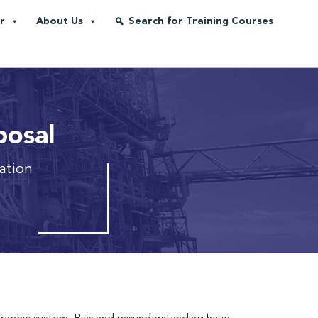
r
About Us
Search for Training Courses
posal
tation