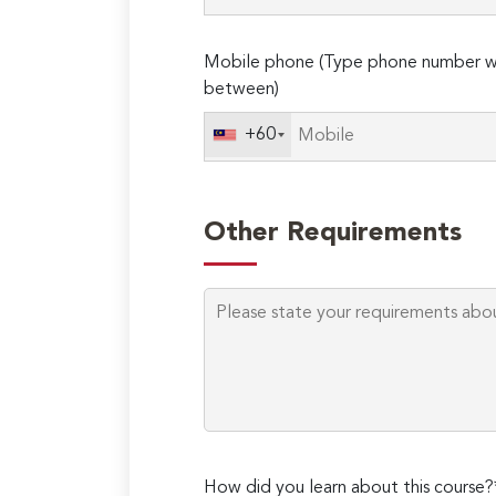
Mobile phone (Type phone number wi
between)
+60
Other Requirements
How did you learn about this course?