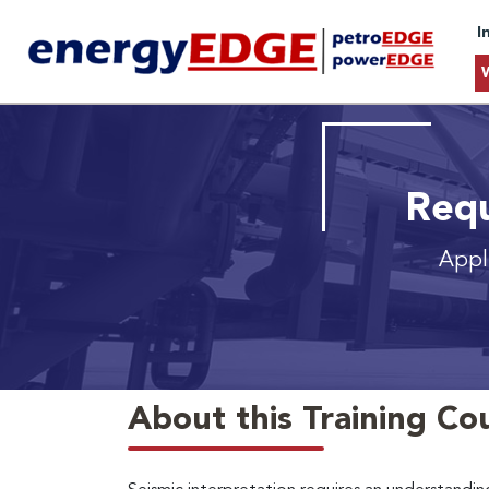
I
Requ
Appli
About this Training Co