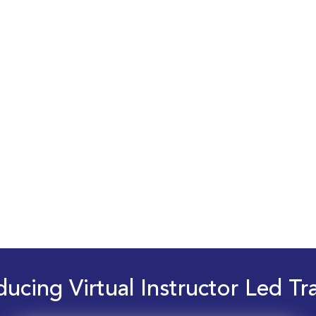
ducing Virtual Instructor Led Tr