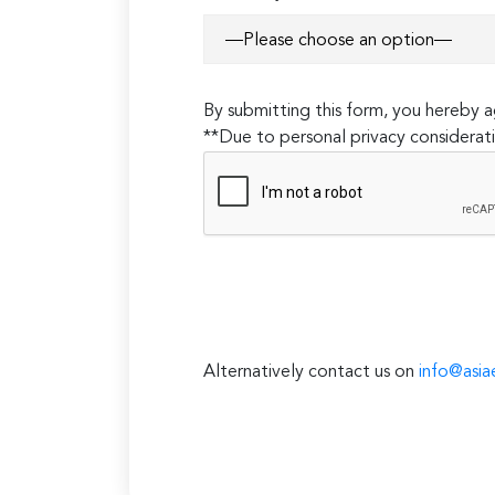
By submitting this form, you hereby
**Due to personal privacy considerati
Alternatively contact us on
info@asia