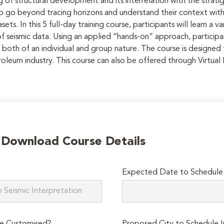
g of structural development and its interrelation with the strat
So go beyond tracing horizons and understand their context with
ets. In this 5 full-day training course, participants will learn a
 of seismic data. Using an applied “hands-on” approach, particip
both of an individual and group nature. The course is designed
leum industry. This course can also be offered through Virtual I
o Download Course Details
Expected Date to Schedule I