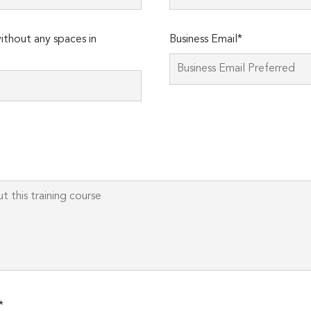
thout any spaces in
Business Email*
Please
leave
this
field
empty.
*