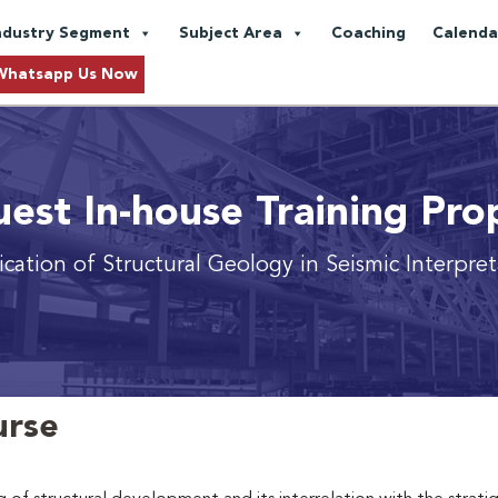
ndustry Segment
Subject Area
Coaching
Calenda
Whatsapp Us Now
est In-house Training Pro
cation of Structural Geology in Seismic Interpre
urse