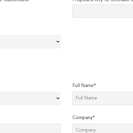
e Customised?
Proposed City to Schedule I
Full Name*
Company*