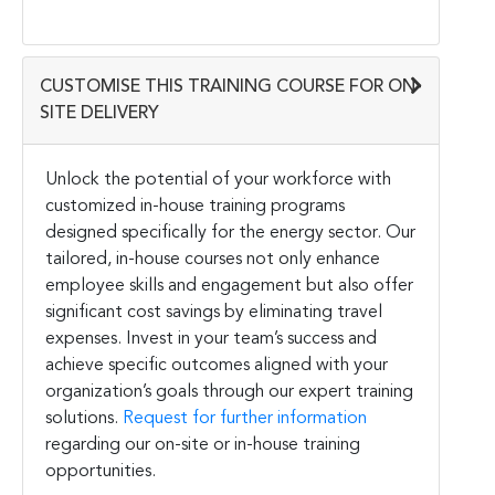
CUSTOMISE THIS TRAINING COURSE FOR ON-
SITE DELIVERY
Unlock the potential of your workforce with
customized in-house training programs
designed specifically for the energy sector. Our
tailored, in-house courses not only enhance
employee skills and engagement but also offer
significant cost savings by eliminating travel
expenses. Invest in your team’s success and
achieve specific outcomes aligned with your
organization’s goals through our expert training
solutions.
Request for further information
regarding our on-site or in-house training
opportunities.