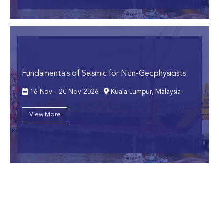
Fundamentals of Seismic for Non-Geophysicists
16 Nov - 20 Nov 2026
Kuala Lumpur, Malaysia
View More