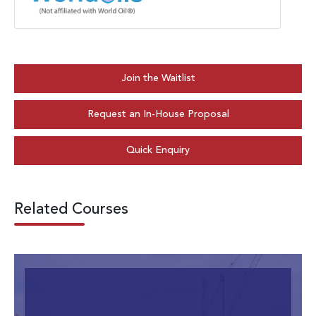
Join the Waitlist
Request an In-House Proposal
Quick Enquiry
Related Courses