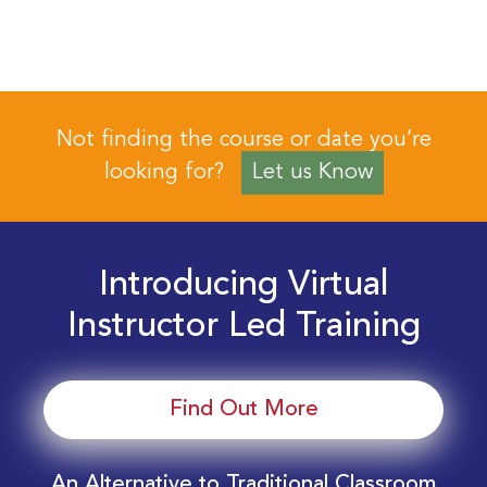
Not finding the course or date you’re
looking for?
Let us Know
Introducing Virtual
Instructor Led Training
Find Out More
An Alternative to Traditional Classroom