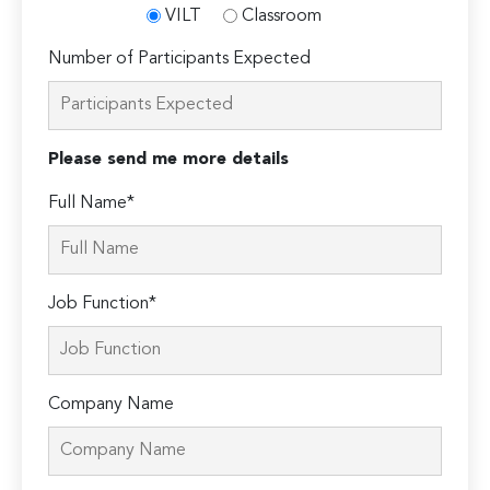
VILT
Classroom
Number of Participants Expected
Please send me more details
Full Name*
Job Function*
Company Name