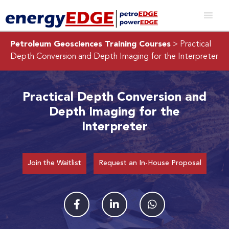
Petroleum Geosciences Training Courses
> Practical
Depth Conversion and Depth Imaging for the Interpreter
Practical Depth Conversion and
Depth Imaging for the
Interpreter
Join the Waitlist
Request an In-House Proposal