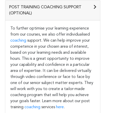
POST TRAINING COACHING SUPPORT
(OPTIONAL)
To further optimise your learning experience
from our courses, we also offer individualised
coaching
support. We can help improve your
competence in your chosen area of interest,
based on your learning needs and available
hours. This is a great opportunity to improve
your capability and confidence in a particular
area of expertise. It can be delivered virtually
through video conference or face to face by
one of our senior subject matter experts. They
will work with you to create a tailor-made
coaching program that will help you achieve
your goals faster. Learn more about our post
training
coaching
services
here
.