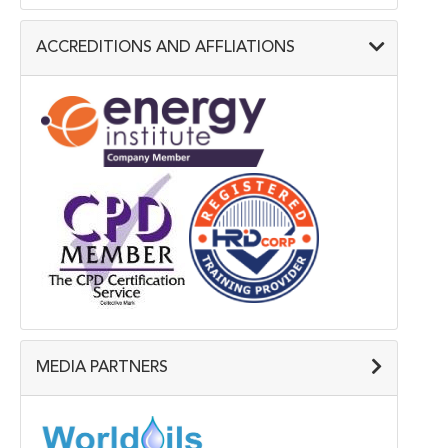
ACCREDITIONS AND AFFLIATIONS
MEDIA PARTNERS