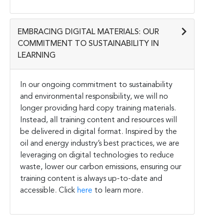
EMBRACING DIGITAL MATERIALS: OUR
COMMITMENT TO SUSTAINABILITY IN
LEARNING
In our ongoing commitment to sustainability
and environmental responsibility, we will no
longer providing hard copy training materials.
Instead, all training content and resources will
be delivered in digital format. Inspired by the
oil and energy industry’s best practices, we are
leveraging on digital technologies to reduce
waste, lower our carbon emissions, ensuring our
training content is always up-to-date and
accessible. Click
here
to learn more.