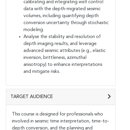
calibrating and integrating well control
data with the depth-migrated seismic
volumes, including quantifying depth
conversion uncertainty through stochastic
modeling.
Analyse the stability and resolution of
depth imaging results, and leverage
advanced seismic attributes (e.g., elastic
inversion, brittleness, azimuthal
anisotropy) to enhance interpretations
and mitigate risks.
TARGET AUDIENCE
This course is designed for professionals who
involved in seismic time interpretation, time-to-
depth conversion, and the planning and