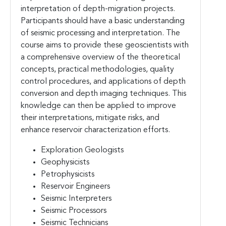
interpretation of depth-migration projects.
Participants should have a basic understanding
of seismic processing and interpretation. The
course aims to provide these geoscientists with
a comprehensive overview of the theoretical
concepts, practical methodologies, quality
control procedures, and applications of depth
conversion and depth imaging techniques. This
knowledge can then be applied to improve
their interpretations, mitigate risks, and
enhance reservoir characterization efforts.
Exploration Geologists
Geophysicists
Petrophysicists
Reservoir Engineers
Seismic Interpreters
Seismic Processors
Seismic Technicians