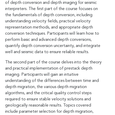
of depth conversion and depth imaging for seismic
interpreters. The first part of the course focuses on
the fundamentals of depth conversion, including
understanding velocity fields, practical velocity
representation methods, and appropriate depth
conversion techniques. Participants will learn how to
perform basic and advanced depth conversions,
quantify depth conversion uncertainty, and integrate
well and seismic data to ensure reliable results.
The second part of the course delves into the theory
and practical implementation of prestack depth
imaging. Participants will gain an intuitive
understanding of the differences between time and
depth migration, the various depth migration
algorithms, and the critical quality control steps
required to ensure stable velocity solutions and
geologically reasonable results. Topics covered
include parameter selection for depth migration,