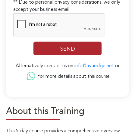
** Due to personal privacy considerations, we only
accept your business email
Alternatively contact us on
info@asiaedge.net
or
for more details about this course
About this Training
This 5-day course provides a comprehensive overview