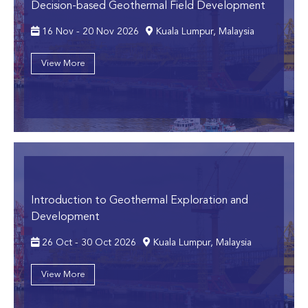
Decision-based Geothermal Field Development
16 Nov - 20 Nov 2026
Kuala Lumpur, Malaysia
View More
Introduction to Geothermal Exploration and
Development
26 Oct - 30 Oct 2026
Kuala Lumpur, Malaysia
View More