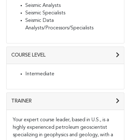
Seismic Analysts
Seismic Specialists
Seismic Data
Analysts/Processors/Specialists
COURSE LEVEL
Intermediate
TRAINER
Your expert course leader, based in U.S., is a
highly experienced petroleum geoscientist
specializing in geophysics and geology, with a