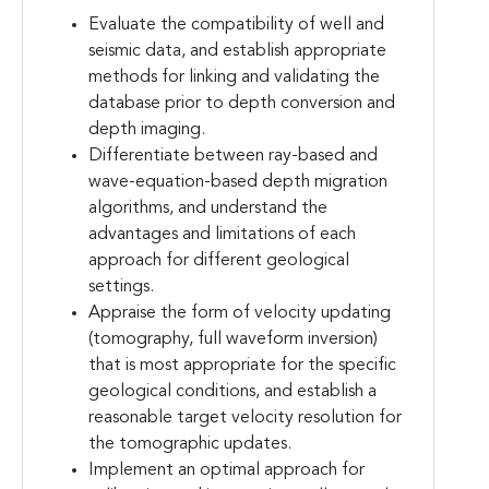
Evaluate the compatibility of well and
seismic data, and establish appropriate
methods for linking and validating the
database prior to depth conversion and
depth imaging.
Differentiate between ray-based and
wave-equation-based depth migration
algorithms, and understand the
advantages and limitations of each
approach for different geological
settings.
Appraise the form of velocity updating
(tomography, full waveform inversion)
that is most appropriate for the specific
geological conditions, and establish a
reasonable target velocity resolution for
the tomographic updates.
Implement an optimal approach for