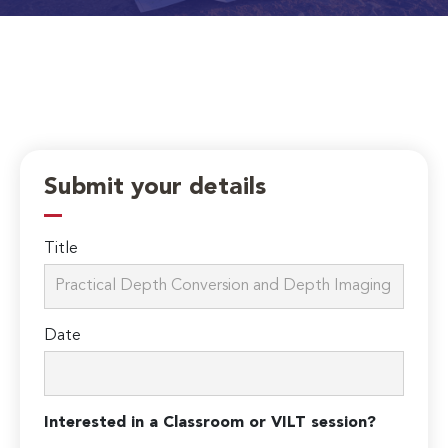
Submit your details
Title
Date
Interested in a Classroom or VILT session?