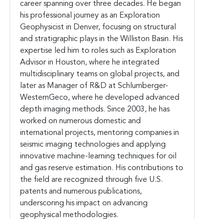
career spanning over three decades. He began
his professional journey as an Exploration
Geophysicist in Denver, focusing on structural
and stratigraphic plays in the Williston Basin. His
expertise led him to roles such as Exploration
Advisor in Houston, where he integrated
multidisciplinary teams on global projects, and
later as Manager of R&D at Schlumberger-
WesternGeco, where he developed advanced
depth imaging methods. Since 2003, he has
worked on numerous domestic and
international projects, mentoring companies in
seismic imaging technologies and applying
innovative machine-learning techniques for oil
and gas reserve estimation. His contributions to
the field are recognized through five U.S.
patents and numerous publications,
underscoring his impact on advancing
geophysical methodologies.