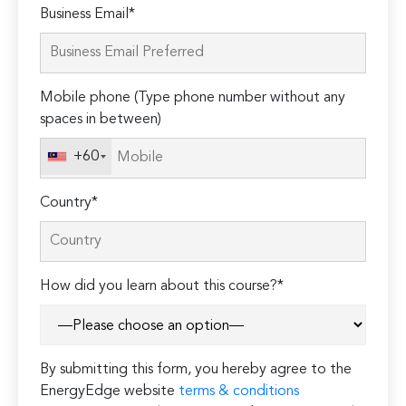
Please
Business Email*
leave
this
field
Mobile phone (Type phone number without any
empty.
spaces in between)
+60
Country*
How did you learn about this course?*
By submitting this form, you hereby agree to the
EnergyEdge website
terms & conditions