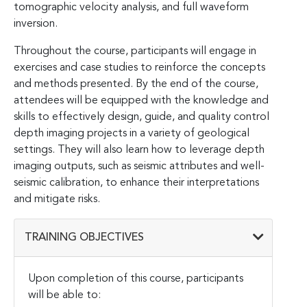
tomographic velocity analysis, and full waveform
inversion.
Throughout the course, participants will engage in
exercises and case studies to reinforce the concepts
and methods presented. By the end of the course,
attendees will be equipped with the knowledge and
skills to effectively design, guide, and quality control
depth imaging projects in a variety of geological
settings. They will also learn how to leverage depth
imaging outputs, such as seismic attributes and well-
seismic calibration, to enhance their interpretations
and mitigate risks.
TRAINING OBJECTIVES
Upon completion of this course, participants
will be able to: