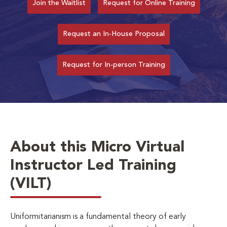
Join the Waitlist
Request for Online Training
Request an In-House Proposal
Request for In-person Training
About this Micro Virtual
Instructor Led Training
(VILT)
Uniformitarianism is a fundamental theory of early