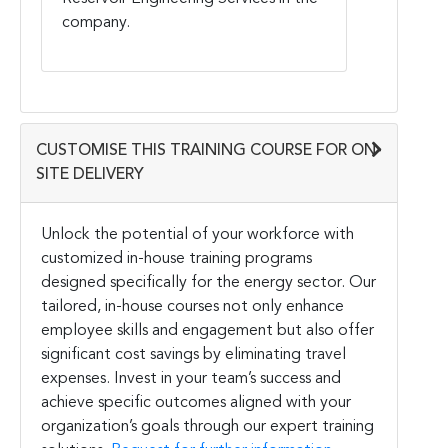
company.
CUSTOMISE THIS TRAINING COURSE FOR ON-
SITE DELIVERY
Unlock the potential of your workforce with
customized in-house training programs
designed specifically for the energy sector. Our
tailored, in-house courses not only enhance
employee skills and engagement but also offer
significant cost savings by eliminating travel
expenses. Invest in your team’s success and
achieve specific outcomes aligned with your
organization’s goals through our expert training