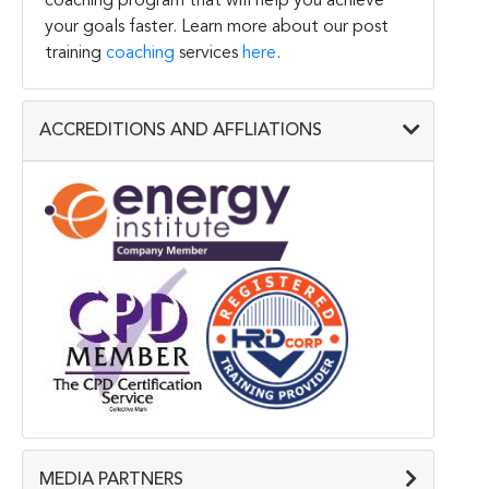
coaching program that will help you achieve
your goals faster. Learn more about our post
training
coaching
services
here
.
ACCREDITIONS AND AFFLIATIONS
MEDIA PARTNERS