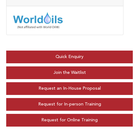
Quick Enquiry
Join the Waitlist
Request an In-House Proposal
Request for In-person Training
Request for Online Training