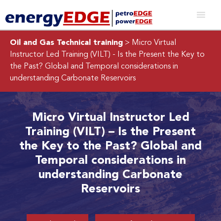
Oil and Gas Technical training
> Micro Virtual
Instructor Led Training (VILT) - Is the Present the Key to
the Past? Global and Temporal considerations in
understanding Carbonate Reservoirs
Micro Virtual Instructor Led
Training (VILT) – Is the Present
the Key to the Past? Global and
Temporal considerations in
understanding Carbonate
Reservoirs