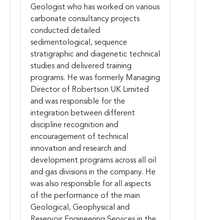
Geologist who has worked on various
carbonate consultancy projects
conducted detailed
sedimentological, sequence
stratigraphic and diagenetic technical
studies and delivered training
programs. He was formerly Managing
Director of Robertson UK Limited
and was responsible for the
integration between different
discipline recognition and
encouragement of technical
innovation and research and
development programs across all oil
and gas divisions in the company. He
was also responsible for all aspects
of the performance of the main
Geological, Geophysical and
Reservoir Engineering Services in the