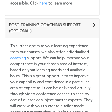
accessible. Click
here
to learn more.
POST TRAINING COACHING SUPPORT
(OPTIONAL)
To further optimise your learning experience
from our courses, we also offer individualised
coaching
support. We can help improve your
competence in your chosen area of interest,
based on your learning needs and available
hours. This is a great opportunity to improve
your capability and confidence in a particular
area of expertise. It can be delivered virtually
through video conference or face to face by
one of our senior subject matter experts. They
will work with you to create a tailor-made