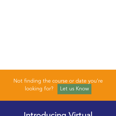
Not finding the course or date you’re
looking for?
Let us Know