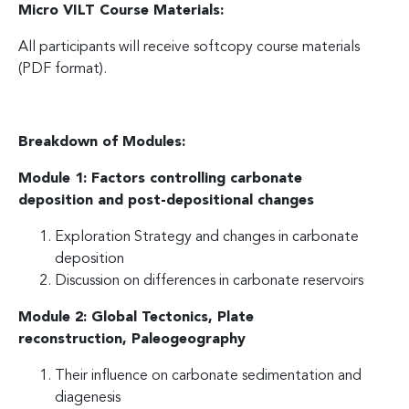
Micro VILT Course Materials:
All participants will receive softcopy course materials
(PDF format).
Breakdown of Modules:
Module 1: Factors controlling carbonate
deposition and post-depositional changes
Exploration Strategy and changes in carbonate
deposition
Discussion on differences in carbonate reservoirs
Module 2: Global Tectonics, Plate
reconstruction,
Paleogeography
Their influence on carbonate sedimentation and
diagenesis