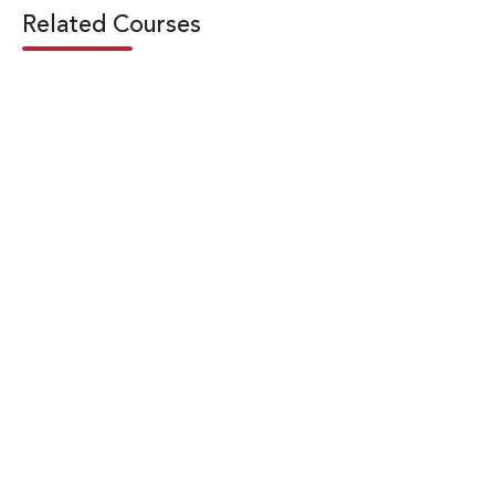
Related Courses