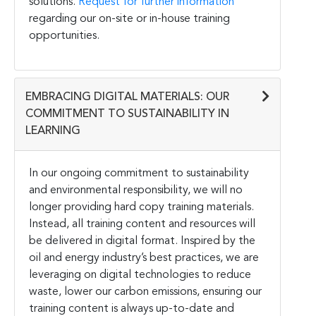
solutions.
Request for further information
regarding our on-site or in-house training
opportunities.
EMBRACING DIGITAL MATERIALS: OUR
COMMITMENT TO SUSTAINABILITY IN
LEARNING
In our ongoing commitment to sustainability
and environmental responsibility, we will no
longer providing hard copy training materials.
Instead, all training content and resources will
be delivered in digital format. Inspired by the
oil and energy industry’s best practices, we are
leveraging on digital technologies to reduce
waste, lower our carbon emissions, ensuring our
training content is always up-to-date and