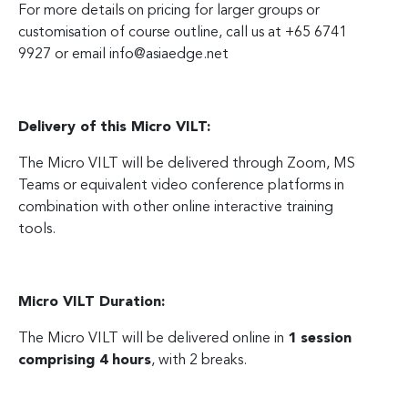
For more details on pricing for larger groups or
customisation of course outline, call us at +65 6741
9927 or email
info@asiaedge.net
Delivery of this Micro VILT:
The Micro VILT will be delivered through Zoom, MS
Teams or equivalent video conference platforms in
combination with other online interactive training
tools.
Micro VILT Duration:
The Micro VILT will be delivered online in
1 session
comprising 4 hours
, with 2 breaks.