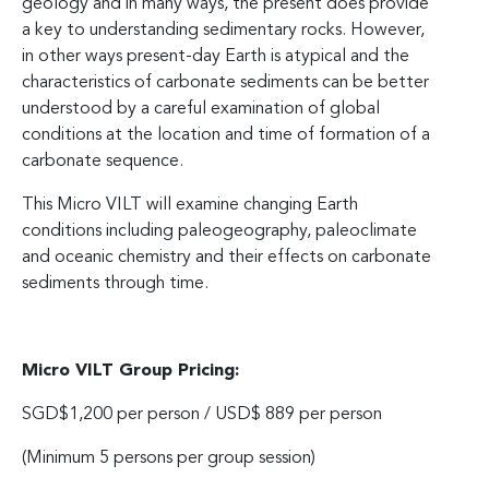
geology and in many ways, the present does provide
a key to understanding sedimentary rocks. However,
in other ways present-day Earth is atypical and the
characteristics of carbonate sediments can be better
understood by a careful examination of global
conditions at the location and time of formation of a
carbonate sequence.
This Micro VILT will examine changing Earth
conditions including paleogeography, paleoclimate
and oceanic chemistry and their effects on carbonate
sediments through time.
Micro VILT Group Pricing:
SGD$1,200 per person / USD$ 889 per person
(Minimum 5 persons per group session)