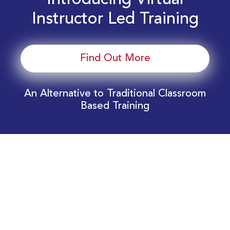
Introducing Virtual
Instructor Led Training
Find Out More
An Alternative to Traditional Classroom
Based Training
Download Your EnergyEdge Training Schedule
Today!
Training Calendar 2026