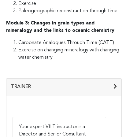
Exercise
Paleogeographic reconstruction through time
Module 3: Changes in grain types and
mineralogy and the links to oceanic chemistry
Carbonate Analogues Through Time (CATT)
Exercise on changing mineralogy with changing
water chemistry
TRAINER
Your expert VILT instructor is a
Director and Senior Consultant