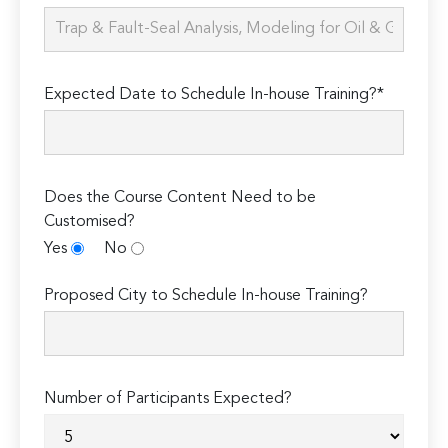
Expected Date to Schedule In-house Training?*
Does the Course Content Need to be
Customised?
Yes
No
Proposed City to Schedule In-house Training?
Number of Participants Expected?