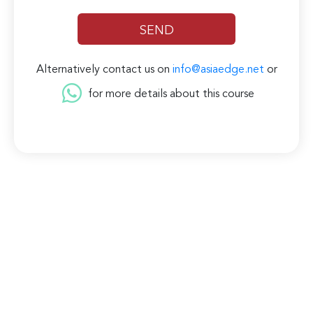
Alternatively contact us on
info@asiaedge.net
or
for more details about this course