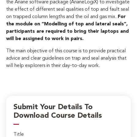
the Ariane software package (ArianeLogiX) to investigate
the effect of different seal qualities of top and fault seal
on trapped column lengths and the oil and gas mix.
For
the module on “Modelling of top and lateral seals”,
participants are required to bring their laptops and
will be assigned to work in pairs.
The main objective of this course is to provide practical
advice and clear guidelines on trap and seal analysis that
will help explorers in their day-to-day work.
Submit Your Details To
Download Course Details
Title