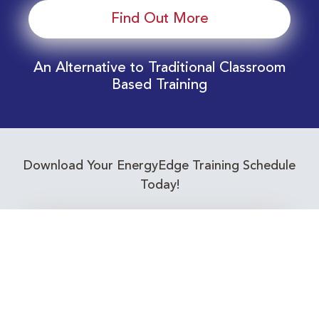
Find Out More
An Alternative to Traditional Classroom
Based Training
Download Your EnergyEdge Training Schedule
Today!
Training Calendar 2026
Receive email alerts for upcoming Energy