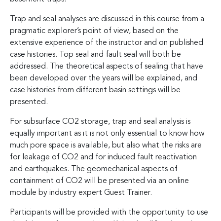
Trap and seal analyses are discussed in this course from a
pragmatic explorer’s point of view, based on the
extensive experience of the instructor and on published
case histories. Top seal and fault seal will both be
addressed. The theoretical aspects of sealing that have
been developed over the years will be explained, and
case histories from different basin settings will be
presented.
For subsurface CO2 storage, trap and seal analysis is
equally important as it is not only essential to know how
much pore space is available, but also what the risks are
for leakage of CO2 and for induced fault reactivation
and earthquakes. The geomechanical aspects of
containment of CO2 will be presented via an online
module by industry expert Guest Trainer.
Participants will be provided with the opportunity to use