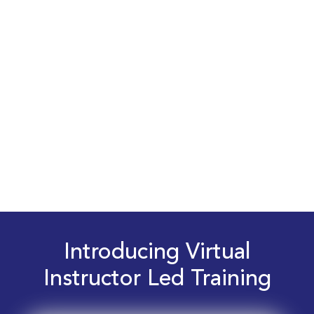
Introducing Virtual
Instructor Led Training