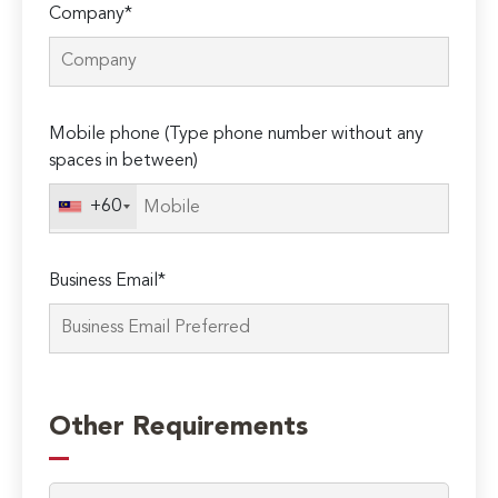
Company*
Mobile phone (Type phone number without any
spaces in between)
+60
Business Email*
Please
leave
Other Requirements
this
field
empty.