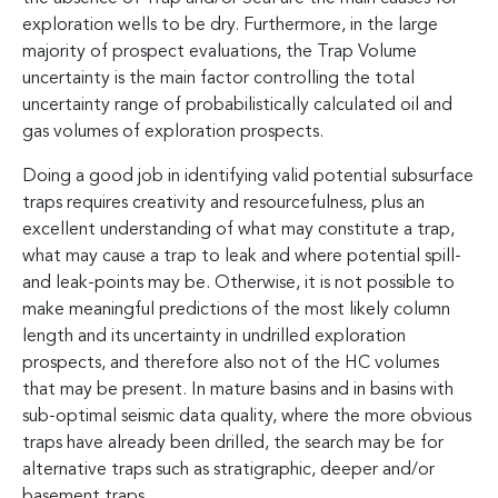
exploration wells to be dry. Furthermore, in the large
majority of prospect evaluations, the Trap Volume
uncertainty is the main factor controlling the total
uncertainty range of probabilistically calculated oil and
gas volumes of exploration prospects.
Doing a good job in identifying valid potential subsurface
traps requires creativity and resourcefulness, plus an
excellent understanding of what may constitute a trap,
what may cause a trap to leak and where potential spill-
and leak-points may be. Otherwise, it is not possible to
make meaningful predictions of the most likely column
length and its uncertainty in undrilled exploration
prospects, and therefore also not of the HC volumes
that may be present. In mature basins and in basins with
sub-optimal seismic data quality, where the more obvious
traps have already been drilled, the search may be for
alternative traps such as stratigraphic, deeper and/or
basement traps.