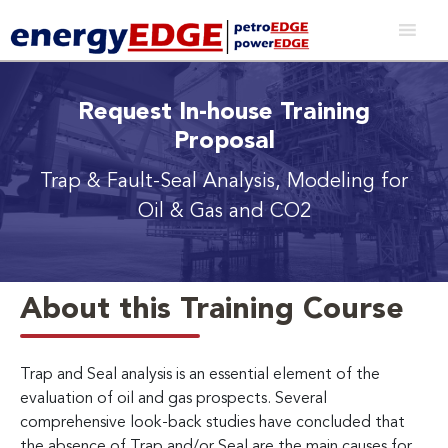
Request In-house Training
Proposal
Trap & Fault-Seal Analysis, Modeling for
Oil & Gas and CO2
About this Training Course
Trap and Seal analysis is an essential element of the
evaluation of oil and gas prospects. Several
comprehensive look-back studies have concluded that
the absence of Trap and/or Seal are the main causes for