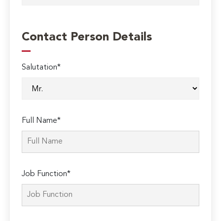
Contact Person Details
Salutation*
Full Name*
Job Function*