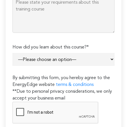
How did you learn about this course?*
By submitting this form, you hereby agree to the
EnergyEdge website
terms & conditions
**Due to personal privacy considerations, we only
accept your business email