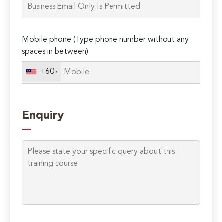
this
field
empty.
Mobile phone (Type phone number without any
spaces in between)
+60
Enquiry