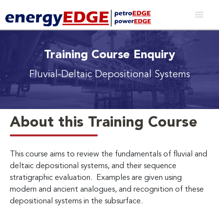
Training Course Enquiry
Fluvial-Deltaic Depositional Systems
About this Training Course
This course aims to review the fundamentals of fluvial and
deltaic depositional systems, and their sequence
stratigraphic evaluation. Examples are given using
modern and ancient analogues, and recognition of these
depositional systems in the subsurface.