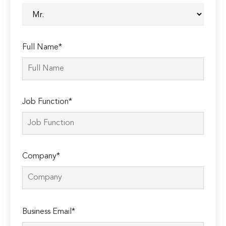
Full Name*
Job Function*
Company*
Please
Business Email*
leave