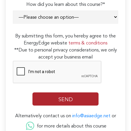
How did you learn about this course?*
By submitting this form, you hereby agree to the
EnergyEdge website
terms & conditions
**Due to personal privacy considerations, we only
accept your business email
Alternatively contact us on
info@asiaedge.net
or
for more details about this course