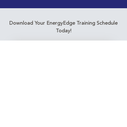
Download Your EnergyEdge Training Schedule
Today!
Training Calendar 2026
Receive email alerts for upcoming Energy
Industry training courses relevant to you!
Subscribe to our Newsletter