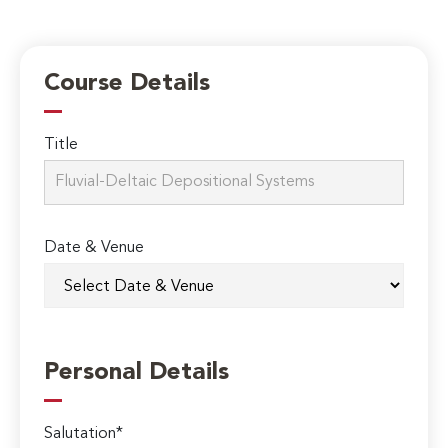
Course Details
Title
Date & Venue
Personal Details
Salutation*