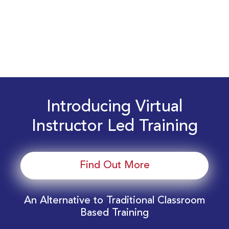
Introducing Virtual
Instructor Led Training
Find Out More
An Alternative to Traditional Classroom
Based Training