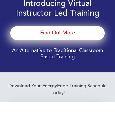
Introducing Virtual
Instructor Led Training
Find Out More
An Alternative to Traditional Classroom
Based Training
Download Your EnergyEdge Training Schedule
Today!
Training Calendar 2026