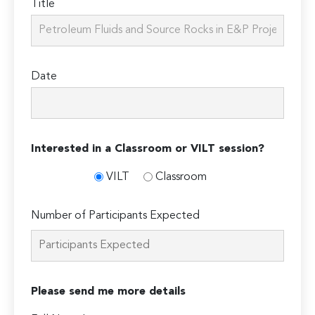
Title
Date
Interested in a Classroom or VILT session?
VILT
Classroom
Number of Participants Expected
Please send me more details