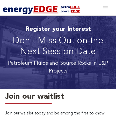
Register your Interest
Don't Miss Out on the
Next Session Date
Petroleum Fluids and Source Rocks in E&P
Projects
Join our waitlist
Join our waitlist today and be among the first to know