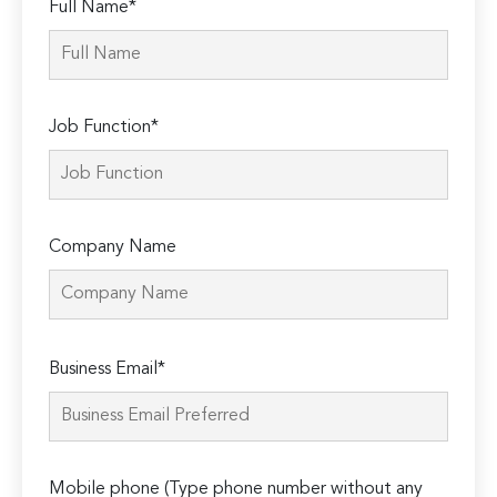
Full Name*
Job Function*
Company Name
Please
Business Email*
leave
this
field
empty.
Mobile phone (Type phone number without any