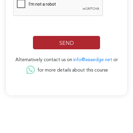
Alternatively contact us on
info@asiaedge.net
or
for more details about this course