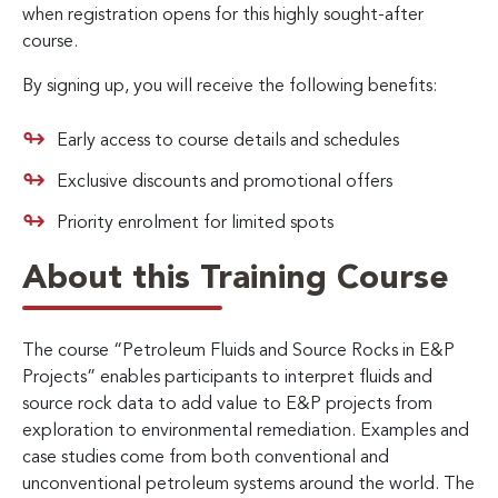
when registration opens for this highly sought-after
course.
By signing up, you will receive the following benefits:
Early access to course details and schedules
Exclusive discounts and promotional offers
Priority enrolment for limited spots
About this Training Course
The course “Petroleum Fluids and Source Rocks in E&P
Projects” enables participants to interpret fluids and
source rock data to add value to E&P projects from
exploration to environmental remediation. Examples and
case studies come from both conventional and
unconventional petroleum systems around the world. The