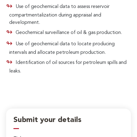
Use of geochemical data to assess reservoir
compartmentalization during appraisal and
development.
Geochemical surveillance of oil & gas production.
Use of geochemical data to locate producing
intervals and allocate petroleum production.
Identification of oil sources for petroleum spills and
leaks.
Submit your details