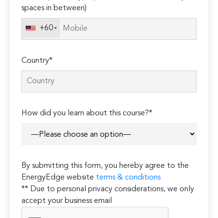
spaces in between)
+60
Country*
How did you learn about this course?*
By submitting this form, you hereby agree to the
EnergyEdge website
terms & conditions
** Due to personal privacy considerations, we only
accept your business email