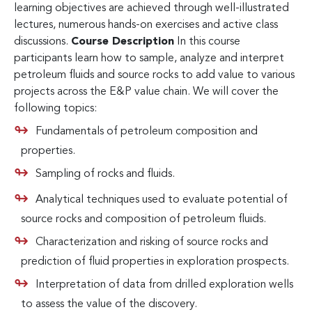
learning objectives are achieved through well-illustrated
lectures, numerous hands-on exercises and active class
discussions.
Course Description
In this course
participants learn how to sample, analyze and interpret
petroleum fluids and source rocks to add value to various
projects across the E&P value chain. We will cover the
following topics:
Fundamentals of petroleum composition and
properties.
Sampling of rocks and fluids.
Analytical techniques used to evaluate potential of
source rocks and composition of petroleum fluids.
Characterization and risking of source rocks and
prediction of fluid properties in exploration prospects.
Interpretation of data from drilled exploration wells
to assess the value of the discovery.