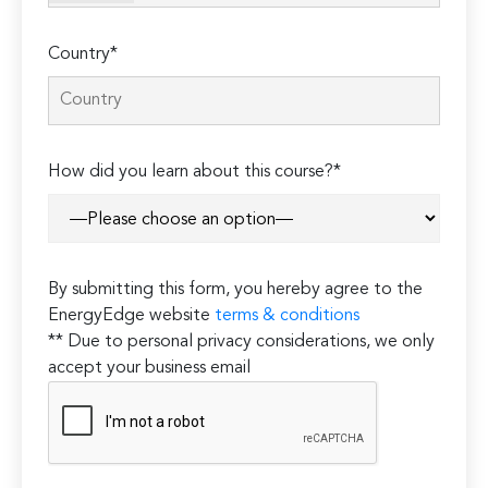
Country*
How did you learn about this course?*
By submitting this form, you hereby agree to the
EnergyEdge website
terms & conditions
** Due to personal privacy considerations, we only
accept your business email