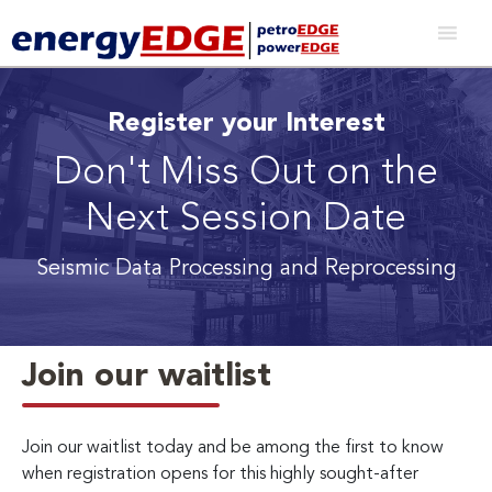
Register your Interest
Don't Miss Out on the
Next Session Date
Seismic Data Processing and Reprocessing
Join our waitlist
Join our waitlist today and be among the first to know
when registration opens for this highly sought-after