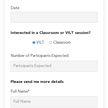
Date
Interested in a Classroom or VILT session?
VILT
Classroom
Number of Participants Expected
Please send me more details
Full Name*