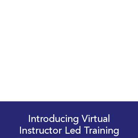
Introducing Virtual
Instructor Led Training