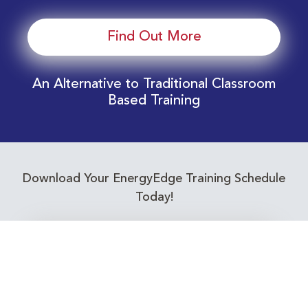
Find Out More
An Alternative to Traditional Classroom
Based Training
Download Your EnergyEdge Training Schedule
Today!
Training Calendar 2026