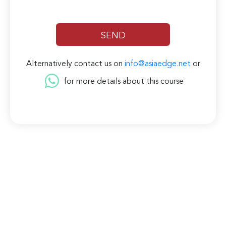
Alternatively contact us on
info@asiaedge.net
or
for more details about this course