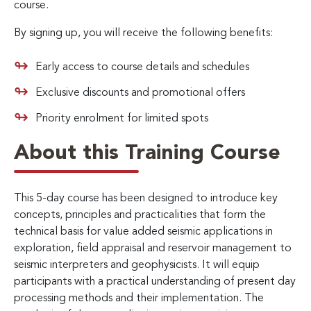
course.
By signing up, you will receive the following benefits:
Early access to course details and schedules
Exclusive discounts and promotional offers
Priority enrolment for limited spots
About this Training Course
This 5-day course has been designed to introduce key
concepts, principles and practicalities that form the
technical basis for value added seismic applications in
exploration, field appraisal and reservoir management to
seismic interpreters and geophysicists. It will equip
participants with a practical understanding of present day
processing methods and their implementation. The