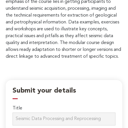
emphasis of the course lies in getting participants to
understand seismic acquisition, processing, imaging and
the technical requirements for extraction of geological
and petrophysical information. Data examples, exercises
and workshops are used to illustrate key concepts,
practical issues and pitfalls as they affect seismic data
quality and interpretation. The modular course design
allows ready adaptation to shorter or longer versions and
direct linkage to advanced treatment of specific topics.
Submit your details
Title