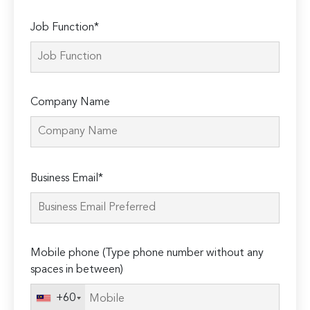
Job Function*
Company Name
Please
Business Email*
leave
this
field
empty.
Mobile phone (Type phone number without any
spaces in between)
+60