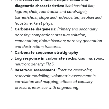
The reservoir model – depositional and
diagenetic characteristics:
Sabkha/tidal flat;
lagoon; shelf; reef (rudist and coral/algal);
barrier/shoal; slope and redeposited; aeolian and
lacustrine; karst plays.
Carbonate diagenesis:
Primary and secondary
porosity; compaction; pressure solution;
cementation; dolomitisation; porosity generation
and destruction; fractures.
Carbonate sequence stratigraphy
Log response in carbonate rocks:
Gamma; sonic;
neutron; density; FMS.
Reservoir assessment:
Fracture reservoirs;
reservoir modelling; volumetric assessment in
correlation and mapping; effects of capillary
pressure; interface with engineering.