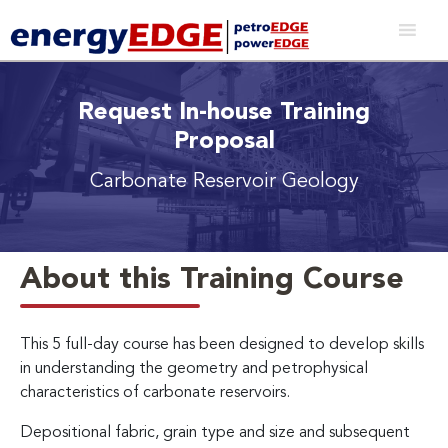
Request In-house Training
Proposal
Carbonate Reservoir Geology
About this Training Course
This 5 full-day course has been designed to develop skills
in understanding the geometry and petrophysical
characteristics of carbonate reservoirs.
Depositional fabric, grain type and size and subsequent