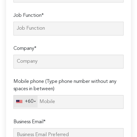
Job Function*
Company*
Mobile phone (Type phone number without any
spaces in between)
+60
Business Email*