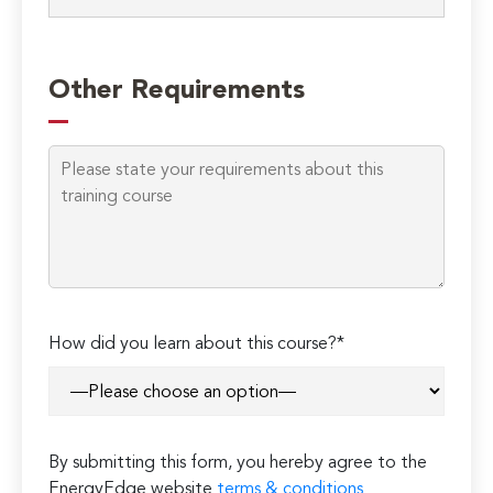
Please
leave
Other Requirements
this
field
empty.
How did you learn about this course?*
By submitting this form, you hereby agree to the
EnergyEdge website
terms & conditions