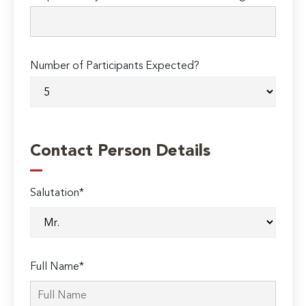
Number of Participants Expected?
Contact Person Details
Salutation*
Full Name*