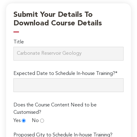
Submit Your Details To
Download Course Details
Title
Expected Date to Schedule In-house Training?*
Does the Course Content Need to be
Customised?
Yes
No
Proposed City to Schedule In-house Training?