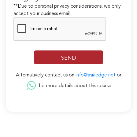
**Due to personal privacy considerations, we only
accept your business email
Alternatively contact us on
info@asiaedge.net
or
for more details about this course