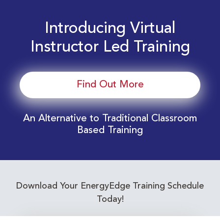
Introducing Virtual
Instructor Led Training
Find Out More
An Alternative to Traditional Classroom
Based Training
Download Your EnergyEdge Training Schedule
Today!