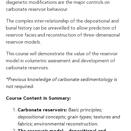
diagenetic modifications are the major controls on
carbonate reservoir behaviour.
The complex inter-relationship of the depositional and
burial history can be unravelled to allow prediction of
reservoir facies and reconstruction of three-dimensional
reservoir models.
This course will demonstrate the value of the reservoir
model in volumetric assessment and development of
carbonate reservoirs.
*Previous knowledge of carbonate sedimentology is
not required.
Course Content in Summary:
Carbonate reservoirs:
Basic principles;
depositional concepts; grain types; textures and
fabrics; environmental reconstruction.