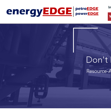
I
Don't 
Resource-