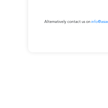
Alternatively contact us on
info@asia