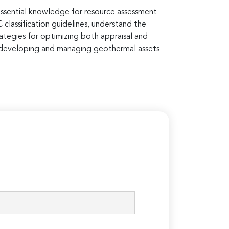
essential knowledge for resource assessment
lassification guidelines, understand the
ategies for optimizing both appraisal and
n developing and managing geothermal assets