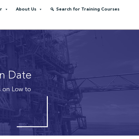
r
About Us
Search for Training Courses
on Date
 on Low to