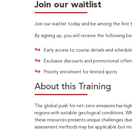
Join our waitlist
Join our waitlist today and be among the first 
By signing up, you will receive the following be
Early access to course details and schedul
Exclusive discounts and promotional offer
Priority enrolment for limited spots
About this Training
The global push for net-zero emissions has hig
regions with suitable geological conditions. Wh
these resources presents unique challenges due 
assessment methods may be applicable but must