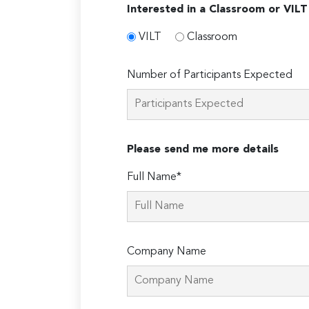
Interested in a Classroom or VILT
VILT
Classroom
Number of Participants Expected
Please send me more details
Full Name*
Company Name