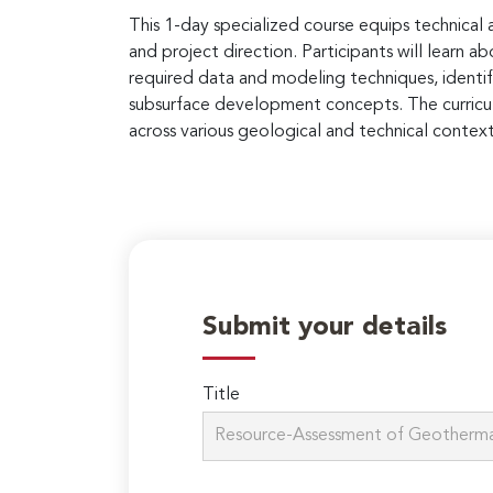
This 1-day specialized course equips technical
and project direction. Participants will lear
required data and modeling techniques, identif
subsurface development concepts. The curricul
across various geological and technical context
Submit your details
Title