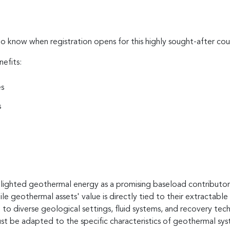
to know when registration opens for this highly sought-after cou
nefits:
es
s
hlighted geothermal energy as a promising baseload contributor t
ile geothermal assets' value is directly tied to their extractabl
to diverse geological settings, fluid systems, and recovery techn
 be adapted to the specific characteristics of geothermal sys