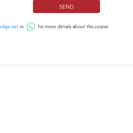
edge.net
or
for more details about this course