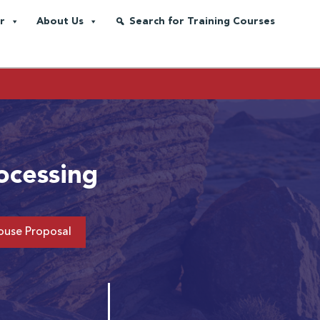
r
About Us
Search for Training Courses
ocessing
ouse Proposal