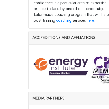
confidence in a particular area of expertise
or face to face by one of our senior subject
tailor-made coaching program that will help
post training
coaching
services
here
.
ACCREDITIONS AND AFFLIATIONS
MEDIA PARTNERS