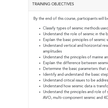
TRAINING OBJECTIVES
By the end of this course, participants will b
Classify types of seismic methods use
Understand the role of seismic in the b
Explain the basic principles of seismi
Understand vertical and horizontal res
amplitudes
Understand the principles of marine an
Explain the difference between seismi
Determine the basic parameters that a
Identify and understand the basic step
Understand critical issues to be addres
Understand how seismic data is trans
Understand the principles and role of s
AVO, multi-component seismic and 4