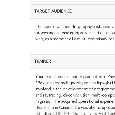
TARGET AUDIENCE
The course will benefit geophysicists involv
processing, seismic interpreters and earth sci
who, as a member of a multi-disciplinary team
TRAINER
Your expert course leader graduated in Physi
1969 as a research geophysicist in Rijswijk 
involved in the development of programmes f
and raytracing, deconvolution, multi-compo
migration. He acquired operational experienc
Brunei and in Canada. He was Shell’s represen
(Stanford), DELPHI (Delft University of Tech