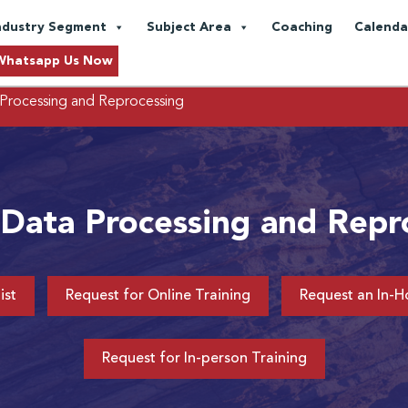
ndustry Segment
Subject Area
Coaching
Calenda
Whatsapp Us Now
Processing and Reprocessing
 Data Processing and Repr
ist
Request for Online Training
Request an In-H
Request for In-person Training