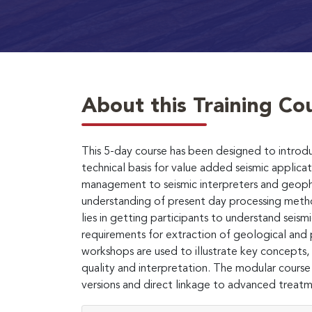
About this Training Co
This 5-day course has been designed to introdu
technical basis for value added seismic applicati
management to seismic interpreters and geophysi
understanding of present day processing meth
lies in getting participants to understand seism
requirements for extraction of geological and 
workshops are used to illustrate key concepts, p
quality and interpretation. The modular course
versions and direct linkage to advanced treatme