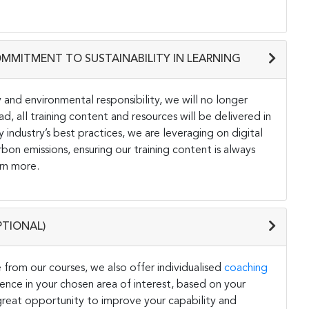
OMMITMENT TO SUSTAINABILITY IN LEARNING
and environmental responsibility, we will no longer
ad, all training content and resources will be delivered in
y industry’s best practices, we are leveraging on digital
on emissions, ensuring our training content is always
rn more.
PTIONAL)
 from our courses, we also offer individualised
coaching
ce in your chosen area of interest, based on your
a great opportunity to improve your capability and