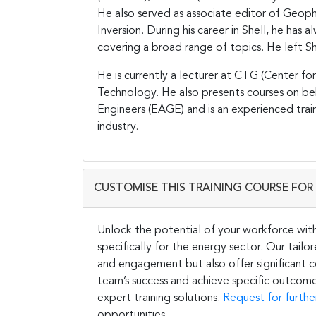
He also served as associate editor of Geop
Inversion. During his career in Shell, he has
covering a broad range of topics. He left She
He is currently a lecturer at CTG (Center fo
Technology. He also presents courses on be
Engineers (EAGE) and is an experienced trai
industry.
CUSTOMISE THIS TRAINING COURSE FOR 
Unlock the potential of your workforce wit
specifically for the energy sector. Our tail
and engagement but also offer significant co
team’s success and achieve specific outcome
expert training solutions.
Request for furthe
opportunities.