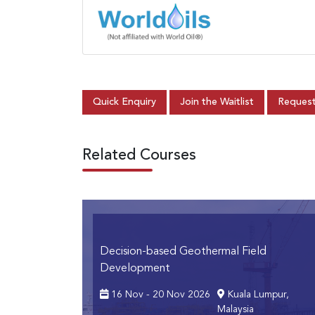
Quick Enquiry
Join the Waitlist
Request
Related Courses
Decision-based Geothermal Field
Development
16 Nov - 20 Nov 2026
Kuala Lumpur,
Malaysia