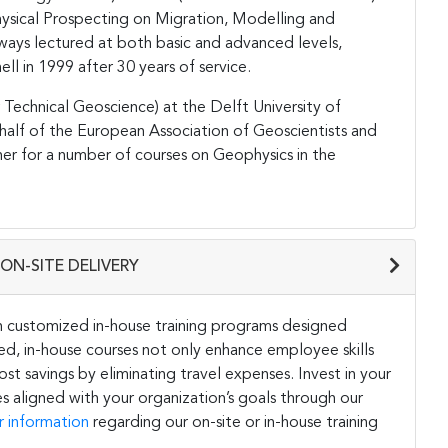
hysical Prospecting on Migration, Modelling and
 always lectured at both basic and advanced levels,
ll in 1999 after 30 years of service.
r Technical Geoscience) at the Delft University of
half of the European Association of Geoscientists and
ner for a number of courses on Geophysics in the
ON-SITE DELIVERY
h customized in-house training programs designed
ored, in-house courses not only enhance employee skills
st savings by eliminating travel expenses. Invest in your
s aligned with your organization’s goals through our
r information
regarding our on-site or in-house training