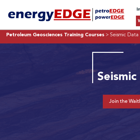
I
Petroleum Geosciences Training Courses
> Seismic Data 
Seismic
Join the Waitl