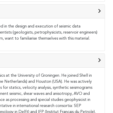
ed in the design and execution of seismic data
entists (geologists, petrophysicists, reservoir engineers)
, want to familiarise themselves with this material.
cs at the University of Groningen. He joined Shell in
(The Netherlands) and Houston (USA). He was actively
or statics, velocity analysis, synthetic seismograms
nent seismic, shear waves and anisotropy, AVO and
e as processing and special studies geophysicist in
tative in international research consortia: SEP
nology in Delft) and IFP (Institut Francais du Petrole).