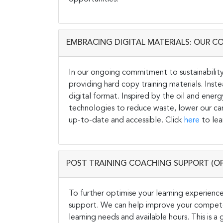
EMBRACING DIGITAL MATERIALS: OUR C
In our ongoing commitment to sustainability 
providing hard copy training materials. Inste
digital format. Inspired by the oil and energ
technologies to reduce waste, lower our carb
up-to-date and accessible. Click
here
to lea
POST TRAINING COACHING SUPPORT (O
To further optimise your learning experience
support. We can help improve your competen
learning needs and available hours. This is 