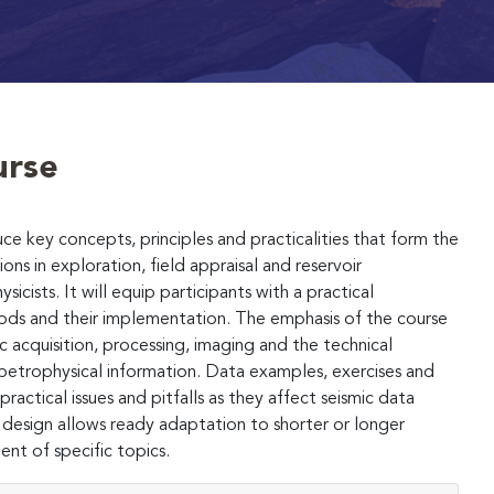
urse
ce key concepts, principles and practicalities that form the
ons in exploration, field appraisal and reservoir
cists. It will equip participants with a practical
ods and their implementation. The emphasis of the course
ic acquisition, processing, imaging and the technical
petrophysical information. Data examples, exercises and
ractical issues and pitfalls as they affect seismic data
 design allows ready adaptation to shorter or longer
nt of specific topics.