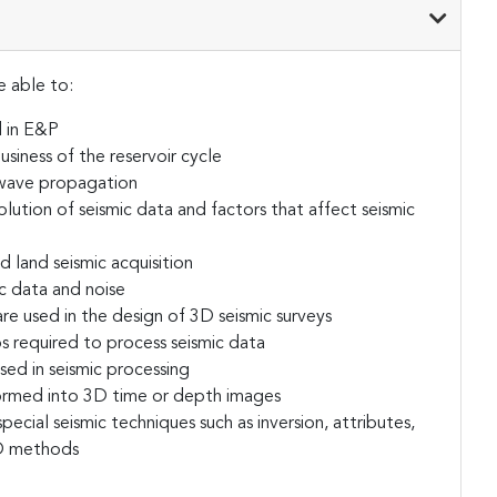
e able to:
d in E&P
usiness of the reservoir cycle
c wave propagation
olution of seismic data and factors that affect seismic
d land seismic acquisition
c data and noise
re used in the design of 3D seismic surveys
s required to process seismic data
sed in seismic processing
formed into 3D time or depth images
pecial seismic techniques such as inversion, attributes,
D methods