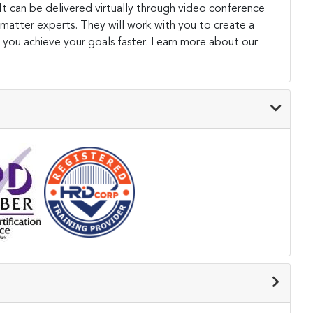
. It can be delivered virtually through video conference
 matter experts. They will work with you to create a
 you achieve your goals faster. Learn more about our