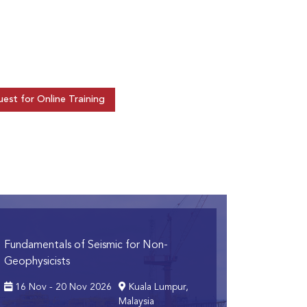
est for Online Training
Fundamentals of Seismic for Non-
Geophysicists
16 Nov - 20 Nov 2026
Kuala Lumpur,
Malaysia