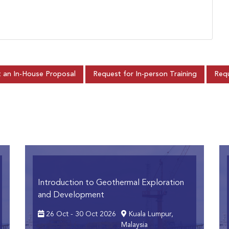
 an In-House Proposal
Request for In-person Training
Requ
Introduction to Geothermal Exploration
and Development
26 Oct - 30 Oct 2026
Kuala Lumpur,
Malaysia