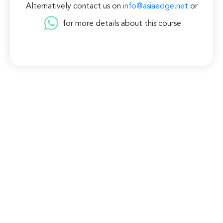
Alternatively contact us on
info@asiaedge.net
or
for more details about this course