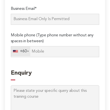
Please
Business Email*
leave
this
field
empty.
Mobile phone (Type phone number without any
spaces in between)
+60
Enquiry