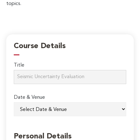
topics.
Course Details
Title
Date & Venue
Personal Details