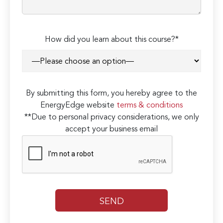
How did you learn about this course?*
By submitting this form, you hereby agree to the
EnergyEdge website
terms & conditions
**Due to personal privacy considerations, we only
accept your business email