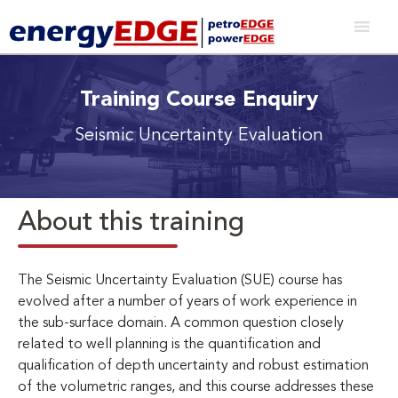
Training Course Enquiry
Seismic Uncertainty Evaluation
About this training
The Seismic Uncertainty Evaluation (SUE) course has
evolved after a number of years of work experience in
the sub-surface domain. A common question closely
related to well planning is the quantification and
qualification of depth uncertainty and robust estimation
of the volumetric ranges, and this course addresses these