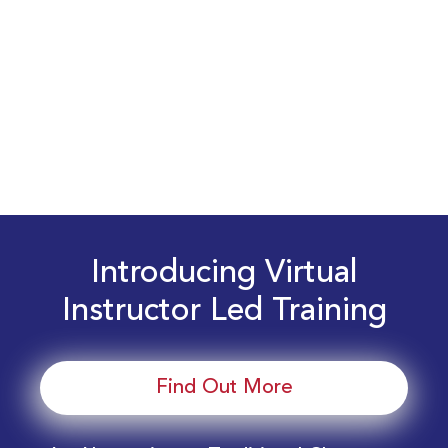
Introducing Virtual
Instructor Led Training
Find Out More