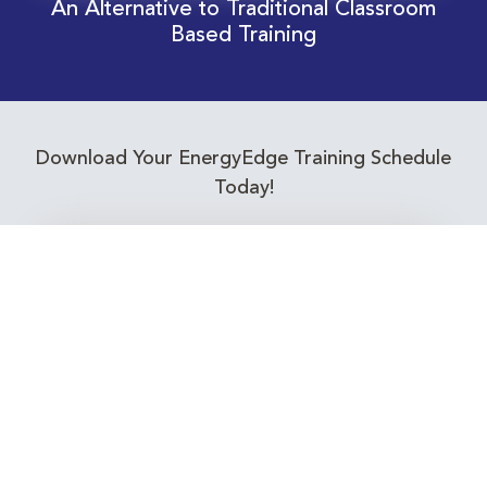
An Alternative to Traditional Classroom
Based Training
Download Your EnergyEdge Training Schedule
Today!
Training Calendar 2026
Receive email alerts for upcoming Energy
Industry training courses relevant to you!
Subscribe to our Newsletter