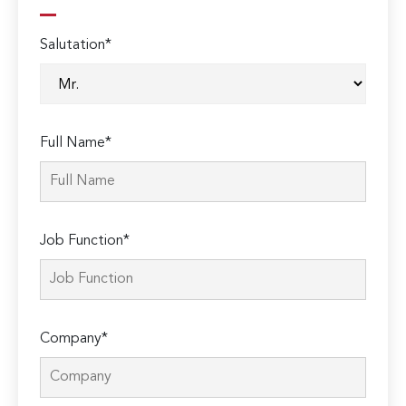
Salutation*
Full Name*
Job Function*
Company*