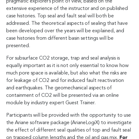
pragmatic explorer’s point of view, based on the
extensive experience of the instructor and on published
case histories. Top seal and fault seal will both be
addressed. The theoretical aspects of sealing that have
been developed over the years will be explained, and
case histories from different basin settings will be
presented.
For subsurface CO2 storage, trap and seal analysis is
equally important as it is not only essential to know how
much pore space is available, but also what the risks are
for leakage of CO2 and for induced fault reactivation
and earthquakes. The geomechanical aspects of
containment of CO2 will be presented via an online
module by industry expert Guest Trainer.
Participants will be provided with the opportunity to use
the Ariane software package (ArianeLogiX) to investigate
the effect of different seal qualities of top and fault seal
on trapped column lengths and the oil and gas mix.
For