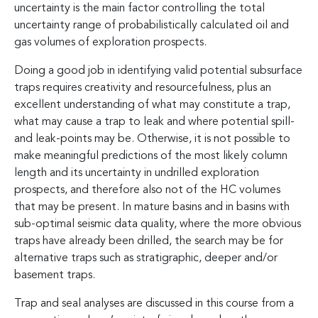
uncertainty is the main factor controlling the total
uncertainty range of probabilistically calculated oil and
gas volumes of exploration prospects.
Doing a good job in identifying valid potential subsurface
traps requires creativity and resourcefulness, plus an
excellent understanding of what may constitute a trap,
what may cause a trap to leak and where potential spill-
and leak-points may be. Otherwise, it is not possible to
make meaningful predictions of the most likely column
length and its uncertainty in undrilled exploration
prospects, and therefore also not of the HC volumes
that may be present. In mature basins and in basins with
sub-optimal seismic data quality, where the more obvious
traps have already been drilled, the search may be for
alternative traps such as stratigraphic, deeper and/or
basement traps.
Trap and seal analyses are discussed in this course from a