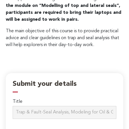
the module on “Modelling of top and lateral seals”,
participants are required to bring their laptops and
will be assigned to work in pairs.
The main objective of this course is to provide practical
advice and clear guidelines on trap and seal analysis that
will help explorers in their day-to-day work.
Submit your details
Title