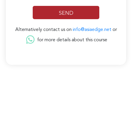
Alternatively contact us on
info@asiaedge.net
or
for more details about this course