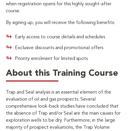
when registration opens for this highly sought-after
course.
By signing up, you will receive the following benefits:
Early access to course details and schedules
Exclusive discounts and promotional offers
Priority enrolment for limited spots
About this Training Course
Trap and Seal analysis is an essential element of the
evaluation of oil and gas prospects. Several
comprehensive look-back studies have concluded that
the absence of Trap and/or Seal are the main causes for
exploration wells to be dry. Furthermore, in the large
majority of prospect evaluations, the Trap Volume