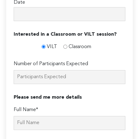
Date
Interested in a Classroom or VILT session?
VILT
Classroom
Number of Participants Expected
Please send me more details
Full Name*