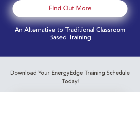
Find Out More
An Alternative to Traditional Classroom
Based Training
Download Your EnergyEdge Training Schedule
Today!
Training Calendar 2026
Receive email alerts for upcoming Energy