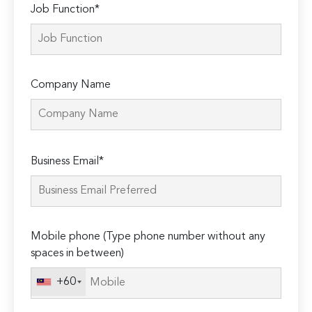
Job Function*
Company Name
Please
Business Email*
leave
this
field
empty.
Mobile phone (Type phone number without any
spaces in between)
+60