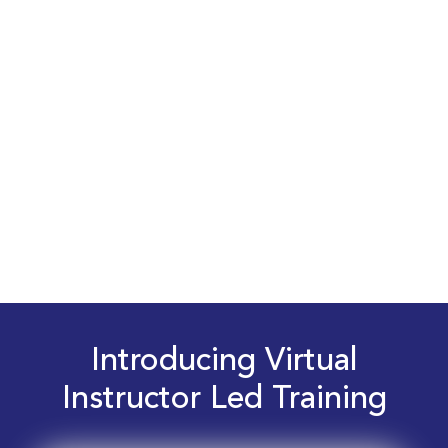
Introducing Virtual
Instructor Led Training