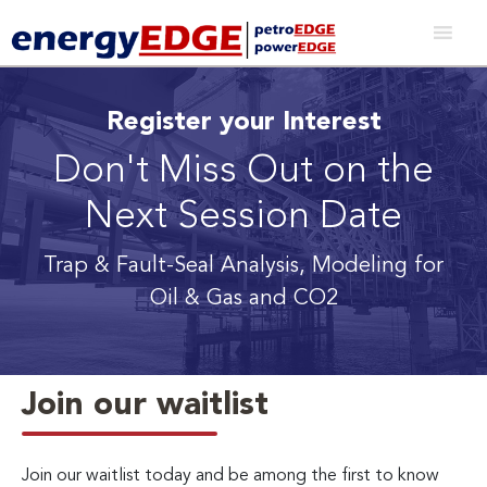
Register your Interest
Don't Miss Out on the
Next Session Date
Trap & Fault-Seal Analysis, Modeling for
Oil & Gas and CO2
Join our waitlist
Join our waitlist today and be among the first to know