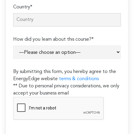
Country*
How did you learn about this course?*
By submitting this form, you hereby agree to the
EnergyEdge website
terms & conditions
** Due to personal privacy considerations, we only
accept your business email